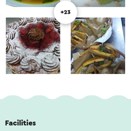
You can choose from the entire menu. If you want
to dine after 5 p.m. (possible every day), please
+23
make a reservation. You can find the menu on
Google Restaurant de Lier (under menu) or on
Facebook restaurant de lier. The updated website
will finally be back in use this year.
Lunch after or before a cycling or walking tour?
Uitsmijter De Lier is popular for those who have a
strong appetite, would you prefer a smaller dish?
Then you can enjoy the sandwich with fried
mushrooms, tomato and fried bacon.
There is a choice of different soups, chicken,
goulash, onion or salmon-leek soup and seasonal
soups. Of course, croquettes made from 100%
beef with bread or fries, pulled pork sandwich or
Facilities
taco are also available.