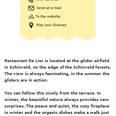
Send an e-mail
To the website
Plan your itinerary
Restaurant De Lier is located at the glider airfield
in Schinveld, on the edge of the Schinveld forests.
The view is always fascinating, in the summer the
gliders are in action.
You can follow this nicely from the terrace. In
winter, the beautiful nature always provides new
surprises. The peace and quiet, the cozy fireplace
in winter and the organic dishes make a walk just