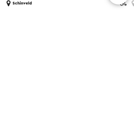
Schinveld
Share this page
WhatsApp
Facebook
X
E-mail
Contact
Visit Zuid-Limburg Shops