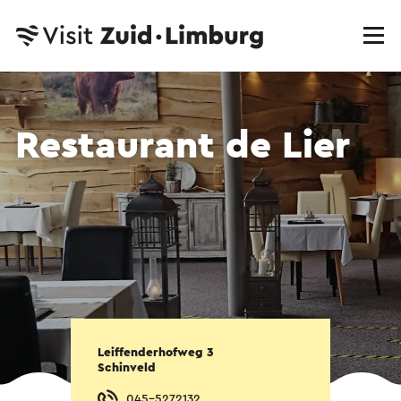
Restaurant de Lier
Leiffenderhofweg 3
Schinveld
045-5272132