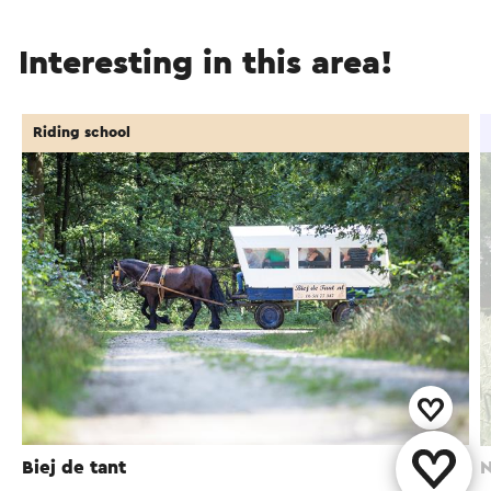
Interesting in this area!
Riding school
Biej de tant
N