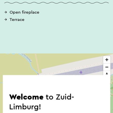
The main courses are prepared with the meat of
Open fireplace
the Scottish Highlanders (who roam freely). The
Terrace
pickled meat, but also the stew, the hamburger
and the entrecote are really worth trying.
Restaurant de Lier also offers delicious spare ribs,
a real treat to visit Restaurant de Lier. Fish lovers
can enjoy the fish pan and salmon fillet. Would
you like a meat board and cheese board? These
are also included, including homemade bread.
The vegetarian and vegan offering is surprising.
Homemade pumpkin stew with cauliflower rice,
Mexican lentil dish with bulgur, beetroot stew in
Welcome
to Zuid-
red wine sauce with chestnut mushrooms and
puree and tagliatelle with Versace sauce is a small
Limburg!
list of all the goodies and of course melanzane.