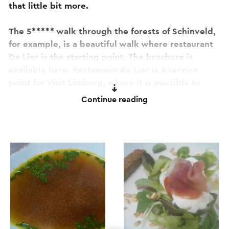
that little bit more.
The 5***** walk through the forests of Schinveld,
for example, is a beautiful walk where restaurant
De Lier is the starting point. The brochure is
available here. Restaurant de Lier is a service
point for Visit Limburg, where it is possible to
purchase various walking and cycling routes.
Continue reading
There are also various free brochures with
information from the area available. In addition to
the familiar dishes, a changing menu will be
presented. So that you are surprised with new
choices with every visit. The fixed closing day is
Thursday. However, in dry weather the restaurant
is also open on Thursdays. The kitchen is known
for its quality and freshness.