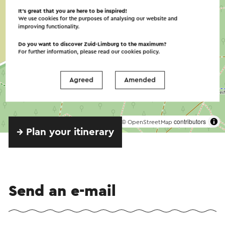
It’s great that you are here to be inspired!
We use cookies for the purposes of analysing our website and
The breads, pies and chocolates are all
improving functionality.
homemade. Carbohydrate-free, gluten- and
Do you want to discover Zuid-Limburg to the maximum?
lactose-free pies and breads, as well as gluten-
For further information, please read our
cookies policy
.
and lactose-free dishes are also possible.
Agreed
Amended
A birthday, company drink or dinner in a private
setting is always possible. Groups of up to fifty
people with the restaurant completely at your
©
contributors
disposal,
OpenStreetMap
→ Plan your itinerary
Your wishes will be fulfilled in consultation. You
can indicate what the perfect day/evening should
look like, so that it will be a beautiful day. The
basis for a successful get-together.
Send an e-mail
Workshops, bridge, meetings or training are
among the possibilities. On the Visit Zuid-Limburg