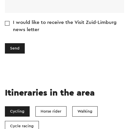
translation service.
I would like to receive the Visit Zuid-Limburg
news letter
Send
Itineraries in the area
Cycling
Horse rider
Walking
Cycle racing