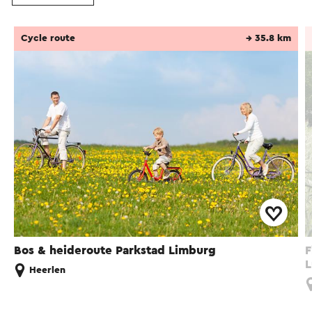
Cycle route
→ 35.8 km
Bos & heideroute Parkstad Limburg
F
L
Heerlen