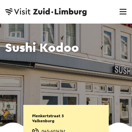
Sushi Kodoo
Plenkertstraat 3
Valkenburg
043-6014741