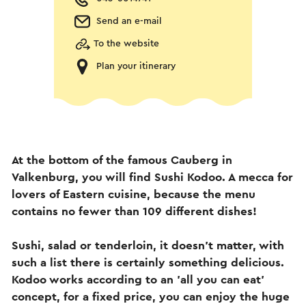
Send an e-mail
To the website
Plan your itinerary
At the bottom of the famous Cauberg in
Valkenburg, you will find Sushi Kodoo. A mecca for
lovers of Eastern cuisine, because the menu
contains no fewer than 109 different dishes!
Sushi, salad or tenderloin, it doesn't matter, with
such a list there is certainly something delicious.
Kodoo works according to an 'all you can eat'
concept, for a fixed price, you can enjoy the huge