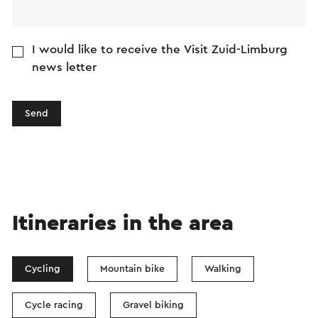
I would like to receive the Visit Zuid-Limburg
news letter
Send
Itineraries in the area
Cycling
Mountain bike
Walking
Cycle racing
Gravel biking