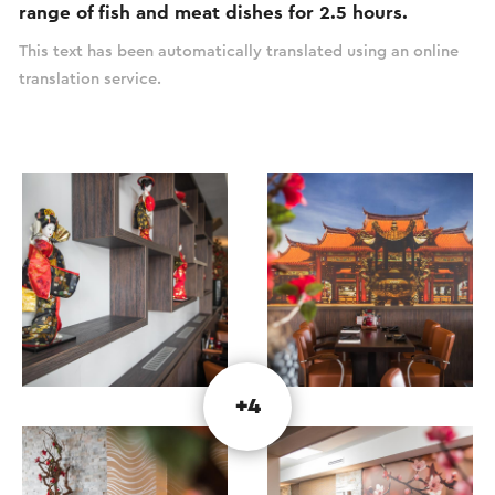
range of fish and meat dishes for 2.5 hours.
This text has been automatically translated using an online
translation service.
+4