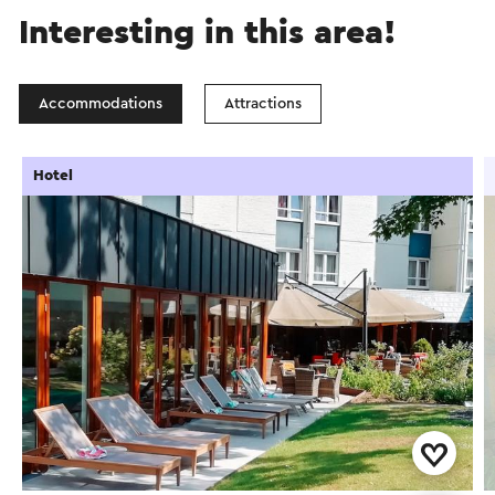
Interesting in this area!
Accommodations
Attractions
Hotel