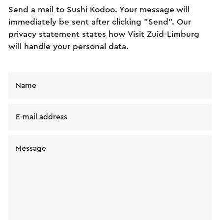
Send a mail to Sushi Kodoo. Your message will
immediately be sent after clicking "Send". Our
privacy statement states how Visit Zuid-Limburg
will handle your personal data.
Name
E-mail address
Message