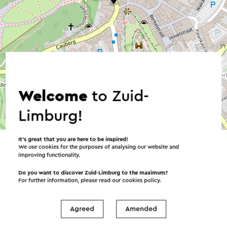
Welcome
to Zuid-
Limburg!
©
contributors
OpenStreetMap
→ Plan your itinerary
It’s great that you are here to be inspired!
We use cookies for the purposes of analysing our website and
improving functionality.
Do you want to discover Zuid-Limburg to the maximum?
For further information, please read our
cookies policy
.
Send an e-mail
Agreed
Amended