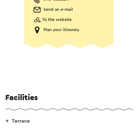
Send an e-mail
To the website
Plan your itinerary
Facilities
Terrace