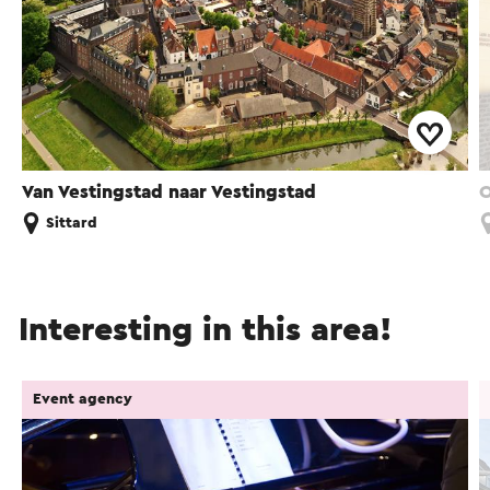
Van Vestingstad naar Vestingstad
O
Sittard
Interesting in this area!
Event agency