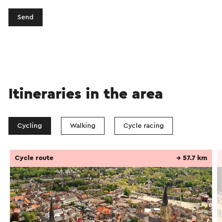
Send
Itineraries in the area
Cycling
Walking
Cycle racing
Cycle route
→ 57.7 km