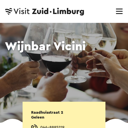
Wijnbar Vicini
Raadhuisstraat 2
Geleen
046-8885219