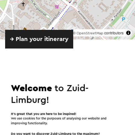
©
contributors
OpenStreetMap
→ Plan your itinerary
Send an e-mail
Welcome
to Zuid-
Limburg!
Send a mail to Wijnbar Vicini. Your message will
immediately be sent after clicking "Send". Our
It’s great that you are here to be inspired!
privacy statement states how Visit Zuid-Limburg
We use cookies for the purposes of analysing our website and
improving functionality.
will handle your personal data.
Do you want to discover Zuid-Limburg to the maximum?