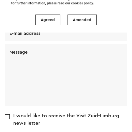
For further information, please read our
cookies policy
.
Name
Agreed
Amended
E-mail address
Message
I would like to receive the Visit Zuid-Limburg
news letter