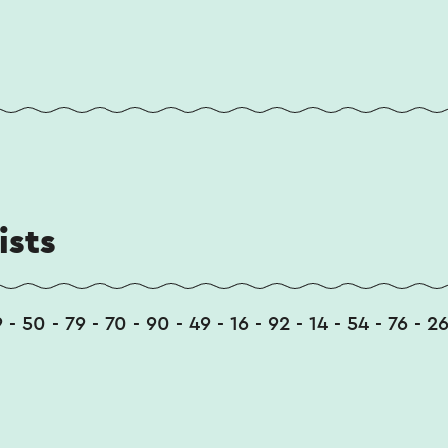
ists
9 - 50 - 79 - 70 - 90 - 49 - 16 - 92 - 14 - 54 - 76 - 26