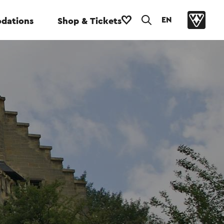
EN
dations
Shop & Tickets