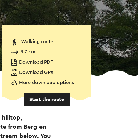
Walking route
9.7 km
Download PDF
Download GPX
More download options
Start the route
 hilltop,
ute from Berg en
 stream below. You