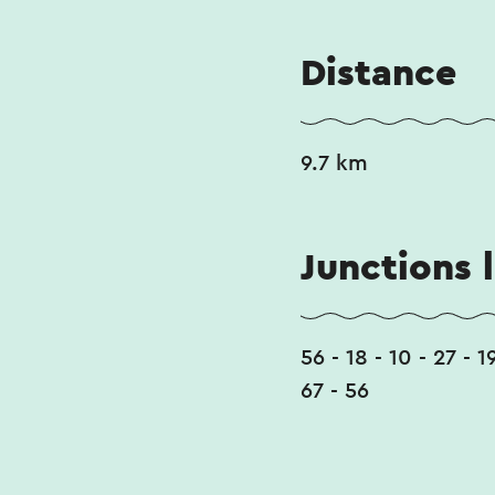
Distance
9.7 km
Junctions l
56 - 18 - 10 - 27 - 1
67 - 56