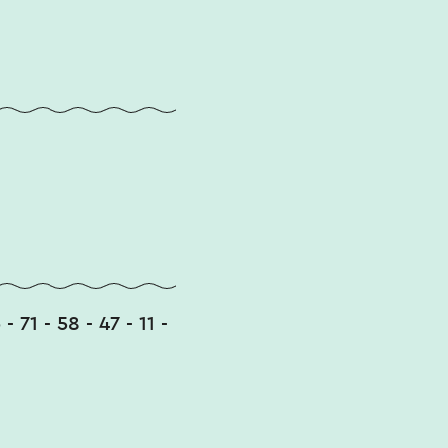
 - 71 - 58 - 47 - 11 -