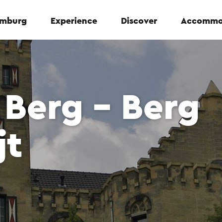
Limburg
Experience
Discover
Accommo
Berg - Berg
jt