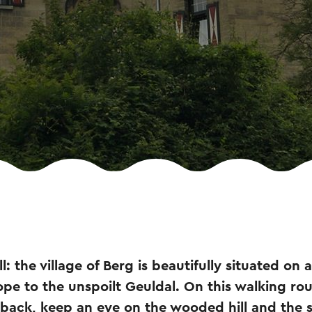
l: the village of Berg is beautifully situated on a
ope to the unspoilt Geuldal. On this walking ro
nd back, keep an eye on the wooded hill and the