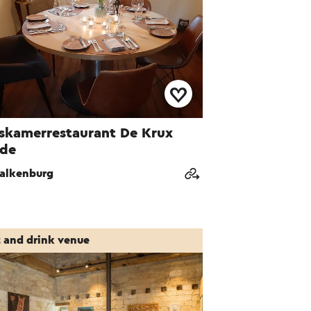
skamerrestaurant De Krux
ide
alkenburg
t and drink venue