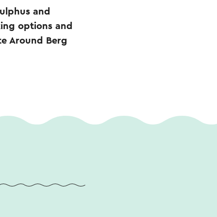
nulphus and
king options and
ute Around Berg
.