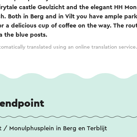
fairytale castle Geulzicht and the elegant HH Mo
. Both in Berg and in Vilt you have ample par
or a delicious cup of coffee on the way. The ro
a the blue posts.
omatically translated using an online translation service
 endpoint
 / Monulphusplein in Berg en Terblijt