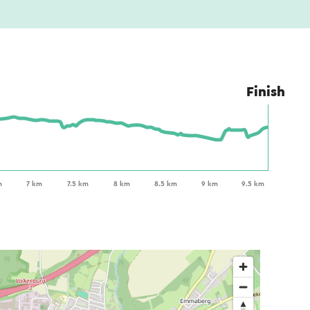
Finish