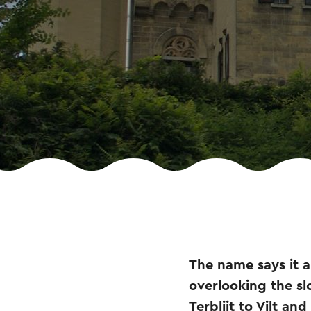
The name says it al
overlooking the sl
Terblijt to Vilt a