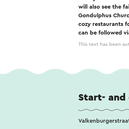
will also see the 
Gondulphus Church
cozy restaurants f
can be followed vi
This text has been aut
Start- and
Valkenburgerstraat