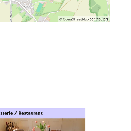
©
contributors
OpenStreetMap
sserie / Restaurant