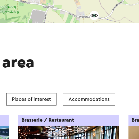
 area
Places of interest
Accommodations
Brasserie / Restaurant
Bra