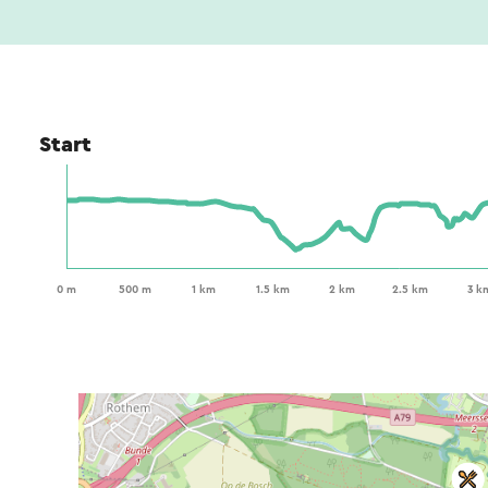
Start