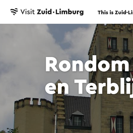
This is Zuid-
Rondom 
en Terbli