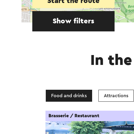
Start the route
Show filters
In the
Food and drinks
Attractions
Brasserie / Restaurant