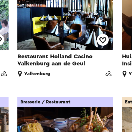
Restaurant Holland Casino
Hui
Valkenburg aan de Geul
Ins
Valkenburg
V
Brasserie / Restaurant
Ea