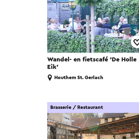
Wandel- en fietscafé 'De Holle
Eik'
Houthem St. Gerlach
Brasserie / Restaurant