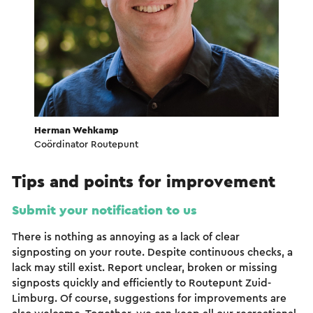
Herman Wehkamp
Coördinator Routepunt
Tips and points for improvement
Submit your notification to us
There is nothing as annoying as a lack of clear
signposting on your route. Despite continuous checks, a
lack may still exist. Report unclear, broken or missing
signposts quickly and efficiently to Routepunt Zuid-
Limburg. Of course, suggestions for improvements are