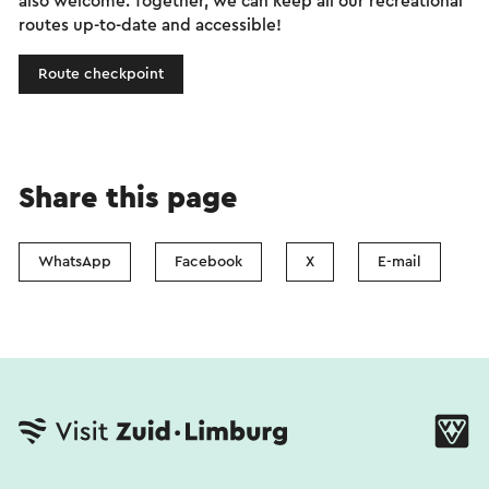
also welcome. Together, we can keep all our recreational
routes up-to-date and accessible!
Route checkpoint
Share this page
WhatsApp
Facebook
X
E-mail