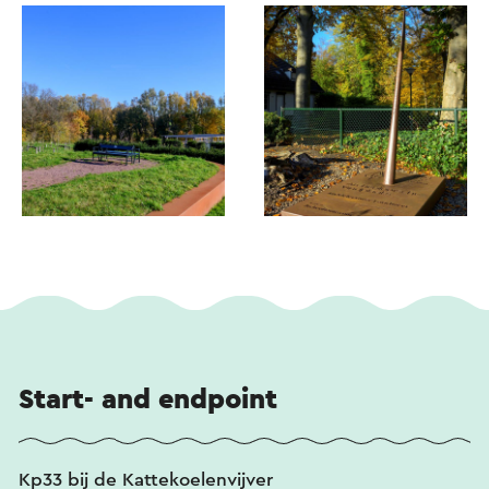
Start- and endpoint
Kp33 bij de Kattekoelenvijver