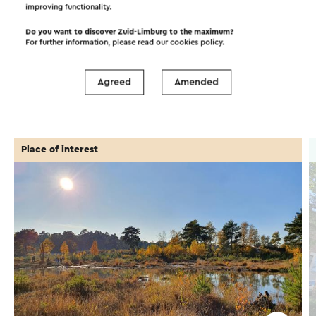
©
contributors
improving functionality.
OpenStreetMap
Show filters
Do you want to discover Zuid-Limburg to the maximum?
For further information, please read our
cookies policy
.
Agreed
Amended
In the area
Place of interest