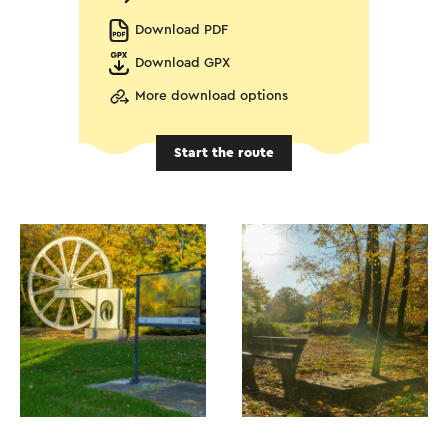
Download PDF
Download GPX
More download options
Start the route