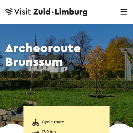
Archeoroute
Brunssum
Cycle route
17.0 km