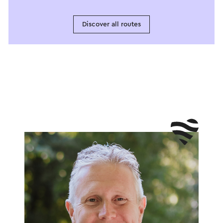
Discover all routes