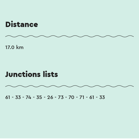
Distance
17.0 km
Junctions lists
61 - 33 - 74 - 35 - 26 - 73 - 70 - 71 - 61 - 33