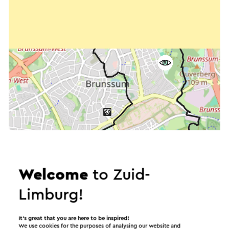
Welcome
to Zuid-
Limburg!
Start the route
It’s great that you are here to be inspired!
We use cookies for the purposes of analysing our website and