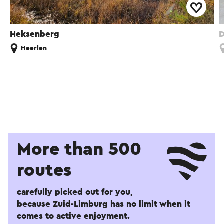
Heksenberg
D
Heerlen
More than 500
routes
carefully picked out for you,
because Zuid-Limburg has no limit when it
comes to active enjoyment.