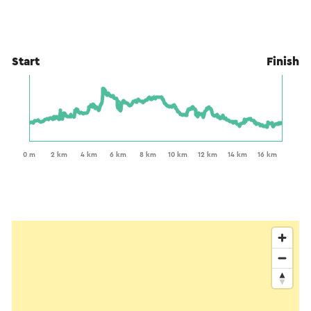
Start
Finish