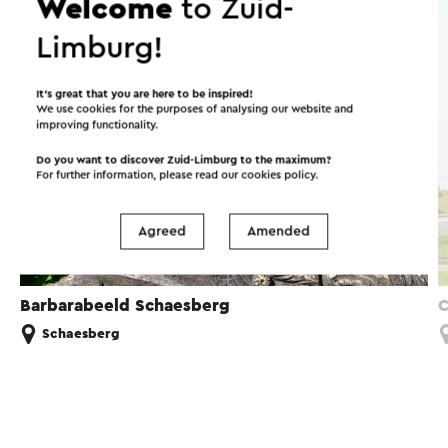
Welcome
to Zuid-
Artwork
Limburg!
It’s great that you are here to be inspired!
We use cookies for the purposes of analysing our website and
improving functionality.
Do you want to discover Zuid-Limburg to the maximum?
For further information, please read our
cookies policy
.
Agreed
Amended
Barbarabeeld Schaesberg
C
Schaesberg