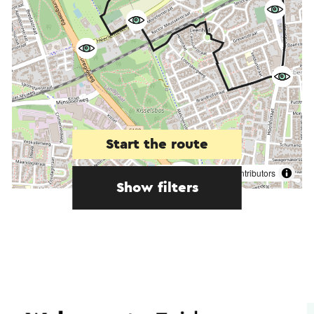
Start the route
©
contributors
OpenStreetMap
Show filters
In the area