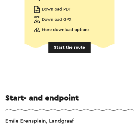
Download PDF
Download GPX
More download options
Start the route
Start- and endpoint
Emile Erensplein, Landgraaf