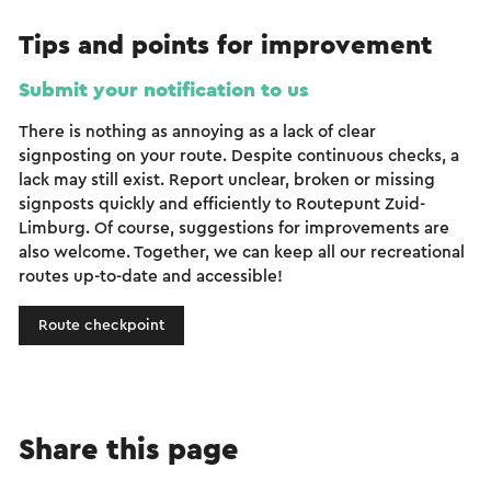
Tips and points for improvement
Submit your notification to us
There is nothing as annoying as a lack of clear
signposting on your route. Despite continuous checks, a
lack may still exist. Report unclear, broken or missing
signposts quickly and efficiently to Routepunt Zuid-
Limburg. Of course, suggestions for improvements are
also welcome. Together, we can keep all our recreational
routes up-to-date and accessible!
Route checkpoint
Share this page