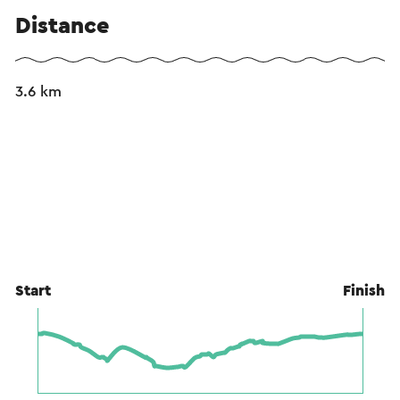
Distance
3.6 km
Start
Finish