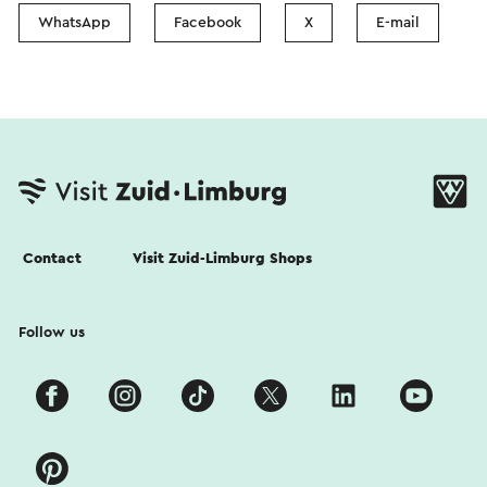
WhatsApp
Facebook
X
E-mail
Contact
Visit Zuid-Limburg Shops
Follow us