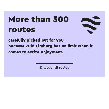
More than 500
routes
carefully picked out for you,
because Zuid-Limburg has no limit when it
comes to active enjoyment.
Discover all routes