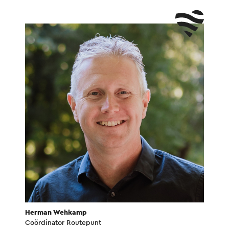
Herman Wehkamp
Coördinator Routepunt