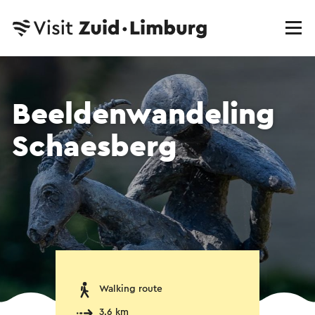
Beeldenwandeling
Schaesberg
Walking route
3.6 km