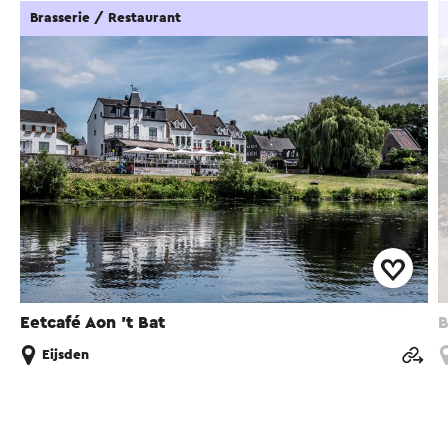
Brasserie / Restaurant
Eetcafé Aon 't Bat
B
Eijsden