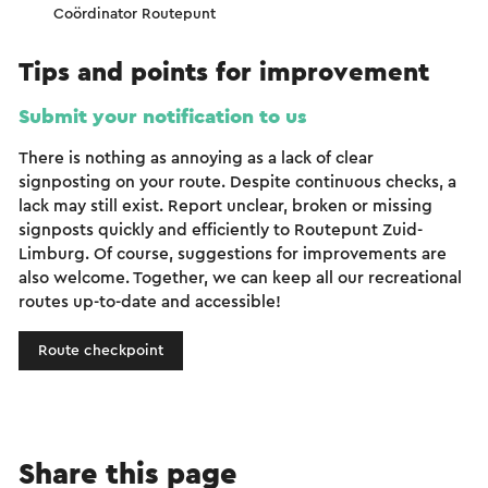
Coördinator Routepunt
Tips and points for improvement
Submit your notification to us
There is nothing as annoying as a lack of clear
signposting on your route. Despite continuous checks, a
lack may still exist. Report unclear, broken or missing
signposts quickly and efficiently to Routepunt Zuid-
Limburg. Of course, suggestions for improvements are
also welcome. Together, we can keep all our recreational
routes up-to-date and accessible!
Route checkpoint
Share this page