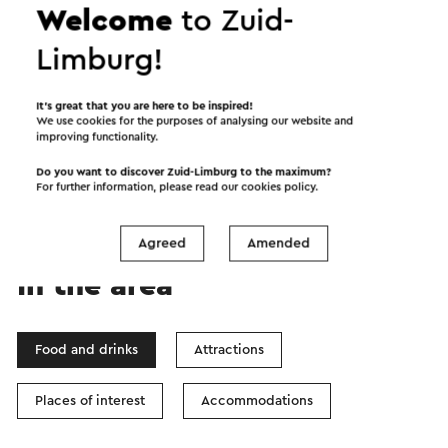
Welcome
to Zuid-
Limburg!
Start the route
It’s great that you are here to be inspired!
We use cookies for the purposes of analysing our website and
improving functionality.
©
contributors
OpenStreetMap
Show filters
Do you want to discover Zuid-Limburg to the maximum?
For further information, please read our
cookies policy
.
Agreed
Amended
In the area
Food and drinks
Attractions
Places of interest
Accommodations