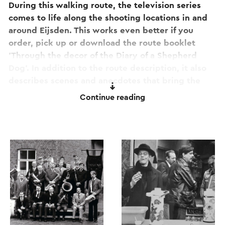
During this walking route, the television series
comes to life along the shooting locations in and
around Eijsden. This works even better if you
order, pick up or download the route booklet
'Through the decor of the Diary of a Shepherd
Dog'. In addition to the route description, it also
describes scenes and anecdotes that bring the
time back to life.
Continue reading
This text has been automatically translated using an online
translation service.