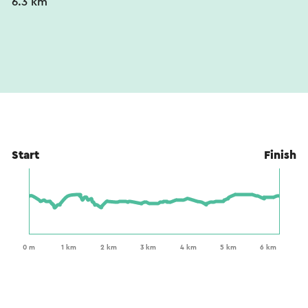
6.3 km
Start
Finish