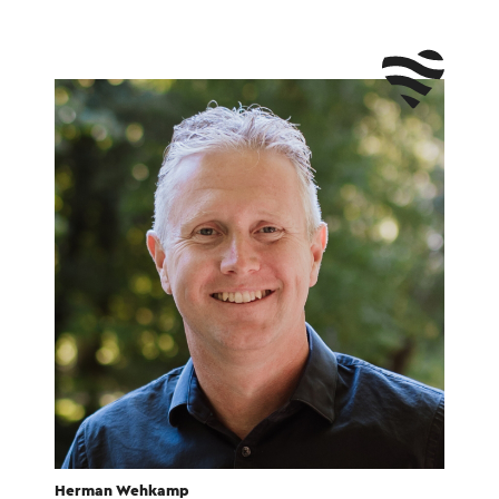
Herman Wehkamp