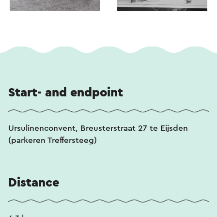
Start- and endpoint
Ursulinenconvent, Breusterstraat 27 te Eijsden
(parkeren Treffersteeg)
Distance