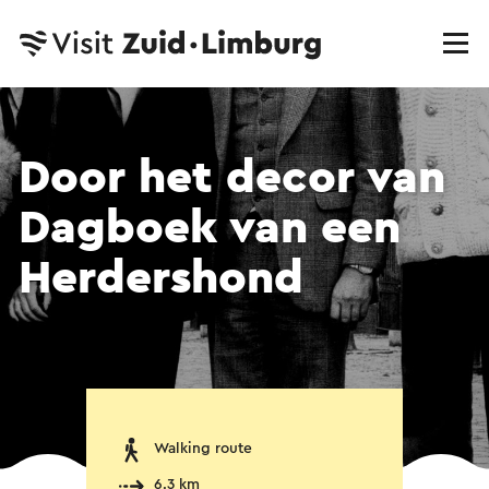
Door het decor van
Dagboek van een
Herdershond
Walking route
6.3 km