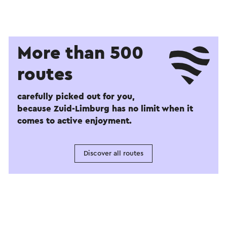
More than 500
routes
carefully picked out for you,
because Zuid-Limburg has no limit when it
comes to active enjoyment.
Discover all routes