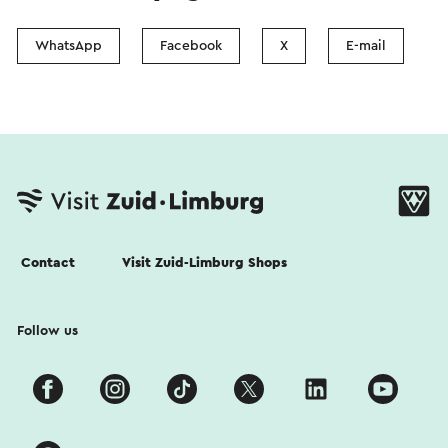
WhatsApp
Facebook
X
E-mail
Contact
Visit Zuid-Limburg Shops
Follow us