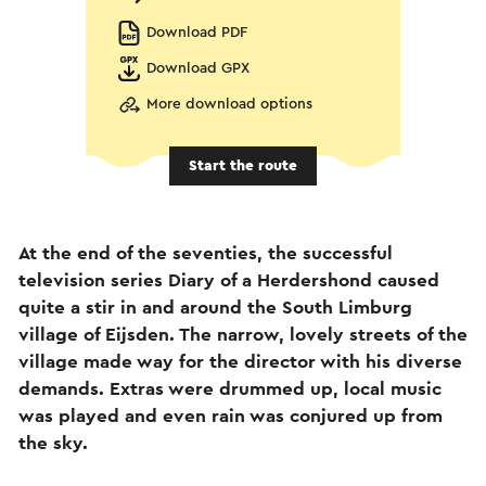
Download PDF
Download GPX
More download options
Start the route
At the end of the seventies, the successful
television series Diary of a Herdershond caused
quite a stir in and around the South Limburg
village of Eijsden. The narrow, lovely streets of the
village made way for the director with his diverse
demands. Extras were drummed up, local music
was played and even rain was conjured up from
the sky.