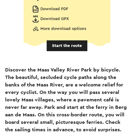
Download PDF
Download GPX
More download options
Start the route
Discover the Maas Valley River Park by bicycle.
The beautiful, secluded cycle paths along the
banks of the Maas River, are a welcome relief for
every cyclist. On the way you will pass several
lovely Maas villages, where a pavement café is
never far away. Park and start at the ferry in Berg
aan de Maas. On this cross-border route, you will
board several small, picturesque ferries. Check
the sailing times in advance, to avoid surprises.