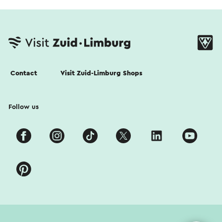
Contact
Visit Zuid-Limburg Shops
Follow us