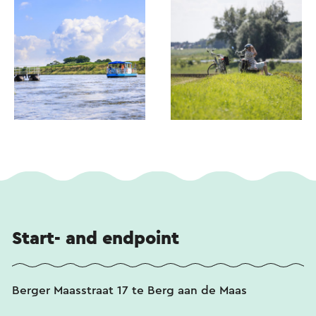
Start- and endpoint
Berger Maasstraat 17 te Berg aan de Maas