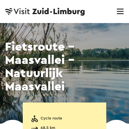
Fietsroute -
Maasvallei -
Natuurlijk
Maasvallei
Cycle route
68.5 km