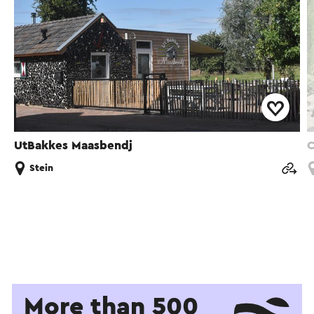
UtBakkes Maasbendj
C
Stein
More than 500