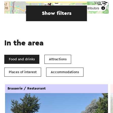
©
contributors
OpenStreetMap
Show filters
In the area
Food and drinks
Attractions
Places of interest
Accommodations
Brasserie / Restaurant