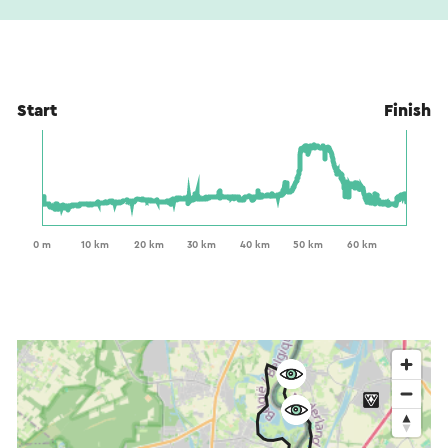
Start
Finish