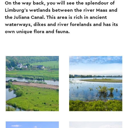
On the way back, you will see the splendour of
Limburg’s wetlands between the river Maas and
the Juliana Canal. This area is rich in ancient
waterways, dikes and river forelands and has its
own unique flora and fauna.