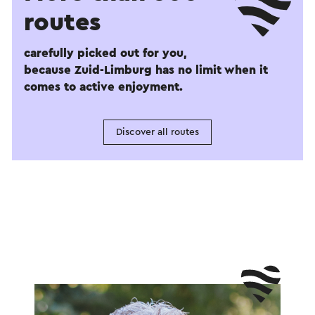
routes
carefully picked out for you,
because Zuid-Limburg has no limit when it
comes to active enjoyment.
Discover all routes