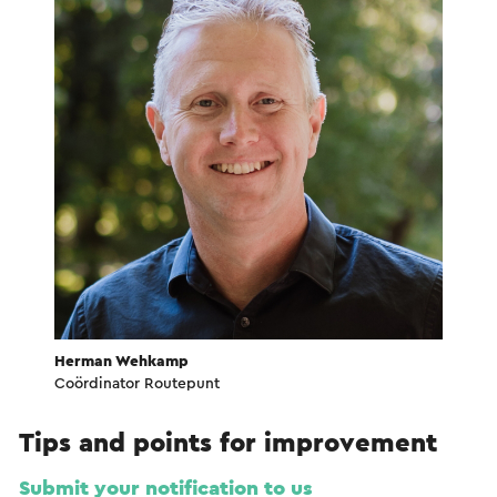
Herman Wehkamp
Coördinator Routepunt
Tips and points for improvement
Submit your notification to us