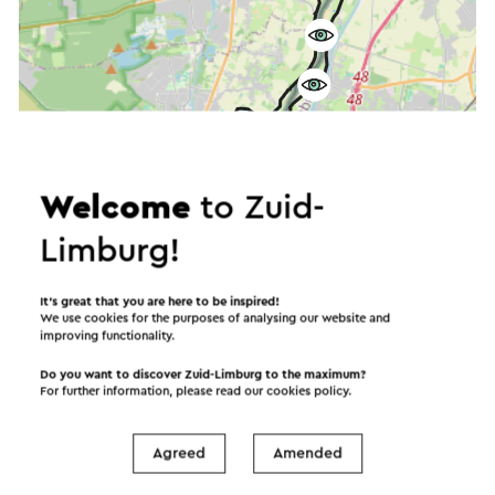
Welcome
to Zuid-
Limburg!
It’s great that you are here to be inspired!
We use cookies for the purposes of analysing our website and
improving functionality.
Do you want to discover Zuid-Limburg to the maximum?
For further information, please read our
cookies policy
.
Agreed
Amended
Start the route