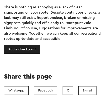
There is nothing as annoying as a lack of clear
signposting on your route. Despite continuous checks, a
lack may still exist. Report unclear, broken or missing
signposts quickly and efficiently to Routepunt Zuid-
Limburg. Of course, suggestions for improvements are
also welcome. Together, we can keep all our recreational
routes up-to-date and accessible!
Route checkpoint
Share this page
WhatsApp
Facebook
X
E-mail