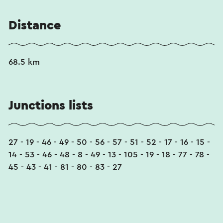
Distance
68.5 km
Junctions lists
27 - 19 - 46 - 49 - 50 - 56 - 57 - 51 - 52 - 17 - 16 - 15 -
14 - 53 - 46 - 48 - 8 - 49 - 13 - 105 - 19 - 18 - 77 - 78 -
45 - 43 - 41 - 81 - 80 - 83 - 27