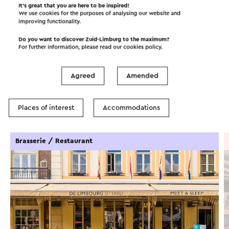
It’s great that you are here to be inspired!
We use cookies for the purposes of analysing our website and
improving functionality.
Do you want to discover Zuid-Limburg to the maximum?
In the area
For further information, please read our
cookies policy
.
Agreed
Amended
Food and drinks
Attractions
Places of interest
Accommodations
Brasserie / Restaurant