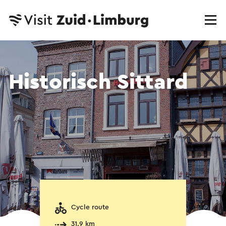
Historisch Sittard
Cycle route
31.9 km