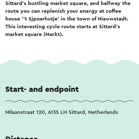
Sittard’s bustling market square, and halfway the
route you can replenish your energy at coffee
house ‘’t Sjpoarhutje’ in the town of Nieuwstadt.
This interesting cycle route starts at Sittard’s
market square (Markt).
Start- and endpoint
Milaanstraat 120, 6135 LH Sittard, Netherlands