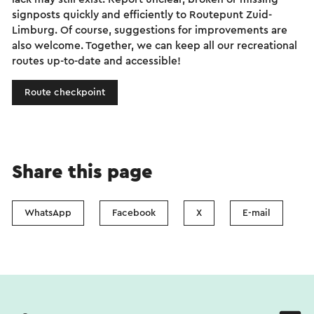
signposts quickly and efficiently to Routepunt Zuid-
Limburg. Of course, suggestions for improvements are
also welcome. Together, we can keep all our recreational
routes up-to-date and accessible!
Route checkpoint
Share this page
WhatsApp
Facebook
X
E-mail