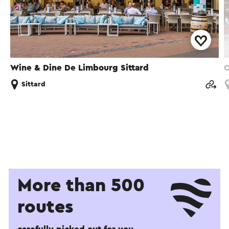
Wine & Dine De Limbourg Sittard
C
Sittard
More than 500
routes