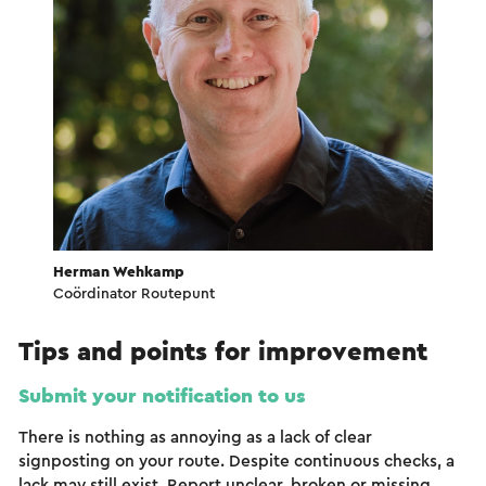
Herman Wehkamp
Coördinator Routepunt
Tips and points for improvement
Submit your notification to us
There is nothing as annoying as a lack of clear
signposting on your route. Despite continuous checks, a
lack may still exist. Report unclear, broken or missing