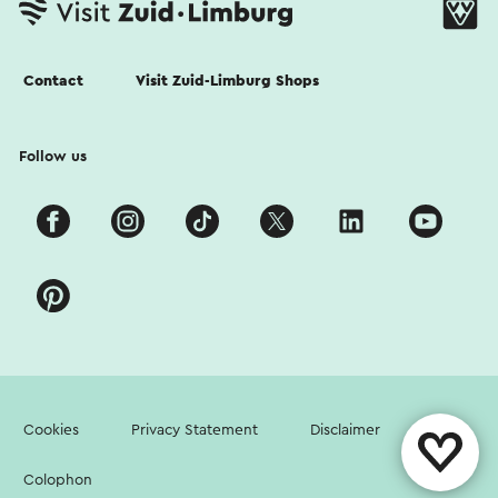
Contact
Visit Zuid-Limburg Shops
Follow us
Cookies
Privacy Statement
Disclaimer
Colophon