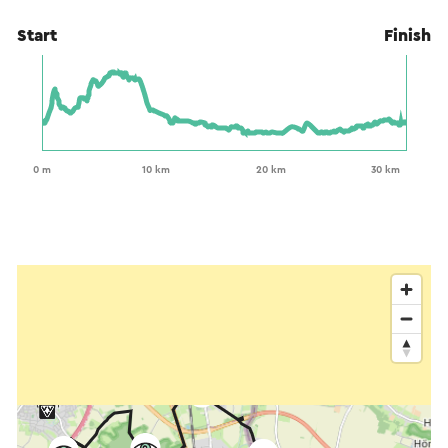
Start
Finish