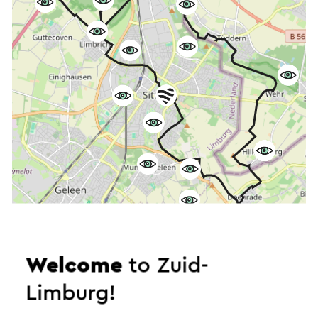
Start the route
Welcome
to Zuid-
©
contributors
Limburg!
OpenStreetMap
Show filters