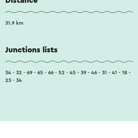
Distance
31.9 km
Junctions lists
34 - 32 - 69 - 65 - 66 - 52 - 45 - 39 - 46 - 31 - 41 - 18 -
23 - 34