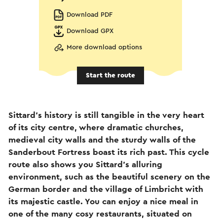
Download PDF
Download GPX
More download options
Start the route
Sittard’s history is still tangible in the very heart
of its city centre, where dramatic churches,
medieval city walls and the sturdy walls of the
Sanderbout Fortress boast its rich past. This cycle
route also shows you Sittard’s alluring
environment, such as the beautiful scenery on the
German border and the village of Limbricht with
its majestic castle. You can enjoy a nice meal in
one of the many cosy restaurants, situated on