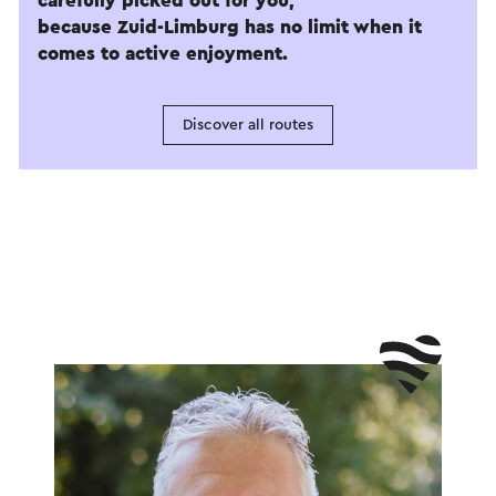
carefully picked out for you,
because Zuid-Limburg has no limit when it
comes to active enjoyment.
Discover all routes