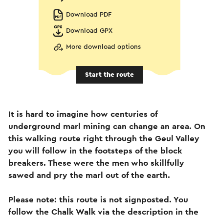
Download PDF
Download GPX
More download options
Start the route
It is hard to imagine how centuries of
underground marl mining can change an area. On
this walking route right through the Geul Valley
you will follow in the footsteps of the block
breakers. These were the men who skillfully
sawed and pry the marl out of the earth.
Please note: this route is not signposted. You
follow the Chalk Walk via the description in the