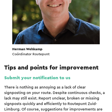
Herman Wehkamp
Coördinator Routepunt
Tips and points for improvement
Submit your notification to us
There is nothing as annoying as a lack of clear
signposting on your route. Despite continuous checks, a
lack may still exist. Report unclear, broken or missing
signposts quickly and efficiently to Routepunt Zuid-
Limburg. Of course, suggestions for improvements are