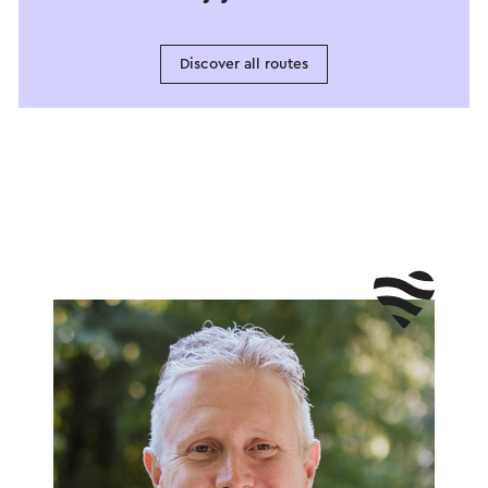
Discover all routes