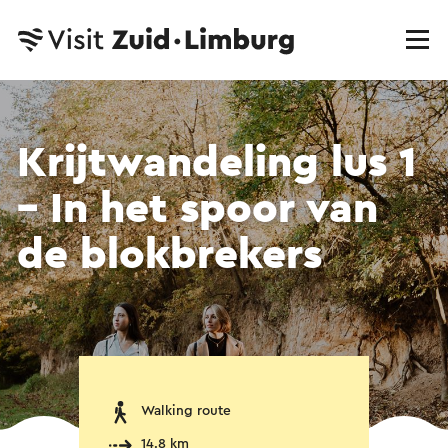
Krijtwandeling lus 1
– In het spoor van
de blokbrekers
Walking route
14.8 km