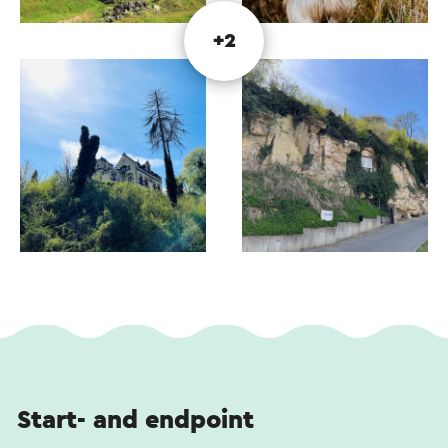
unmissable. Although the quarries may appear
similar, they each reveal their own stories along
+2
the way.
This text has been automatically translated using an online
translation service.
Start- and endpoint