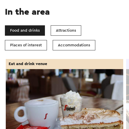
In the area
Food and drinks
Attractions
Places of interest
Accommodations
Eat and drink venue