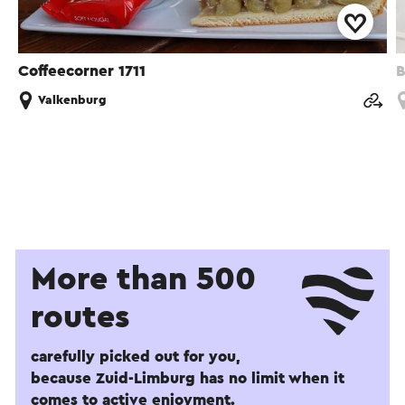
Coffeecorner 1711
B
Valkenburg
More than 500
routes
carefully picked out for you,
because Zuid-Limburg has no limit when it
comes to active enjoyment.