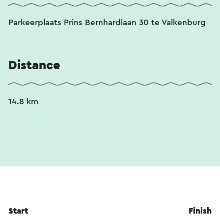
Parkeerplaats Prins Bernhardlaan 30 te Valkenburg
Distance
14.8 km
Start
Finish