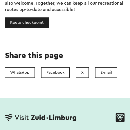
also welcome. Together, we can keep all our recreational
routes up-to-date and accessible!
Route checkpoint
Share this page
WhatsApp
Facebook
X
E-mail