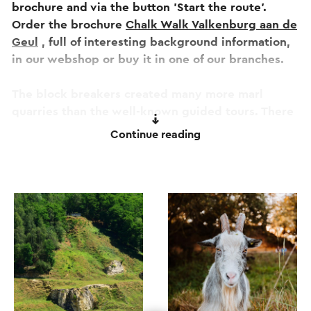
brochure and via the button 'Start the route'.
Order the brochure
Chalk Walk Valkenburg aan de
Geul
, full of interesting background information,
in our webshop or buy it in one of our branches.
The block breakers created many more marl
quarries than the well-known guided tours. There
are a total of 250 in all of South Limburg.
Continue reading
You will come across quite a few along this route:
small underground quarries where bats hibernate
and large opencast quarries where the rarest
plant and animal species enjoy the tranquility and
microclimate.
Nowhere along the route is marl being mined, but
the traces of this age-old tradition are fully
visible, sometimes well hidden and sometimes