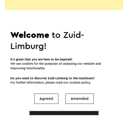
Welcome
to Zuid-
Limburg!
It’s great that you are here to be inspired!
We use cookies for the purposes of analysing our website and
improving functionality.
Do you want to discover Zuid-Limburg to the maximum?
For further information, please read our
cookies policy
.
Start the route
Agreed
Amended
©
contributors
OpenStreetMap
Show filters