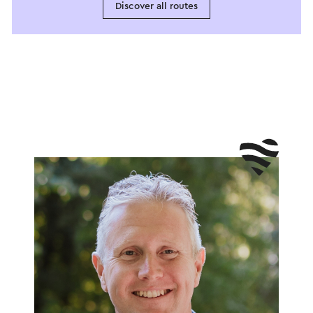
Discover all routes