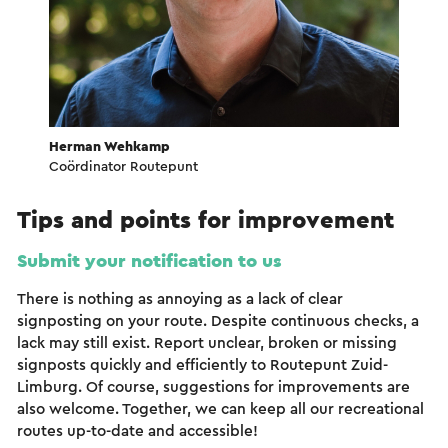
Herman Wehkamp
Coördinator Routepunt
Tips and points for improvement
Submit your notification to us
There is nothing as annoying as a lack of clear
signposting on your route. Despite continuous checks, a
lack may still exist. Report unclear, broken or missing
signposts quickly and efficiently to Routepunt Zuid-
Limburg. Of course, suggestions for improvements are
also welcome. Together, we can keep all our recreational
routes up-to-date and accessible!