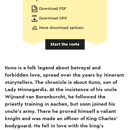
Download PDF
Download GPX
More download options
Start the route
Kuno is a folk legend about betrayal and
forbidden love, spread over the years by itinerant
storytellers. The chronicle is about Kuno, son of
Lady Minnegardis. At the insistence of his uncle
Wijnand van Borenburcht, he followed the
priestly training in Aachen, but soon joined his
uncle's army. There he proved himself a valiant
knight and was made an officer of King Charles'
bodyguard. He fell in love with the king's