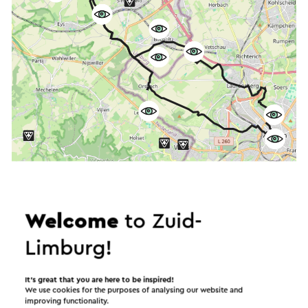
Start the route
©
contributors
OpenStreetMap
Welcome
to Zuid-
Show filters
Limburg!
It’s great that you are here to be inspired!
We use cookies for the purposes of analysing our website and
In the area
improving functionality.