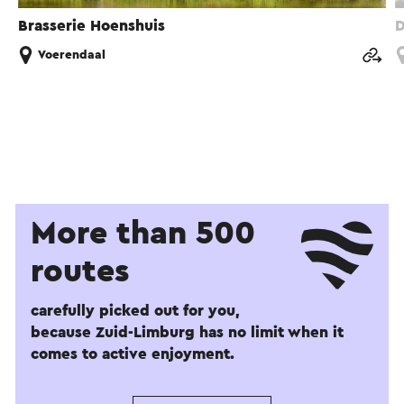
Brasserie Hoenshuis
D
Voerendaal
More than 500
routes
carefully picked out for you,
because Zuid-Limburg has no limit when it
comes to active enjoyment.