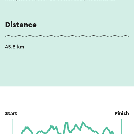
This text has been automatically translated using an online
translation service.
Distance
45.8 km
Start
Finish