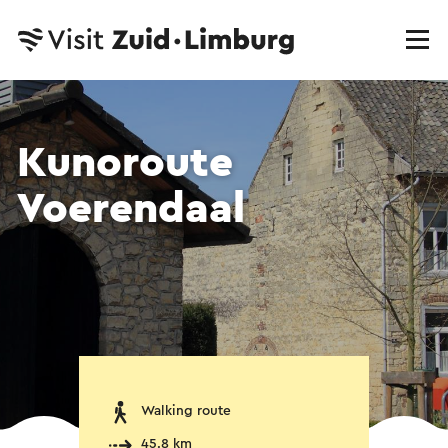
Kunoroute
Voerendaal
Walking route
45.8 km