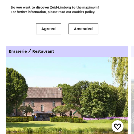
Do you want to discover Zuid-Limburg to the maximum?
For further information, please read our
cookies policy
.
Food and drinks
Attractions
Agreed
Amended
Places of interest
Accommodations
Brasserie / Restaurant