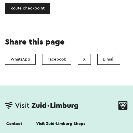
Route checkpoint
Share this page
WhatsApp
Facebook
X
E-mail
Contact
Visit Zuid-Limburg Shops