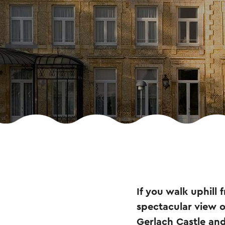
If you walk uphill
spectacular view o
Gerlach Castle and