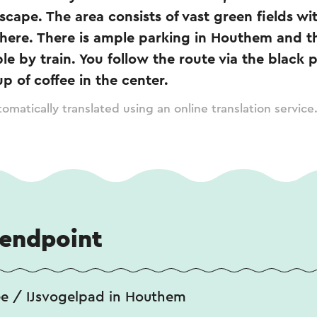
dscape. The area consists of vast green fields wi
there. There is ample parking in Houthem and th
ble by train. You follow the route via the black 
p of coffee in the center.
omatically translated using an online translation service
 endpoint
ée / IJsvogelpad in Houthem