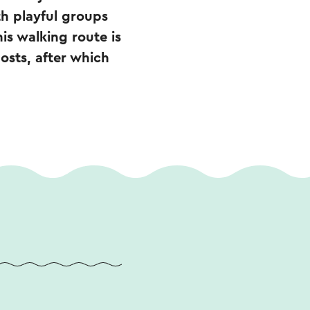
th playful groups
is walking route is
posts, after which
.