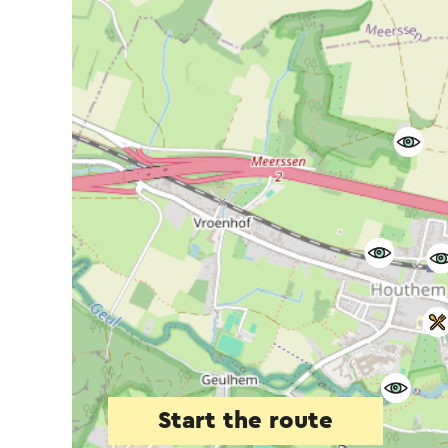
Start the route