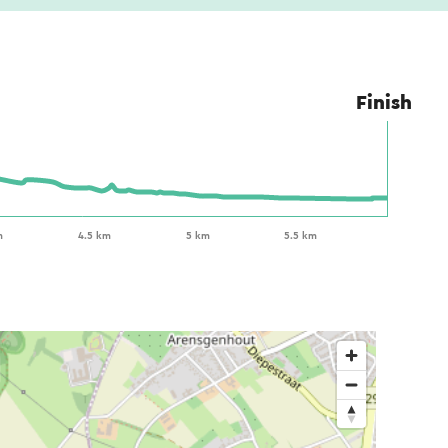
Finish