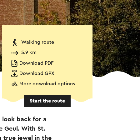
Walking route
5.9 km
Download PDF
Download GPX
More download options
Start the route
 look back for a
e Geul. With St.
 true jewel in the