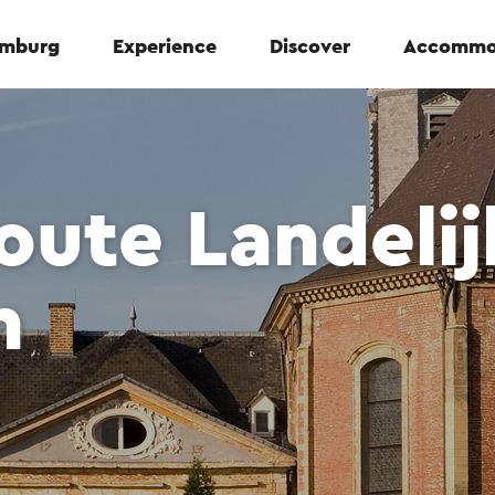
Limburg
Experience
Discover
Accommo
ute Landelij
m