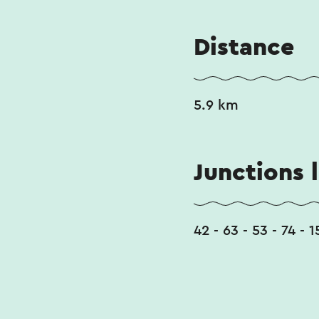
Distance
5.9 km
Junctions l
42 - 63 - 53 - 74 - 1