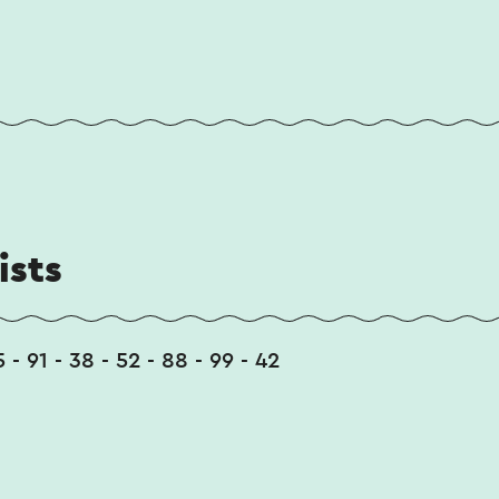
ists
5 - 91 - 38 - 52 - 88 - 99 - 42