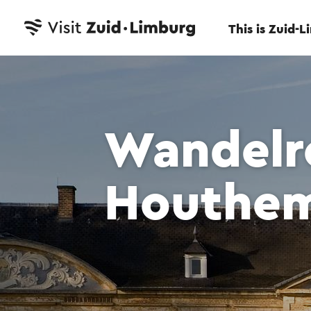
This is Zuid-
Wandelro
Houthe