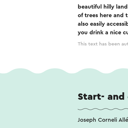
beautiful hilly lan
of trees here and 
also easily accessi
you drink a nice cu
This text has been aut
Start- and
Joseph Corneli All