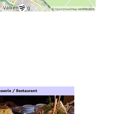
©
contributors
OpenStreetMap
sserie / Restaurant