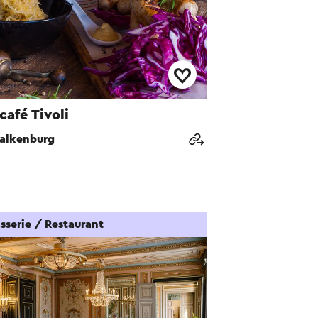
café Tivoli
alkenburg
sserie / Restaurant