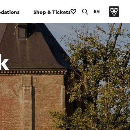
EN
dations
Shop & Tickets
k