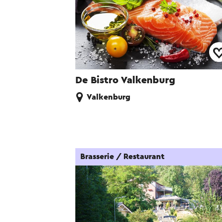
De Bistro Valkenburg
Valkenburg
Brasserie / Restaurant