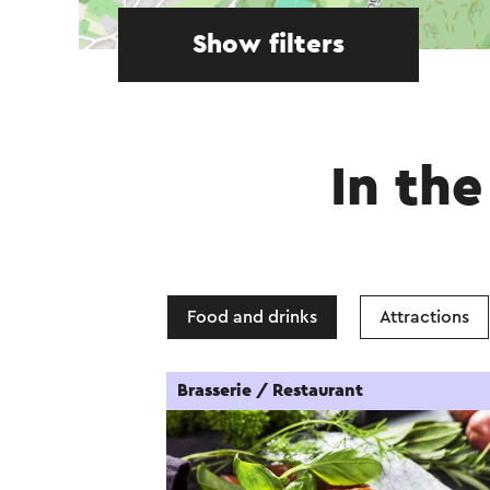
Show filters
In the
Food and drinks
Attractions
Brasserie / Restaurant