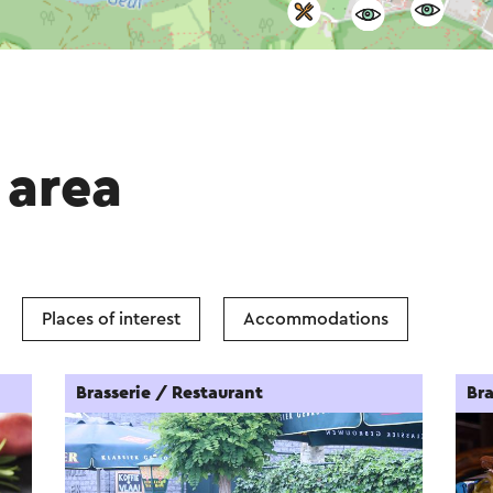
 area
Places of interest
Accommodations
Brasserie / Restaurant
Bra