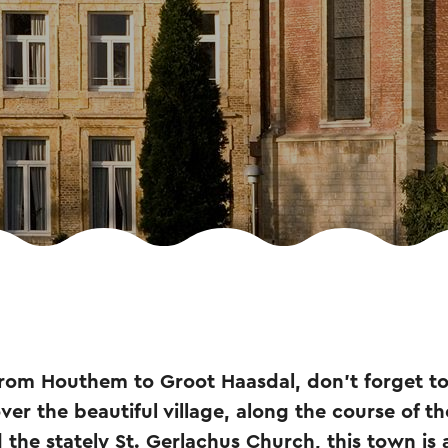
 from Houthem to Groot Haasdal, don't forget to
ver the beautiful village, along the course of th
 the stately St. Gerlachus Church, this town is a