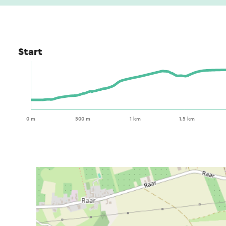
Start