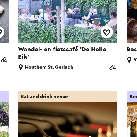
Wandel- en fietscafé 'De Holle
Bos
Eik'
V
Houthem St. Gerlach
Eat and drink venue
Bra