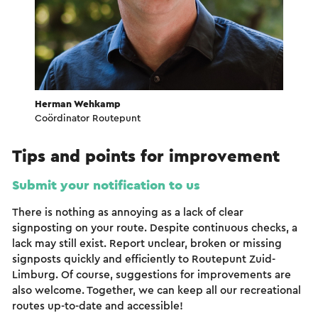
Herman Wehkamp
Coördinator Routepunt
Tips and points for improvement
Submit your notification to us
There is nothing as annoying as a lack of clear
signposting on your route. Despite continuous checks, a
lack may still exist. Report unclear, broken or missing
signposts quickly and efficiently to Routepunt Zuid-
Limburg. Of course, suggestions for improvements are
also welcome. Together, we can keep all our recreational
routes up-to-date and accessible!