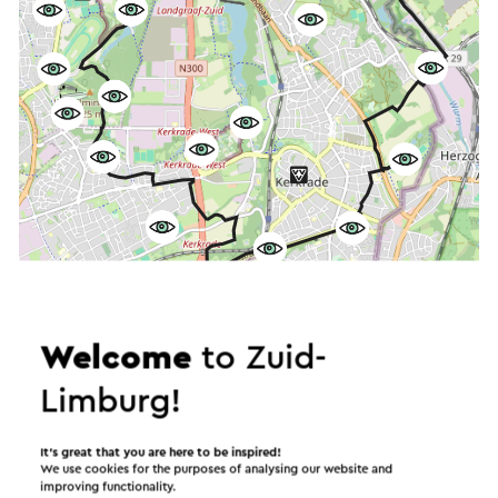
Start the route
©
contributors
OpenStreetMap
Welcome
to Zuid-
Show filters
Limburg!
It’s great that you are here to be inspired!
We use cookies for the purposes of analysing our website and
In the area
improving functionality.