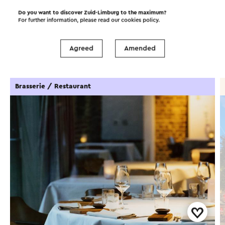
Do you want to discover Zuid-Limburg to the maximum?
For further information, please read our
cookies policy
.
Food and drinks
Attractions
Agreed
Amended
Places of interest
Accommodations
Brasserie / Restaurant