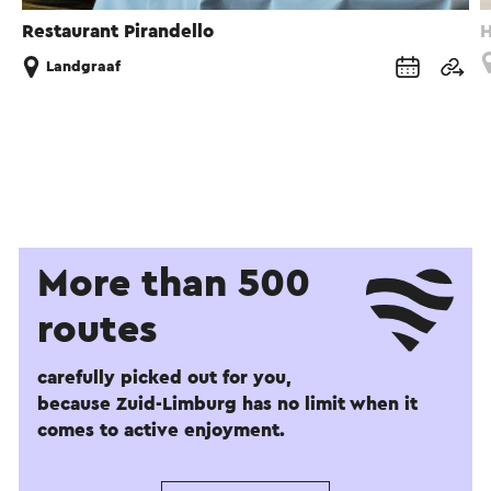
Restaurant Pirandello
H
Landgraaf
More than 500
routes
carefully picked out for you,
because Zuid-Limburg has no limit when it
comes to active enjoyment.