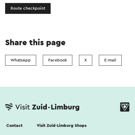
Route checkpoint
Share this page
WhatsApp
Facebook
X
E-mail
Contact
Visit Zuid-Limburg Shops