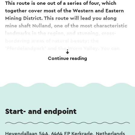
This route is one out of a series of four, which
together cover most of the Western and Eastern
Mining District. This route will lead you along
mine shaft Nulland, one of the most characteristic
landmarks in the region, and stunning, cross-
bordering areas of natural beauty: the
‘Pferdelandpark’ and the Worm Valley. You can
park at the beautiful and centuries-old Rolduc
Continue reading
Abbey, where you can also indulge in a tasty meal
at Brasserie ‘De Kanunnik’ afterwards. This route
is not signposted, but a separate route
description can be downloaded.
Start- and endpoint
Heyendallaan 54A, 6464 EP Kerkrade, Netherlands