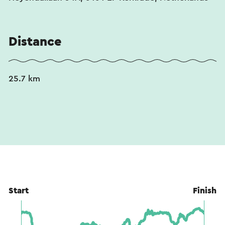
Distance
25.7 km
Start
Finish