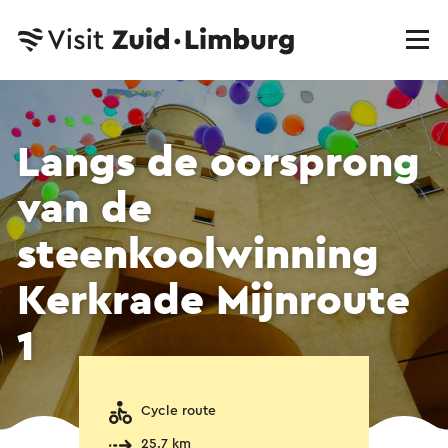
Langs de oorsprong
van de
steenkoolwinning
Kerkrade Mijnroute
1
Cycle route
25.7 km