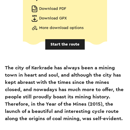
Download PDF
Download GPX
More download options
Start the route
The city of Kerkrade has always been a mining
town in heart and soul, and although the city has
kept abreast with the times since the mines
closed, and nowadays has much more to offer, the
people still proudly boast its mining history.
Therefore, in the Year of the Mines (2015), the
launch of a beautiful and interesting cycle route
along the origins of coal mining, was self-evident.