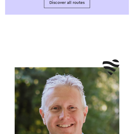
Discover all routes