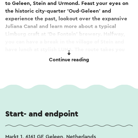
to Geleen, Stein and Urmond. Feast your eyes on
the historic city-quarter ‘Oud-Geleen’ and
experience the past, lookout over the expansive
Juliana Canal and learn more about a typical
Limburg craft at ‘De Fontein’ brewery. Halfway,
you can have a break in the village of Stein and
have lunch at stylish LUNA. The route takes you
back to the starting point, at the vivid market
Continue reading
square of Geleen, where you can also park your
car close by. This route is not signposted but is
easy to follow via a separate downloadable route
description.
Start- and endpoint
Markt 1, 6161 GE Geleen, Netherlands