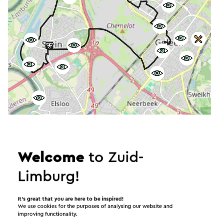
Start the route
©
contributors
OpenStreetMap
Welcome
to Zuid-
Show filters
Limburg!
It’s great that you are here to be inspired!
We use cookies for the purposes of analysing our website and
In the area
improving functionality.