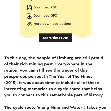
Download PDF
Download GPX
More download options
Start the route
To this day, the people of Limburg are still proud
of their rich mining past. Everywhere in the
region, you can still see the traces of this
prosperous period. In The Year of The Mines
(2015), it was about time to include all of these
interesting memories to a cycle route that helps
you to connect to this remarkable part of history.
The cycle route ‘Along Mine and Water ‘, takes you