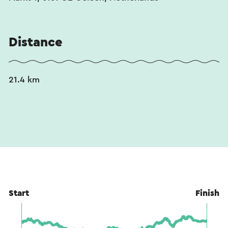
Distance
21.4 km
Start
Finish