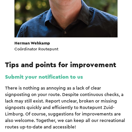
Herman Wehkamp
Coördinator Routepunt
Tips and points for improvement
Submit your notification to us
There is nothing as annoying as a lack of clear
signposting on your route. Despite continuous checks, a
lack may still exist. Report unclear, broken or missing
signposts quickly and efficiently to Routepunt Zuid-
Limburg. Of course, suggestions for improvements are
also welcome. Together, we can keep all our recreational
routes up-to-date and accessible!