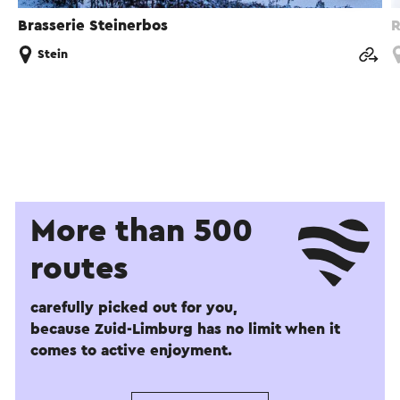
Brasserie Steinerbos
R
Stein
More than 500
routes
carefully picked out for you,
because Zuid-Limburg has no limit when it
comes to active enjoyment.