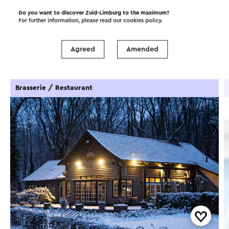
Do you want to discover Zuid-Limburg to the maximum?
For further information, please read our
cookies policy
.
Food and drinks
Attractions
Agreed
Amended
Places of interest
Accommodations
Brasserie / Restaurant