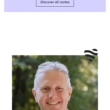
Discover all routes