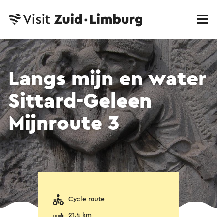
Langs mijn en water
Sittard-Geleen
Mijnroute 3
Cycle route
21.4 km