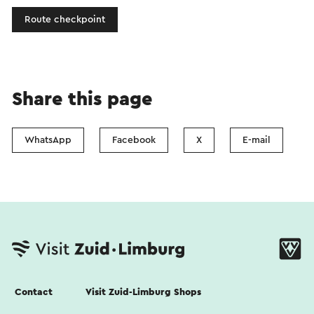
Route checkpoint
Share this page
WhatsApp
Facebook
X
E-mail
Contact
Visit Zuid-Limburg Shops