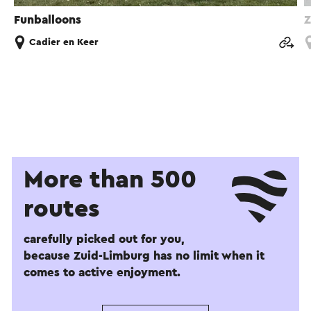
Funballoons
Z
Cadier en Keer
More than 500
routes
carefully picked out for you,
because Zuid-Limburg has no limit when it
comes to active enjoyment.