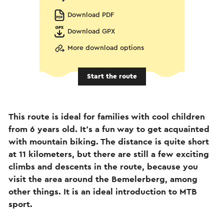
Download PDF
Download GPX
More download options
Start the route
This route is ideal for families with cool children
from 6 years old. It's a fun way to get acquainted
with mountain biking. The distance is quite short
at 11 kilometers, but there are still a few exciting
climbs and descents in the route, because you
visit the area around the Bemelerberg, among
other things. It is an ideal introduction to MTB
sport.