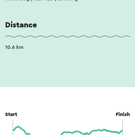
Distance
10.6 km
Start
Finish