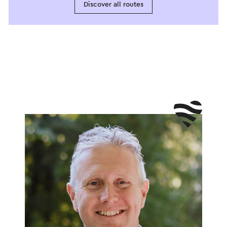
Discover all routes