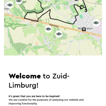
Start the route
©
contributors
OpenStreetMap
Welcome
to Zuid-
Show filters
Limburg!
It’s great that you are here to be inspired!
We use cookies for the purposes of analysing our website and
In the area
improving functionality.