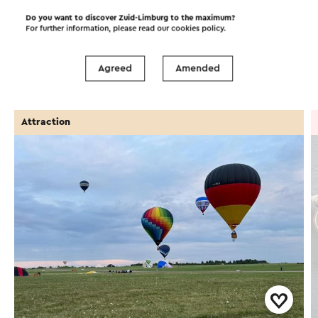
Do you want to discover Zuid-Limburg to the maximum?
For further information, please read our
cookies policy
.
Attractions
Places of interest
Agreed
Amended
Accommodations
Attraction