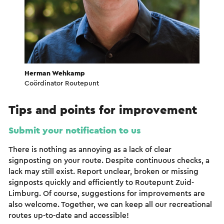
Herman Wehkamp
Coördinator Routepunt
Tips and points for improvement
Submit your notification to us
There is nothing as annoying as a lack of clear
signposting on your route. Despite continuous checks, a
lack may still exist. Report unclear, broken or missing
signposts quickly and efficiently to Routepunt Zuid-
Limburg. Of course, suggestions for improvements are
also welcome. Together, we can keep all our recreational
routes up-to-date and accessible!