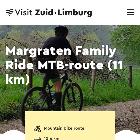
Margraten Family
Ride MTB-route (11
km)
Mountain bike route
10.6 km