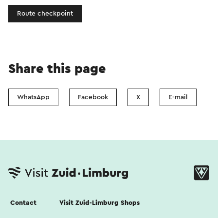
Route checkpoint
Share this page
WhatsApp
Facebook
X
E-mail
Contact
Visit Zuid-Limburg Shops