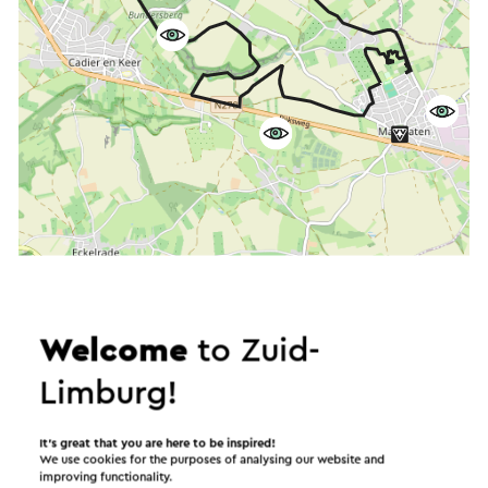
Start the route
©
contributors
OpenStreetMap
Welcome
to Zuid-
Show filters
Limburg!
It’s great that you are here to be inspired!
We use cookies for the purposes of analysing our website and
In the area
improving functionality.