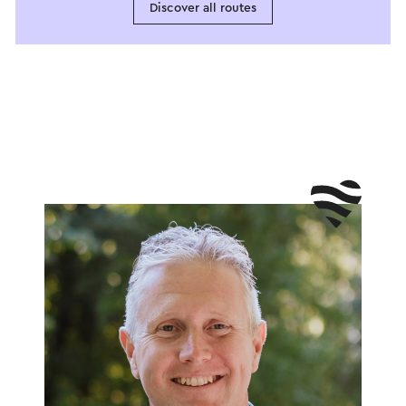
Discover all routes