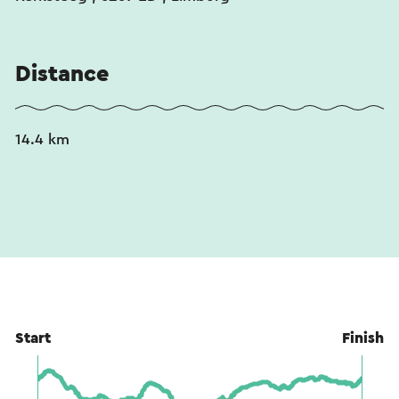
Distance
14.4 km
Start
Finish