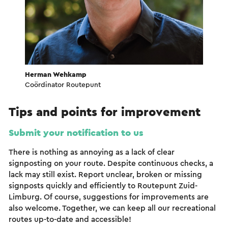
Herman Wehkamp
Coördinator Routepunt
Tips and points for improvement
Submit your notification to us
There is nothing as annoying as a lack of clear
signposting on your route. Despite continuous checks, a
lack may still exist. Report unclear, broken or missing
signposts quickly and efficiently to Routepunt Zuid-
Limburg. Of course, suggestions for improvements are
also welcome. Together, we can keep all our recreational
routes up-to-date and accessible!