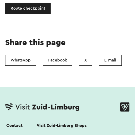
Route checkpoint
Share this page
WhatsApp
Facebook
X
E-mail
Contact
Visit Zuid-Limburg Shops