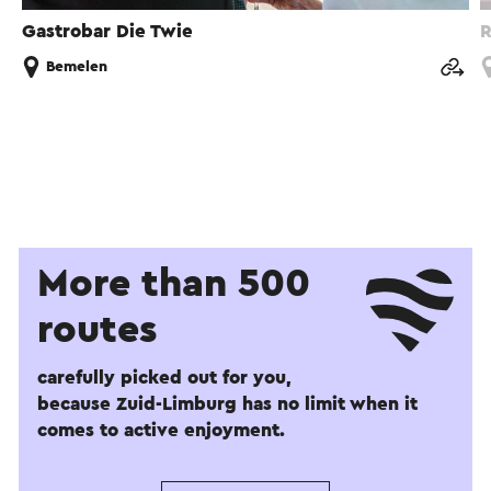
Gastrobar Die Twie
R
Bemelen
More than 500
routes
carefully picked out for you,
because Zuid-Limburg has no limit when it
comes to active enjoyment.