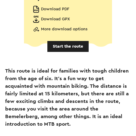
Download PDF
Download GPX
More download options
Start the route
This route is ideal for families with tough children
from the age of six. It's a fun way to get
acquainted with mountain biking. The distance is
fairly limited at 15 kilometers, but there are still a
few exciting climbs and descents in the route,
because you visit the area around the
Bemelerberg, among other things. It is an ideal
introduction to MTB sport.