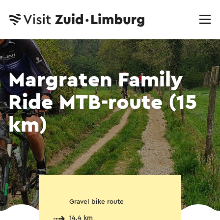
Margraten Family
Ride MTB-route (15
km)
Gravel bike route
14.4 km