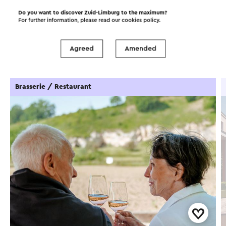
Do you want to discover Zuid-Limburg to the maximum?
For further information, please read our
cookies policy
.
Food and drinks
Attractions
Agreed
Amended
Places of interest
Accommodations
Brasserie / Restaurant