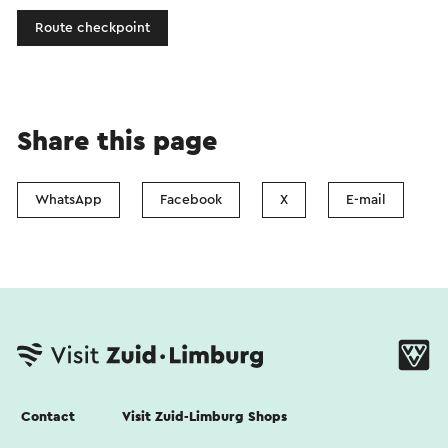
Route checkpoint
Share this page
WhatsApp
Facebook
X
E-mail
Contact
Visit Zuid-Limburg Shops