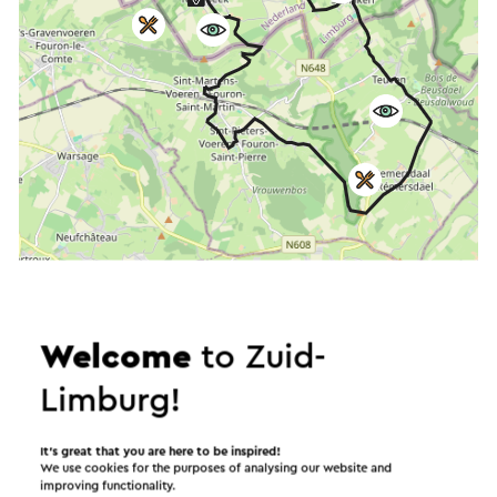
Start the route
©
contributors
OpenStreetMap
Welcome
to Zuid-
Show filters
Limburg!
It’s great that you are here to be inspired!
We use cookies for the purposes of analysing our website and
In the area
improving functionality.