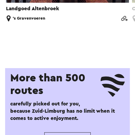
Landgoed Altenbroek
C
's Gravenvoeren
More than 500
routes
carefully picked out for you,
because Zuid-Limburg has no limit when it
comes to active enjoyment.