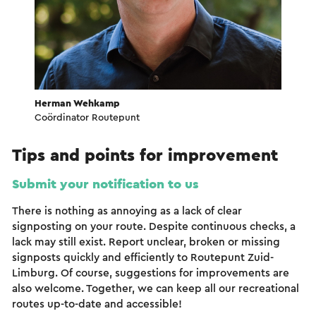
Herman Wehkamp
Coördinator Routepunt
Tips and points for improvement
Submit your notification to us
There is nothing as annoying as a lack of clear
signposting on your route. Despite continuous checks, a
lack may still exist. Report unclear, broken or missing
signposts quickly and efficiently to Routepunt Zuid-
Limburg. Of course, suggestions for improvements are
also welcome. Together, we can keep all our recreational
routes up-to-date and accessible!