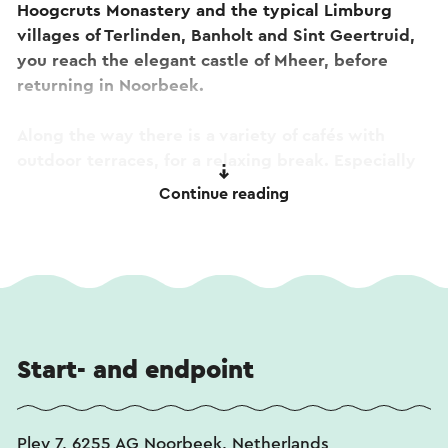
Hoogcruts Monastery and the typical Limburg
villages of Terlinden, Banholt and Sint Geertruid,
you reach the elegant castle of Mheer, before
returning in Noorbeek.
Along the way there is a variety of cafés with
outdoor terraces, for a relaxing break. Especially
the Limburg fruit flans (vlaaien) and the waffles
Continue reading
with strawberries at ‘De Zeute Aardbei’ in
Noorbeek, are a feast for your taste buds. You can
follow this route via cycle junction numbers: 430-
429-424-425-426-427-428-84-83-82-71-72-80-
81-430.
Start- and endpoint
Pley 7, 6255 AG Noorbeek, Netherlands