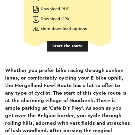
Download PDF
Download GPX
More download options
Start the route
Whether you prefer bike racing through sunken
lanes, or comfortably cycling your E-bike uphill,
the Mergelland Fowl Route has a lot to offer to
any type of cyclist. The start of this cycle route is
at the charming village of Noorbeek. There is
ample parking at ‘Café D’r Pley’. As soon as you
get over the Belgian border, you cycle through
rolling hills, adorned with vast fields and stretches
of lush woodland. After passing the magical