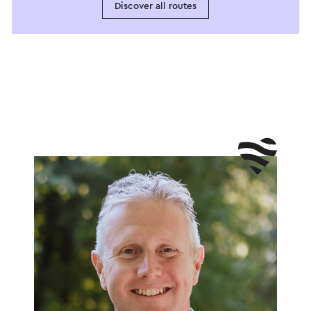
Discover all routes