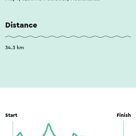
Distance
34.3 km
Start
Finish