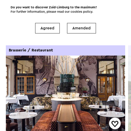
Do you want to discover Zuid-Limburg to the maximum?
For further information, please read our
cookies policy
.
Food and drinks
Attractions
Agreed
Amended
Places of interest
Accommodations
Brasserie / Restaurant