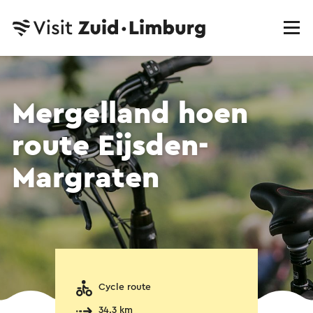
Mergelland hoen
route Eijsden-
Margraten
Cycle route
34.3 km