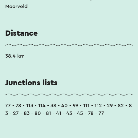
Moorveld
Distance
38.4 km
Junctions lists
77 - 78 - 113 - 114 - 38 - 40 - 99 - 111 - 112 - 29 - 82 - 8
3 - 27 - 83 - 80 - 81 - 41 - 43 - 45 - 78 - 77