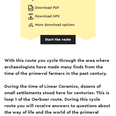
Download PDF
Download GPX
More download options
Start the route
With this route you cycle through the area where
archaeologists have made many finds from the
time of the primeval farmers in the past century.
During the time of Linear Ceramics, dozens of
small settlements stood here for centuries. This is
loop 1 of the Oerboer route. During this cycle
route you will receive answers to questions about
the way of life and the world of the primeval