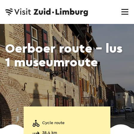
Oerboer route – lus
1 museumroute
Cycle route
38.4 km