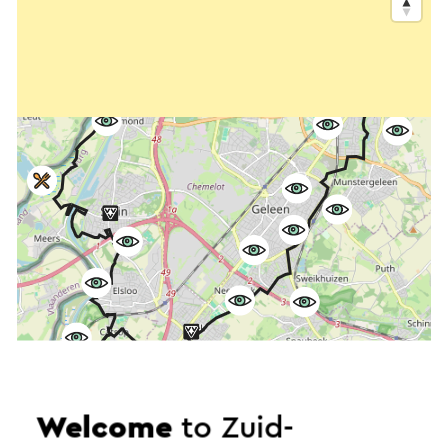
Welcome
to Zuid-