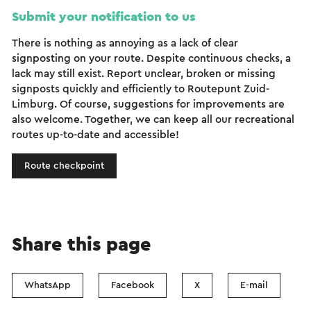
Submit your notification to us
There is nothing as annoying as a lack of clear
signposting on your route. Despite continuous checks, a
lack may still exist. Report unclear, broken or missing
signposts quickly and efficiently to Routepunt Zuid-
Limburg. Of course, suggestions for improvements are
also welcome. Together, we can keep all our recreational
routes up-to-date and accessible!
Route checkpoint
Share this page
WhatsApp
Facebook
X
E-mail