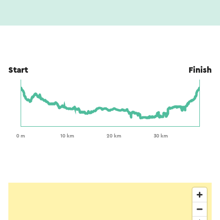
Start
Finish