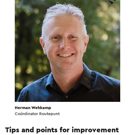
Herman Wehkamp
Coördinator Routepunt
Tips and points for improvement