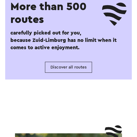
More than 500
routes
carefully picked out for you,
because Zuid-Limburg has no limit when it
comes to active enjoyment.
Discover all routes