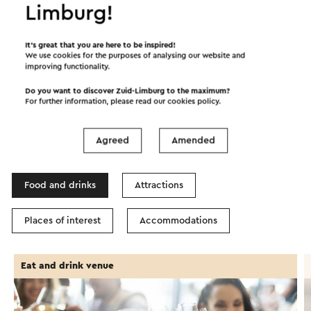
Limburg!
Start the route
©
contributors
OpenStreetMap
It’s great that you are here to be inspired!
We use cookies for the purposes of analysing our website and
Show filters
improving functionality.
Do you want to discover Zuid-Limburg to the maximum?
For further information, please read our
cookies policy
.
In the area
Agreed
Amended
Food and drinks
Attractions
Places of interest
Accommodations
Eat and drink venue