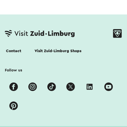
Contact
Visit Zuid-Limburg Shops
Follow us