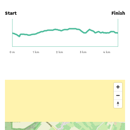
Start
Finish