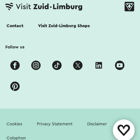
Contact
Visit Zuid-Limburg Shops
Follow us
Cookies
Privacy Statement
Disclaimer
Colophon