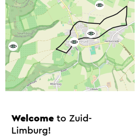
Welcome
to Zuid-
Start the route
Limburg!
©
contributors
OpenStreetMap
Show filters