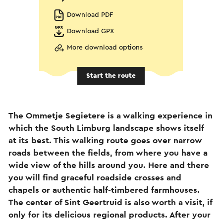
Download PDF
Download GPX
More download options
Start the route
The Ommetje Segietere is a walking experience in
which the South Limburg landscape shows itself
at its best. This walking route goes over narrow
roads between the fields, from where you have a
wide view of the hills around you. Here and there
you will find graceful roadside crosses and
chapels or authentic half-timbered farmhouses.
The center of Sint Geertruid is also worth a visit, if
only for its delicious regional products. After your