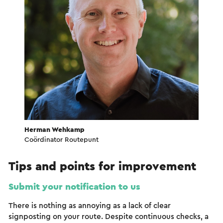
Herman Wehkamp
Coördinator Routepunt
Tips and points for improvement
Submit your notification to us
There is nothing as annoying as a lack of clear
signposting on your route. Despite continuous checks, a