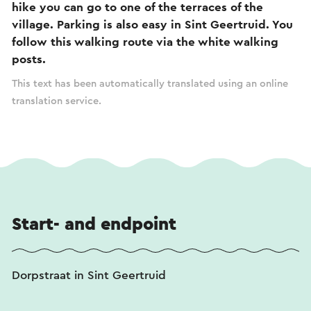
hike you can go to one of the terraces of the
village. Parking is also easy in Sint Geertruid. You
follow this walking route via the white walking
posts.
This text has been automatically translated using an online
translation service.
Start- and endpoint
Dorpstraat in Sint Geertruid