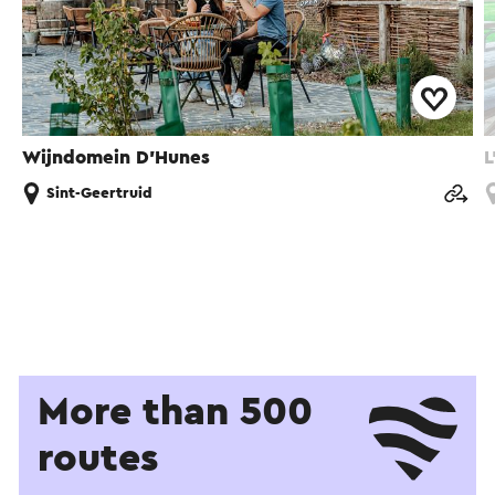
Wijndomein D'Hunes
L
Sint-Geertruid
More than 500
routes