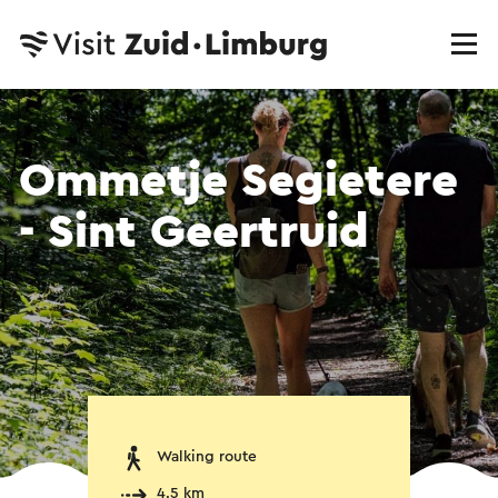
Ommetje Segietere
- Sint Geertruid
Walking route
4.5 km