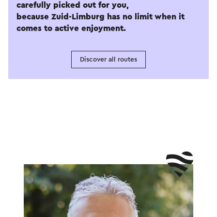
carefully picked out for you,
because Zuid-Limburg has no limit when it
comes to active enjoyment.
Discover all routes