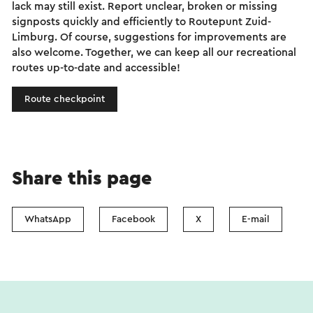
lack may still exist. Report unclear, broken or missing
signposts quickly and efficiently to Routepunt Zuid-
Limburg. Of course, suggestions for improvements are
also welcome. Together, we can keep all our recreational
routes up-to-date and accessible!
Route checkpoint
Share this page
WhatsApp
Facebook
X
E-mail