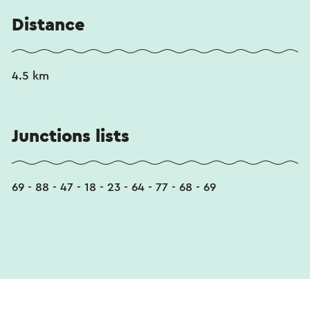
Distance
4.5 km
Junctions lists
69 - 88 - 47 - 18 - 23 - 64 - 77 - 68 - 69