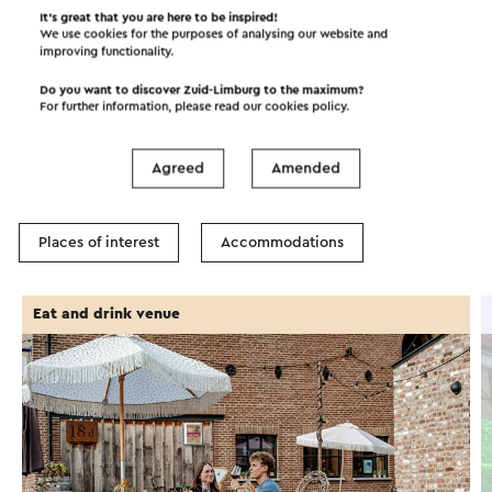
It’s great that you are here to be inspired!
We use cookies for the purposes of analysing our website and
improving functionality.
Do you want to discover Zuid-Limburg to the maximum?
In the area
For further information, please read our
cookies policy
.
Agreed
Amended
Food and drinks
Attractions
Places of interest
Accommodations
Eat and drink venue