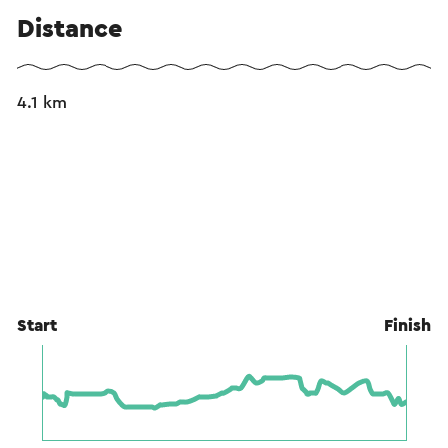
Distance
4.1 km
Start
Finish