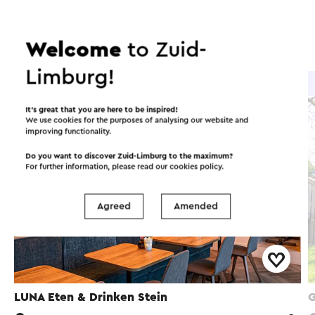
Food and drinks
Attractions
Places of interest
Welcome
to Zuid-
Limburg!
Brasserie / Restaurant
It’s great that you are here to be inspired!
We use cookies for the purposes of analysing our website and
improving functionality.
Do you want to discover Zuid-Limburg to the maximum?
For further information, please read our
cookies policy
.
Agreed
Amended
LUNA Eten & Drinken Stein
G