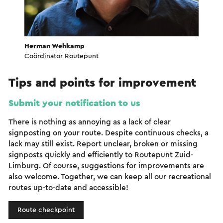
Herman Wehkamp
Coördinator Routepunt
Tips and points for improvement
Submit your notification to us
There is nothing as annoying as a lack of clear
signposting on your route. Despite continuous checks, a
lack may still exist. Report unclear, broken or missing
signposts quickly and efficiently to Routepunt Zuid-
Limburg. Of course, suggestions for improvements are
also welcome. Together, we can keep all our recreational
routes up-to-date and accessible!
Route checkpoint