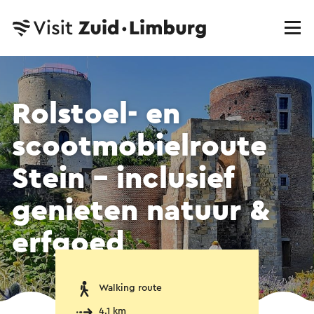
Rolstoel- en
scootmobielroute
Stein – inclusief
genieten natuur &
erfgoed
Walking route
4.1 km