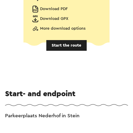
Download PDF
Download GPX
More download options
Start the route
Start- and endpoint
Parkeerplaats Nederhof in Stein