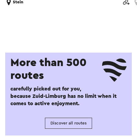
Stein
More than 500
routes
carefully picked out for you,
because Zuid-Limburg has no limit when it
comes to active enjoyment.
Discover all routes