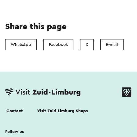
Share this page
WhatsApp
Facebook
X
E-mail
Contact
Visit Zuid-Limburg Shops
Follow us