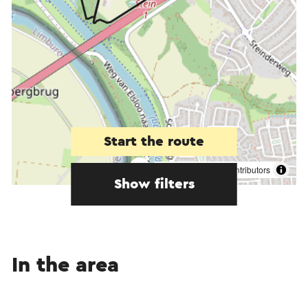
Start the route
©
contributors
OpenStreetMap
Show filters
In the area