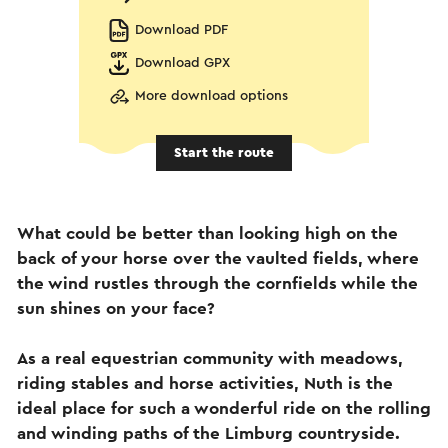
Download PDF
Download GPX
More download options
Start the route
What could be better than looking high on the
back of your horse over the vaulted fields, where
the wind rustles through the cornfields while the
sun shines on your face?
As a real equestrian community with meadows,
riding stables and horse activities, Nuth is the
ideal place for such a wonderful ride on the rolling
and winding paths of the Limburg countryside.