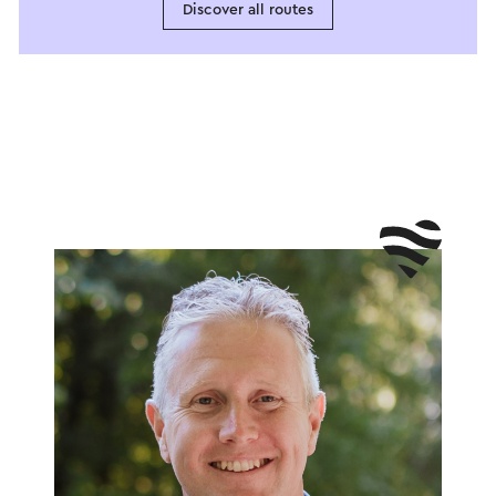
Discover all routes