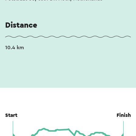
Distance
10.4 km
Start
Finish