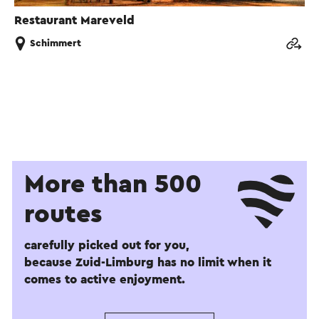
Restaurant Mareveld
Schimmert
More than 500
routes
carefully picked out for you,
because Zuid-Limburg has no limit when it
comes to active enjoyment.