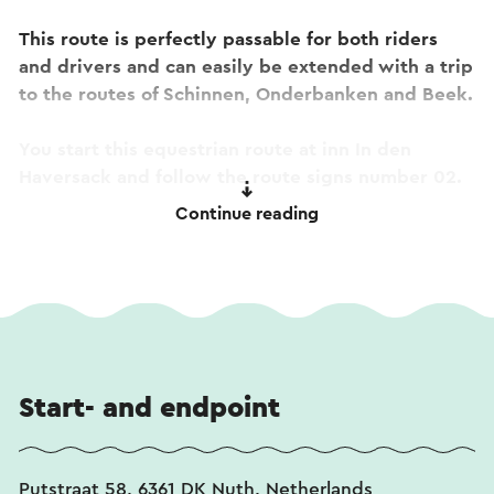
This route is perfectly passable for both riders
and drivers and can easily be extended with a trip
to the routes of Schinnen, Onderbanken and Beek.
You start this equestrian route at inn In den
Haversack and follow the route signs number 02.
Continue reading
This text has been automatically translated using an online
translation service.
Start- and endpoint
Putstraat 58, 6361 DK Nuth, Netherlands