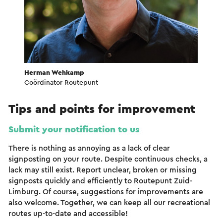
Herman Wehkamp
Coördinator Routepunt
Tips and points for improvement
Submit your notification to us
There is nothing as annoying as a lack of clear
signposting on your route. Despite continuous checks, a
lack may still exist. Report unclear, broken or missing
signposts quickly and efficiently to Routepunt Zuid-
Limburg. Of course, suggestions for improvements are
also welcome. Together, we can keep all our recreational
routes up-to-date and accessible!