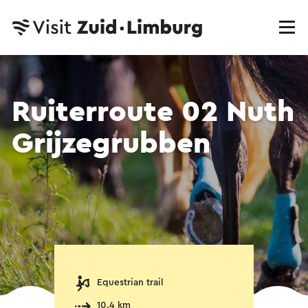
Ruiterroute 02 Nuth
Grijzegrubben
Equestrian trail
10.4 km