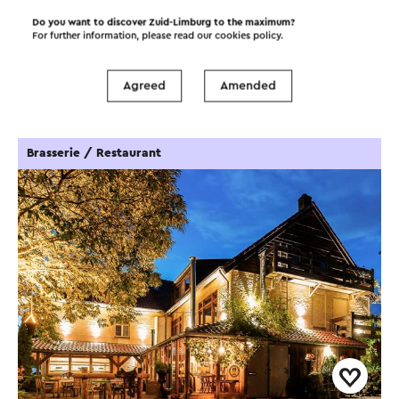
Do you want to discover Zuid-Limburg to the maximum?
For further information, please read our
cookies policy
.
Food and drinks
Attractions
Agreed
Amended
Places of interest
Accommodations
Brasserie / Restaurant