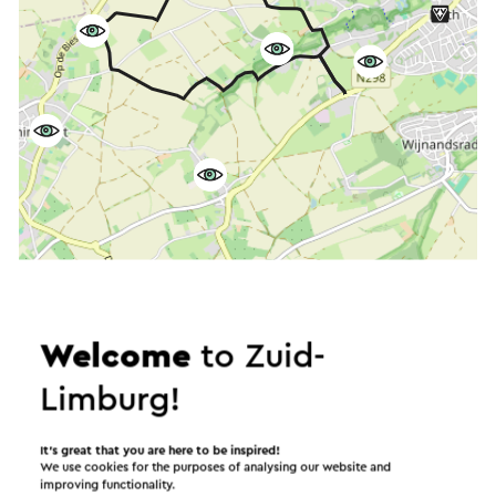
Start the route
©
contributors
OpenStreetMap
Welcome
to Zuid-
Show filters
Limburg!
It’s great that you are here to be inspired!
We use cookies for the purposes of analysing our website and
In the area
improving functionality.