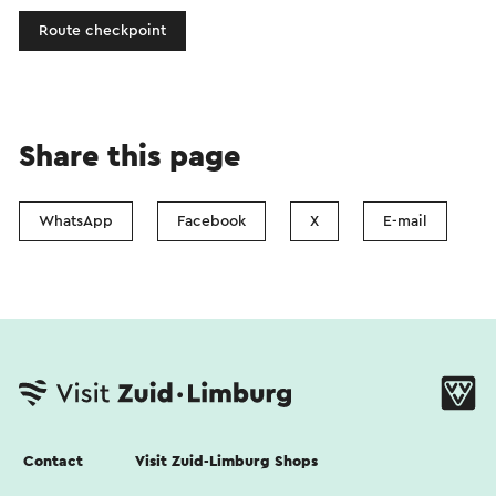
Route checkpoint
Share this page
WhatsApp
Facebook
X
E-mail
Contact
Visit Zuid-Limburg Shops