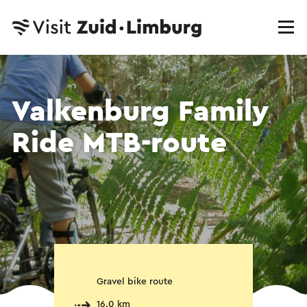
Valkenburg Family
Ride MTB-route
Gravel bike route
16.0 km