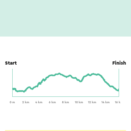
Start
Finish