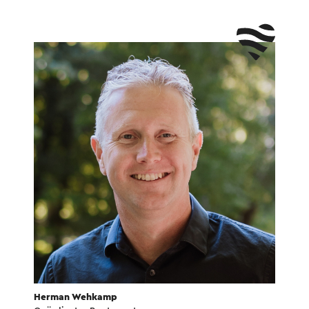
Herman Wehkamp