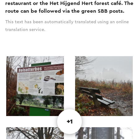
restaurant or the Het Hijgend Hert forest café. The
route can be followed via the green SBB posts.
This text has been automatically translated using an online
translation service.
+1