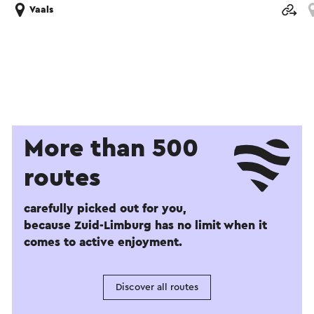
Vaals
More than 500
routes
carefully picked out for you,
because Zuid-Limburg has no limit when it
comes to active enjoyment.
Discover all routes