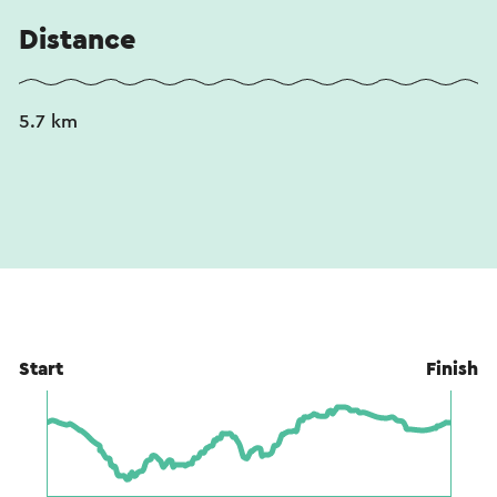
Distance
5.7 km
Start
Finish