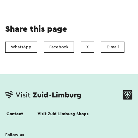
Share this page
WhatsApp
Facebook
X
E-mail
Contact
Visit Zuid-Limburg Shops
Follow us