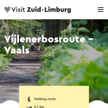
Vijlenerbosroute -
Vaals
Walking route
5.7 km