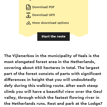
Download PDF
Download GPX
More download options
Start the route
The Vijlenerbos in the municipality of Vaals is the
most elongated forest area in the Netherlands,
covering about 650 hectares in total. The largest
part of the forest consists of parts with significant
differences in height that you will undoubtedly
defy during this walking route. After each steep
climb you will have a beautiful view over the Geul
valley, through which the fastest flowing river in
the Netherlands runs. Rest and park at the Lodge7