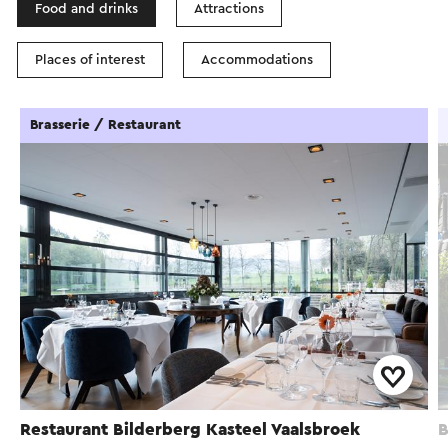
Food and drinks
Attractions
Places of interest
Accommodations
Brasserie / Restaurant
Restaurant Bilderberg Kasteel Vaalsbroek
B