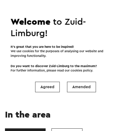
Welcome
to Zuid-
Limburg!
It’s great that you are here to be inspired!
We use cookies for the purposes of analysing our website and
improving functionality.
Start the route
Do you want to discover Zuid-Limburg to the maximum?
For further information, please read our
cookies policy
.
©
contributors
OpenStreetMap
Show filters
Agreed
Amended
In the area