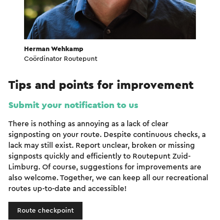
Herman Wehkamp
Coördinator Routepunt
Tips and points for improvement
Submit your notification to us
There is nothing as annoying as a lack of clear
signposting on your route. Despite continuous checks, a
lack may still exist. Report unclear, broken or missing
signposts quickly and efficiently to Routepunt Zuid-
Limburg. Of course, suggestions for improvements are
also welcome. Together, we can keep all our recreational
routes up-to-date and accessible!
Route checkpoint