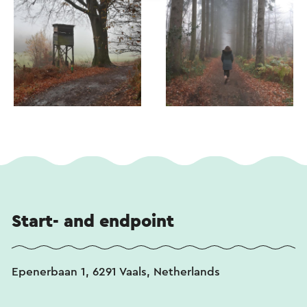
Start- and endpoint
Epenerbaan 1, 6291 Vaals, Netherlands