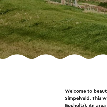
Welcome to beautif
Simpelveld. This w
Bocholtz). An area