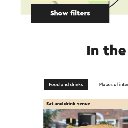
Show filters
In the
Food and drinks
Places of inte
Eat and drink venue