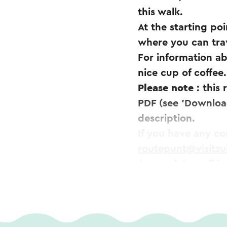
this walk.
At the starting poi
where you can trav
For information ab
nice cup of coffee.
Please note
: this
PDF (see 'Download
description.
If you have any c
routepunt@visitzu
A complete walking
easily be ordered 
This text has been aut