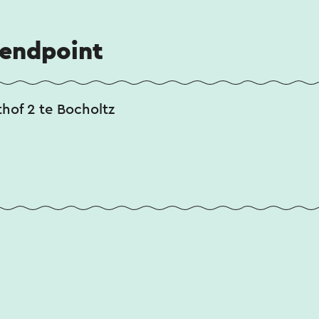
 endpoint
thof 2 te Bocholtz