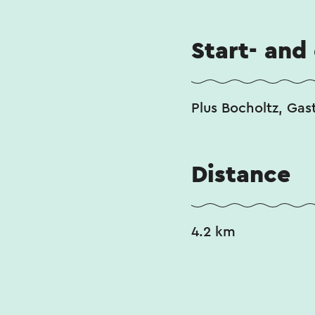
Start- and
Plus Bocholtz, Gas
Distance
4.2 km