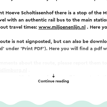
nt Hoeve Scholtissenhof there is a stop of the M
el with an authentic rail bus to the main statio
out travel times:
www.miljoenenlijn.nl
. Here yo
 route is not signposted, but can also be downlo
' under 'Print PDF'). Here you will find a pdf w
omments about the route, please report them to
idlimburg.nl
.
 map with dozens of other walking routes in th
Continue reading
via
www.visitzuidlimburg.nl/webshop
.
omatically translated using an online translation service