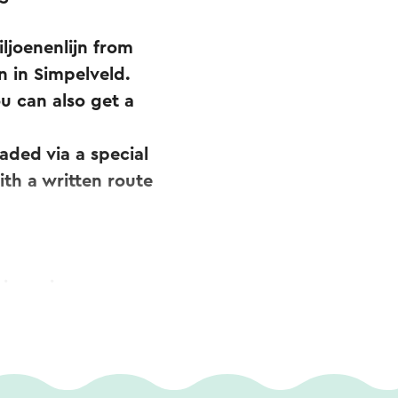
iljoenenlijn from
n in Simpelveld.
u can also get a
aded via a special
ith a written route
is region can
.