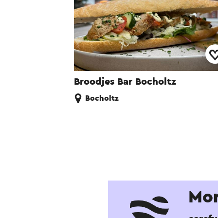
Broodjes Bar Bocholtz
Bocholtz
Mor