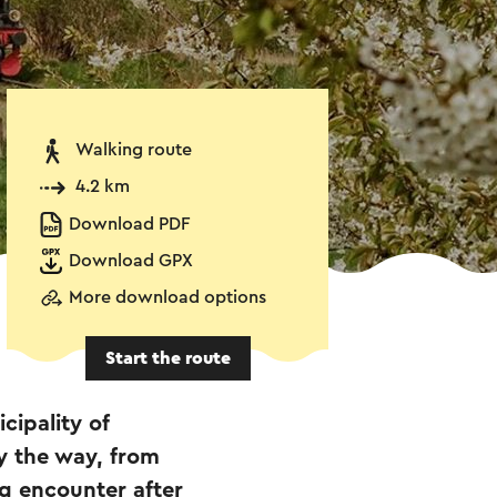
Walking route
4.2 km
Download PDF
Download GPX
More download options
Start the route
cipality of
y the way, from
ng encounter after