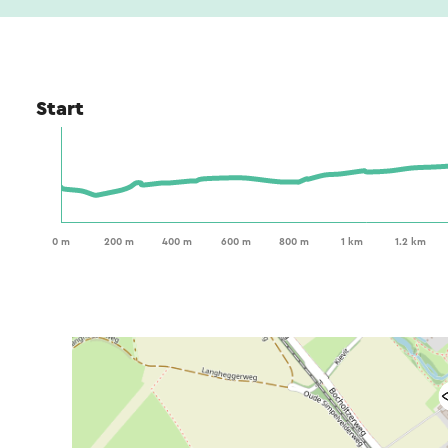
Start