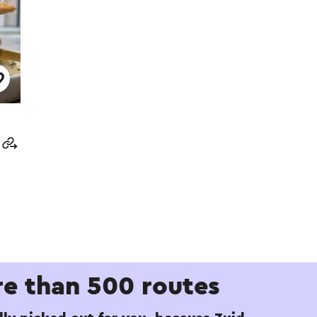
e than 500 routes