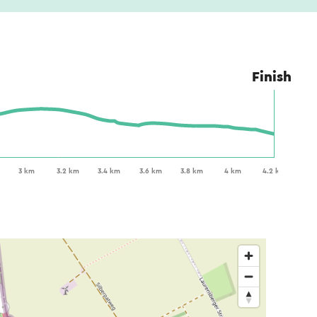
Finish