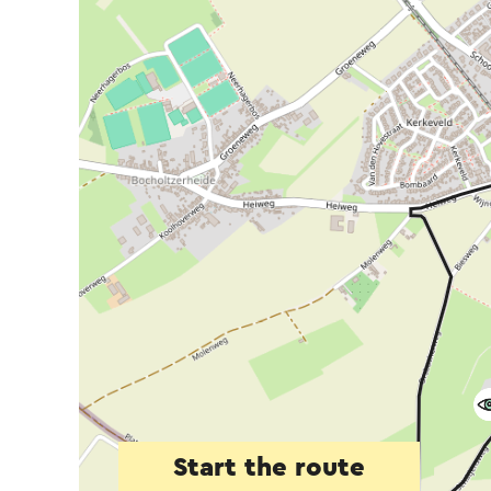
Start the route