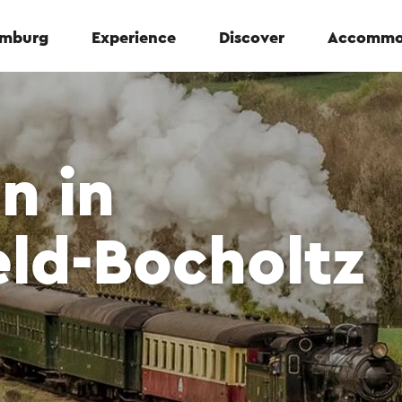
Limburg
Experience
Discover
Accommo
n in
ld-Bocholtz