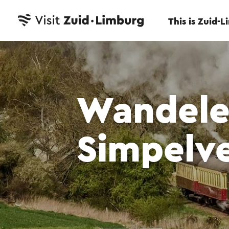
This is Zuid-
Wandele
Simpelve