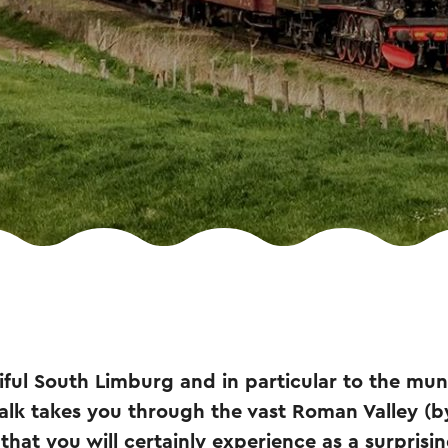
ul South Limburg and in particular to the muni
alk takes you through the vast Roman Valley (b
 that you will certainly experience as a surprisi