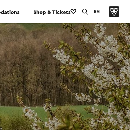
EN
dations
Shop & Tickets