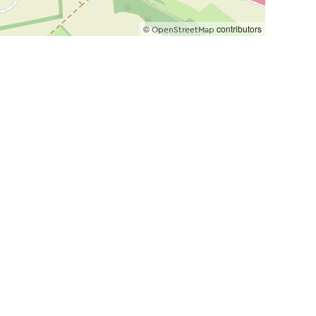
©
contributors
OpenStreetMap