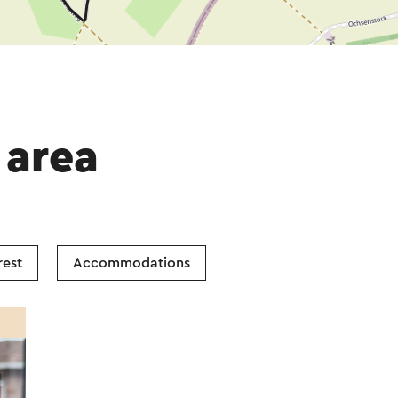
 area
rest
Accommodations