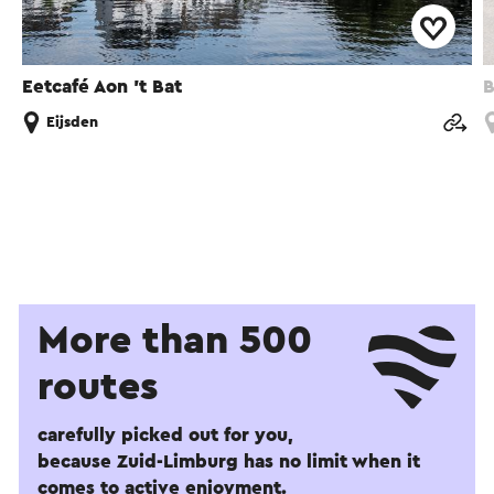
Eetcafé Aon 't Bat
B
Eijsden
More than 500
routes
carefully picked out for you,
because Zuid-Limburg has no limit when it
comes to active enjoyment.