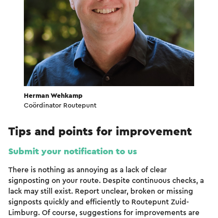
Herman Wehkamp
Coördinator Routepunt
Tips and points for improvement
Submit your notification to us
There is nothing as annoying as a lack of clear
signposting on your route. Despite continuous checks, a
lack may still exist. Report unclear, broken or missing
signposts quickly and efficiently to Routepunt Zuid-
Limburg. Of course, suggestions for improvements are