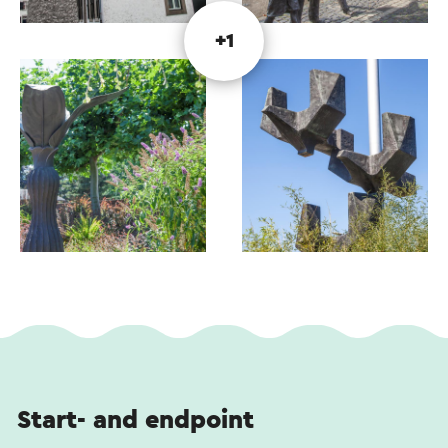
+1
Start- and endpoint