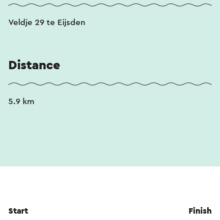
Veldje 29 te Eijsden
Distance
5.9 km
Start
Finish