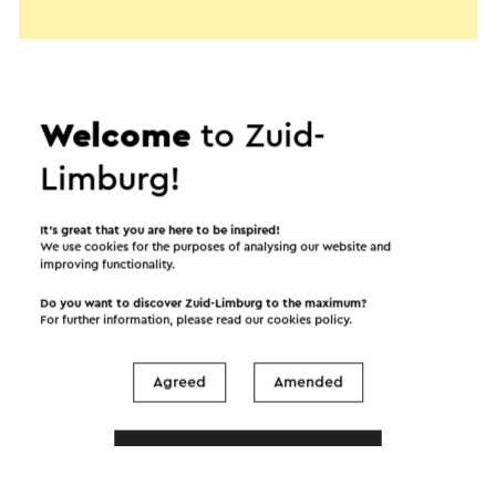
Welcome
to Zuid-
Limburg!
It’s great that you are here to be inspired!
We use cookies for the purposes of analysing our website and
improving functionality.
Do you want to discover Zuid-Limburg to the maximum?
For further information, please read our
cookies policy
.
Start the route
Agreed
Amended
©
contributors
OpenStreetMap
Show filters