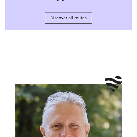
Discover all routes