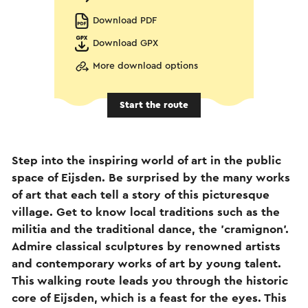
Download PDF
Download GPX
More download options
Start the route
Step into the inspiring world of art in the public
space of Eijsden. Be surprised by the many works
of art that each tell a story of this picturesque
village. Get to know local traditions such as the
militia and the traditional dance, the 'cramignon'.
Admire classical sculptures by renowned artists
and contemporary works of art by young talent.
This walking route leads you through the historic
core of Eijsden, which is a feast for the eyes. This