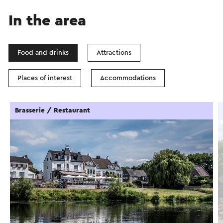
In the area
Food and drinks
Attractions
Places of interest
Accommodations
Brasserie / Restaurant