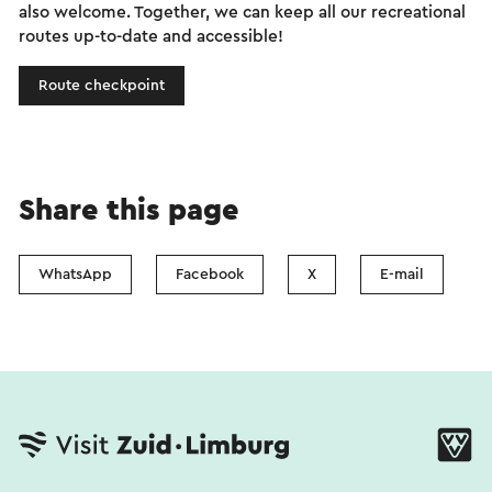
also welcome. Together, we can keep all our recreational
routes up-to-date and accessible!
Route checkpoint
Share this page
WhatsApp
Facebook
X
E-mail