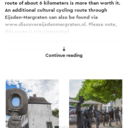
route of about 6 kilometers is more than worth it.
An additional cultural cycling route through
Eijsden-Margraten can also be found via
www.discovereijsdenmargraten.nl. Please note,
this route is not signposted.
This text has been automatically translated using an online
translation service.
Continue reading