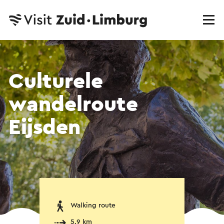
Culturele
wandelroute
Eijsden
Walking route
5.9 km