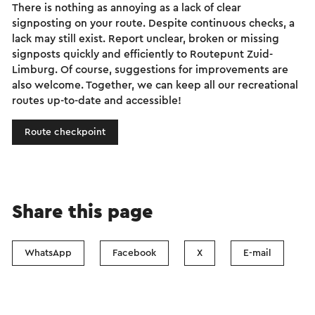
There is nothing as annoying as a lack of clear
signposting on your route. Despite continuous checks, a
lack may still exist. Report unclear, broken or missing
signposts quickly and efficiently to Routepunt Zuid-
Limburg. Of course, suggestions for improvements are
also welcome. Together, we can keep all our recreational
routes up-to-date and accessible!
Route checkpoint
Share this page
WhatsApp
Facebook
X
E-mail