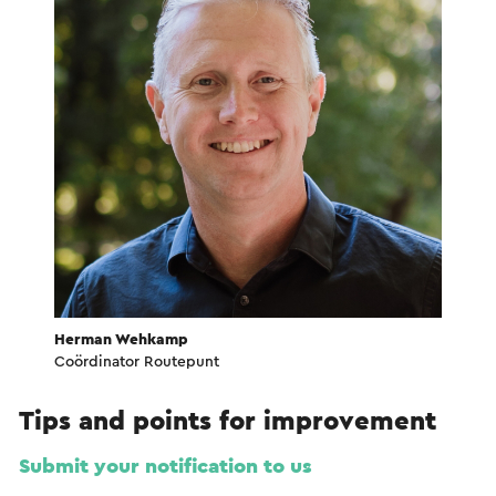
Herman Wehkamp
Coördinator Routepunt
Tips and points for improvement
Submit your notification to us