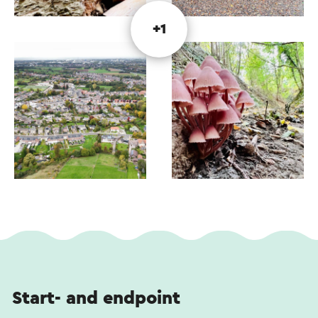
+1
Start- and endpoint