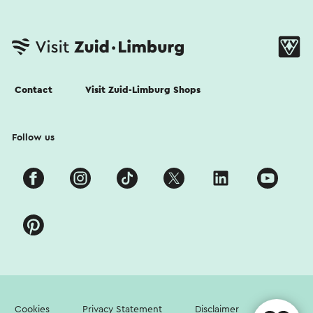
Contact
Visit Zuid-Limburg Shops
Follow us
Cookies
Privacy Statement
Disclaimer