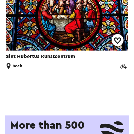
Sint Hubertus Kunstcentrum
Beek
More than 500