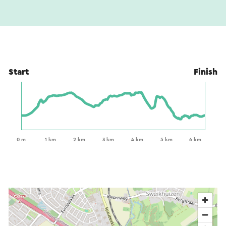
Start
Finish