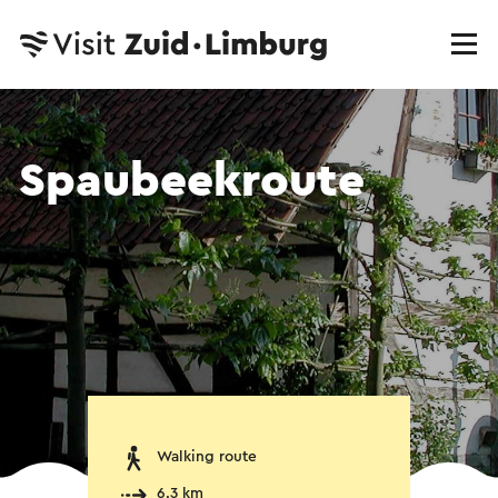
Spaubeekroute
Walking route
6.3 km