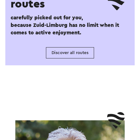
routes
carefully picked out for you,
because Zuid-Limburg has no limit when it
comes to active enjoyment.
Discover all routes