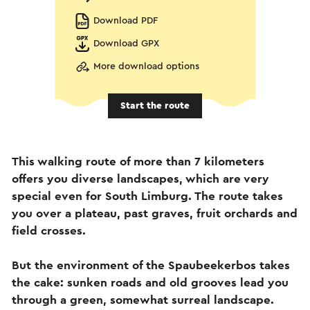
Download PDF
Download GPX
More download options
Start the route
This walking route of more than 7 kilometers
offers you diverse landscapes, which are very
special even for South Limburg. The route takes
you over a plateau, past graves, fruit orchards and
field crosses.
But the environment of the Spaubeekerbos takes
the cake: sunken roads and old grooves lead you
through a green, somewhat surreal landscape.