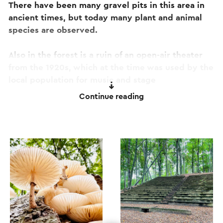
There have been many gravel pits in this area in
ancient times, but today many plant and animal
species are observed.
Also in the forest is a ruin of an open-air theater
from the 1920s, which at the time was used by the
local population for music and stage
performances. Fortunately, the unique
Continue reading
atmosphere of this beautiful piece of history has
never been lost! Today it is considered the best
hidden gem of the Western Mining Region.
The route can be followed via the blue posts with
white arrows.
This text has been automatically translated using an online
translation service.