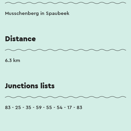
Musschenberg in Spaubeek
Distance
6.3 km
Junctions lists
83 - 25 - 35 - 59 - 55 - 54 - 17 - 83