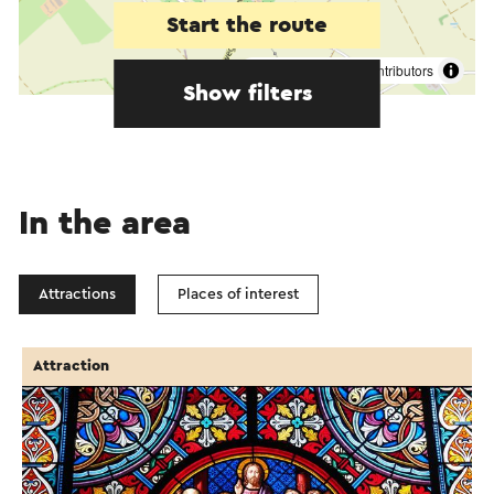
Start the route
©
contributors
OpenStreetMap
Show filters
In the area
Attractions
Places of interest
Attraction