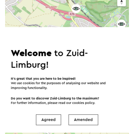
Welcome
to Zuid-
Limburg!
It’s great that you are here to be inspired!
We use cookies for the purposes of analysing our website and
improving functionality.
Do you want to discover Zuid-Limburg to the maximum?
For further information, please read our
cookies policy
.
Agreed
Amended