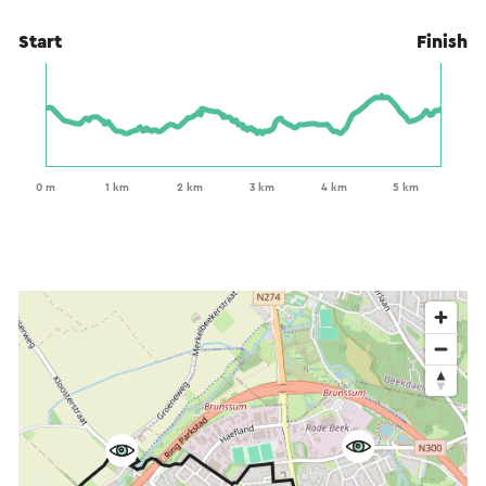
Start
Finish