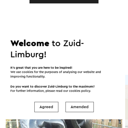
In the area
Welcome
to Zuid-
Attractions
Places of interest
Limburg!
Accommodations
It’s great that you are here to be inspired!
We use cookies for the purposes of analysing our website and
improving functionality.
Attraction
Do you want to discover Zuid-Limburg to the maximum?
For further information, please read our
cookies policy
.
Agreed
Amended