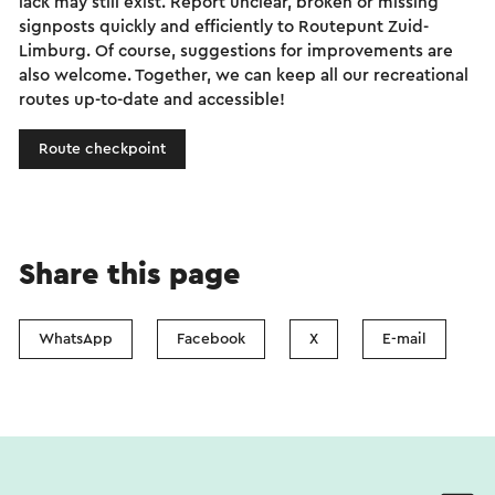
lack may still exist. Report unclear, broken or missing
signposts quickly and efficiently to Routepunt Zuid-
Limburg. Of course, suggestions for improvements are
also welcome. Together, we can keep all our recreational
routes up-to-date and accessible!
Route checkpoint
Share this page
WhatsApp
Facebook
X
E-mail