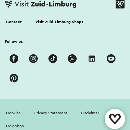
Contact
Visit Zuid-Limburg Shops
Follow us
Cookies
Privacy Statement
Disclaimer
Colophon