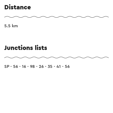
Distance
5.5 km
Junctions lists
SP - 56 - 16 - 98 - 26 - 35 - 41 - 56