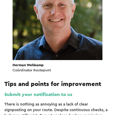
Herman Wehkamp
Coördinator Routepunt
Tips and points for improvement
Submit your notification to us
There is nothing as annoying as a lack of clear
signposting on your route. Despite continuous checks, a