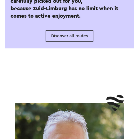
carefully picked out for you,
because Zuid-Limburg has no limit when it
comes to active enjoyment.
Discover all routes