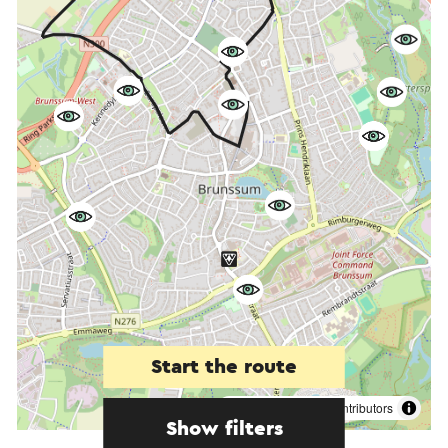
Start the route
©
contributors
OpenStreetMap
Show filters