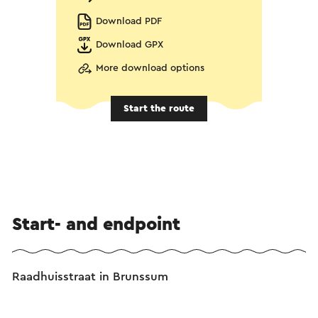
Download PDF
Download GPX
More download options
Start the route
Start- and endpoint
Raadhuisstraat in Brunssum