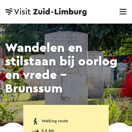
Wandelen en
stilstaan bij oorlog
en vrede -
Brunssum
Walking route
5.5 km