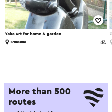
Yaka Art for home & garden
Z
Brunssum
More than 500
routes