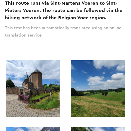
This route runs via Sint-Martens Voeren to Sint-
Pieters Voeren. The route can be followed via the
hiking network of the Belgian Voer region.
This text has been automatically translated using an online
translation service.