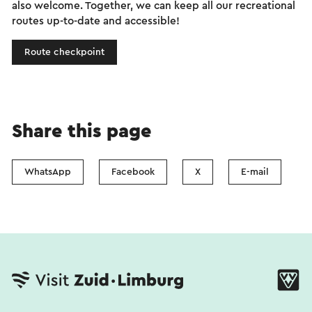
also welcome. Together, we can keep all our recreational
routes up-to-date and accessible!
Route checkpoint
Share this page
WhatsApp
Facebook
X
E-mail