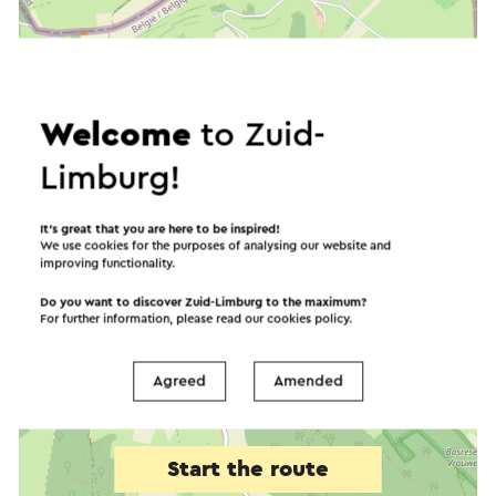
Welcome
to Zuid-
Limburg!
It’s great that you are here to be inspired!
We use cookies for the purposes of analysing our website and
improving functionality.
Do you want to discover Zuid-Limburg to the maximum?
For further information, please read our
cookies policy
.
Agreed
Amended
Start the route