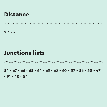
Distance
9.3 km
Junctions lists
54 - 67 - 66 - 65 - 64 - 63 - 62 - 60 - 57 - 56 - 55 - 47
- 91 - 48 - 54