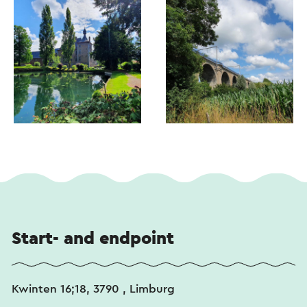
Start- and endpoint
Kwinten 16;18, 3790 , Limburg