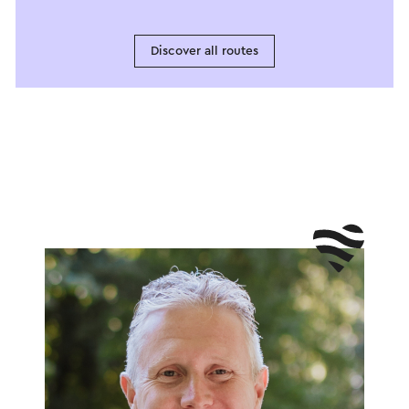
Discover all routes