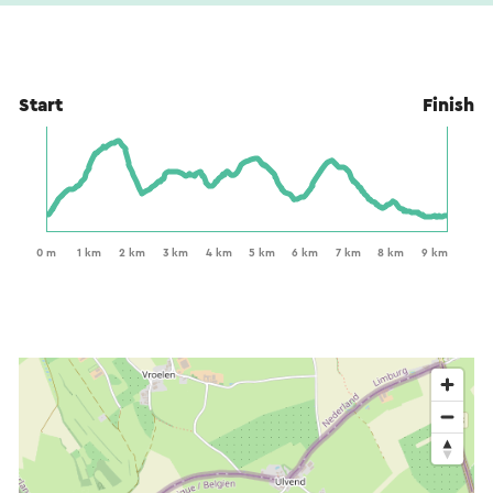
Start
Finish