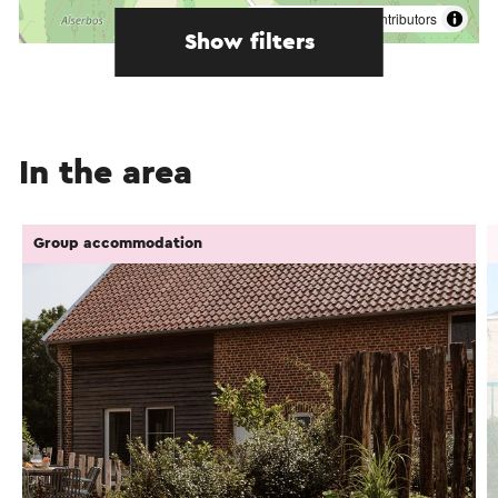
©
contributors
OpenStreetMap
Show filters
In the area
Group accommodation