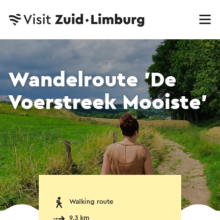
Wandelroute 'De
Voerstreek Mooiste'
Walking route
9.3 km