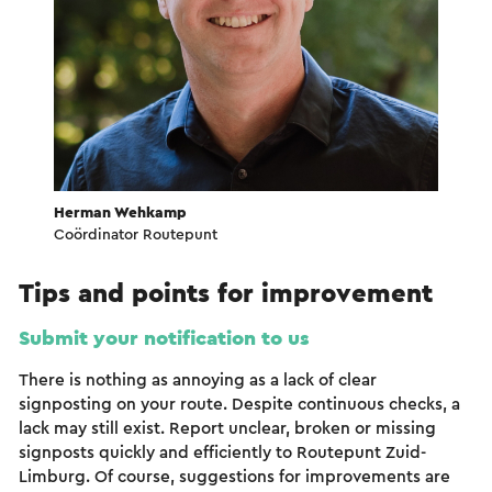
Herman Wehkamp
Coördinator Routepunt
Tips and points for improvement
Submit your notification to us
There is nothing as annoying as a lack of clear
signposting on your route. Despite continuous checks, a
lack may still exist. Report unclear, broken or missing
signposts quickly and efficiently to Routepunt Zuid-
Limburg. Of course, suggestions for improvements are