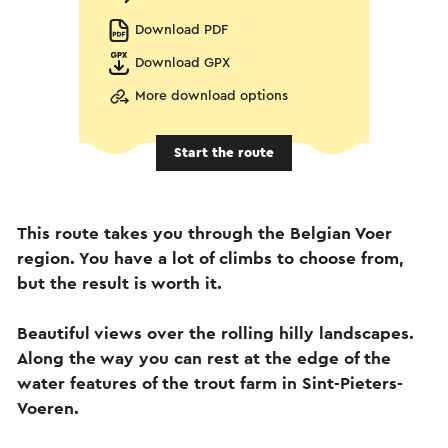
Download PDF
Download GPX
More download options
Start the route
This route takes you through the Belgian Voer
region. You have a lot of climbs to choose from,
but the result is worth it.
Beautiful views over the rolling hilly landscapes.
Along the way you can rest at the edge of the
water features of the trout farm in Sint-Pieters-
Voeren.