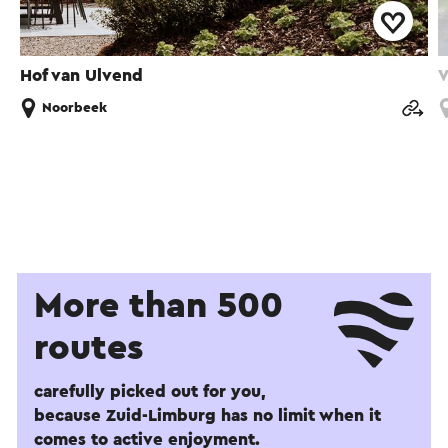
Hof van Ulvend
V
Noorbeek
More than 500
routes
carefully picked out for you,
because Zuid-Limburg has no limit when it
comes to active enjoyment.