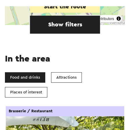
Start the route
©
contributors
OpenStreetMap
Show filters
In the area
Food and drinks
Attractions
Places of interest
Brasserie / Restaurant