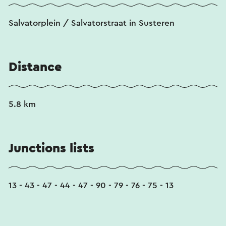
Salvatorplein / Salvatorstraat in Susteren
Distance
5.8 km
Junctions lists
13 - 43 - 47 - 44 - 47 - 90 - 79 - 76 - 75 - 13