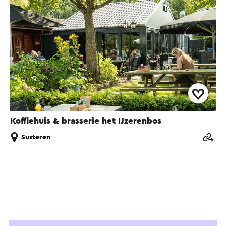
Koffiehuis & brasserie het IJzerenbos
Susteren