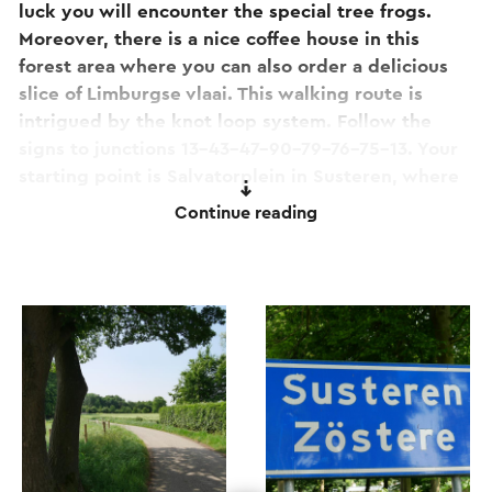
luck you will encounter the special tree frogs.
Moreover, there is a nice coffee house in this
forest area where you can also order a delicious
slice of Limburgse vlaai. This walking route is
intrigued by the knot loop system. Follow the
signs to junctions 13-43-47-90-79-76-75-13. Your
starting point is Salvatorplein in Susteren, where
you can also park.
Continue reading
This route is one of the 11 Camini's!
Are you ready for a walk to relax? Then this
walking route offers something extra for you! This
route is also one of the 11 camini's. These are mini-
caminos or short pilgrim experiences with spells
and assignments specifically aimed at
contemplation and awareness. Do you want to
know more about this?
Click here to go to the
special camini page of this route
.