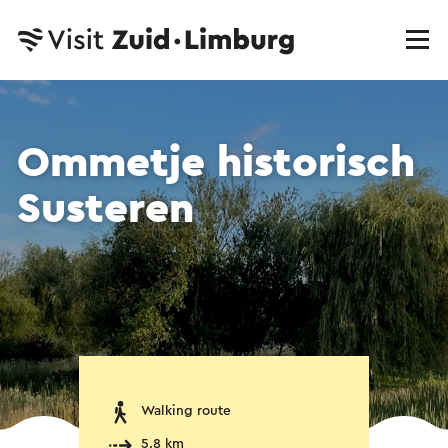
Ommetje historisch
Susteren
Walking route
5.8 km