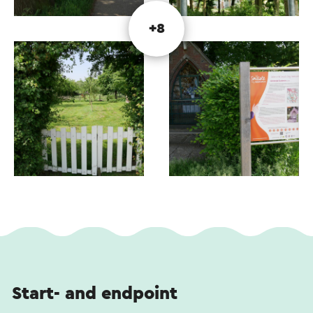
This text has been automatically translated using an online
+8
translation service.
Start- and endpoint