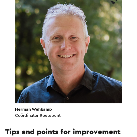
Herman Wehkamp
Coördinator Routepunt
Tips and points for improvement