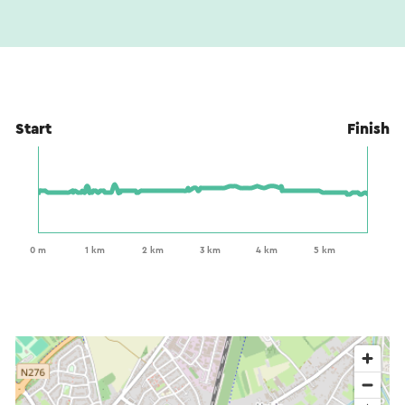
Start
Finish