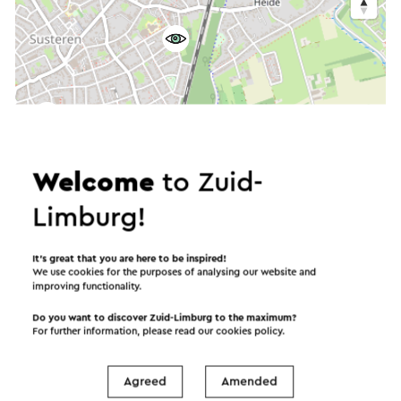
Welcome
to Zuid-
Limburg!
It’s great that you are here to be inspired!
We use cookies for the purposes of analysing our website and
improving functionality.
Do you want to discover Zuid-Limburg to the maximum?
For further information, please read our
cookies policy
.
Agreed
Amended