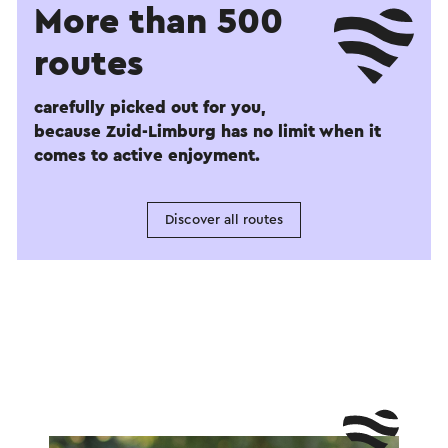
More than 500
routes
carefully picked out for you,
because Zuid-Limburg has no limit when it
comes to active enjoyment.
Discover all routes