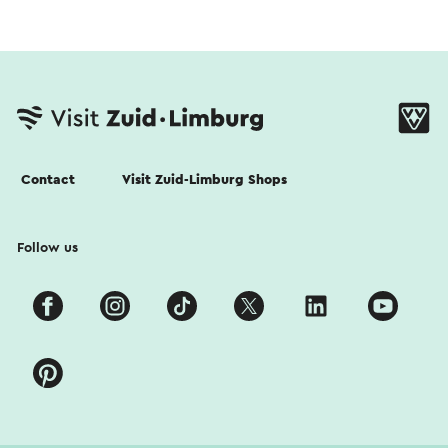
Contact
Visit Zuid-Limburg Shops
Follow us