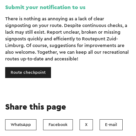
Submit your notification to us
There is nothing as annoying as a lack of clear
signposting on your route. Despite continuous checks, a
lack may still exist. Report unclear, broken or missing
signposts quickly and efficiently to Routepunt Zuid-
Limburg. Of course, suggestions for improvements are
also welcome. Together, we can keep all our recreational
routes up-to-date and accessible!
Route checkpoint
Share this page
WhatsApp
Facebook
X
E-mail