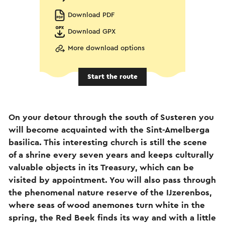
Download PDF
Download GPX
More download options
Start the route
On your detour through the south of Susteren you
will become acquainted with the Sint-Amelberga
basilica. This interesting church is still the scene
of a shrine every seven years and keeps culturally
valuable objects in its Treasury, which can be
visited by appointment. You will also pass through
the phenomenal nature reserve of the IJzerenbos,
where seas of wood anemones turn white in the
spring, the Red Beek finds its way and with a little