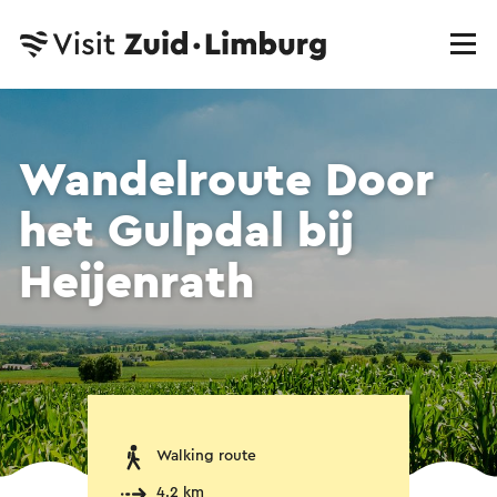
Wandelroute Door
het Gulpdal bij
Heijenrath
Walking route
4.2 km