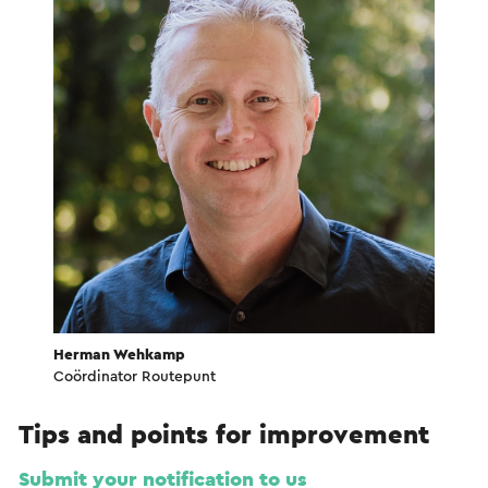
Herman Wehkamp
Coördinator Routepunt
Tips and points for improvement
Submit your notification to us