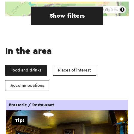
©
contributors
OpenStreetMap
Show filters
In the area
Food and drinks
Places of interest
Accommodations
Brasserie / Restaurant
Tip!