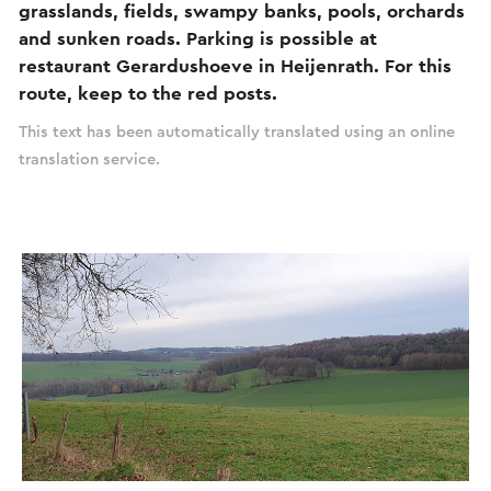
grasslands, fields, swampy banks, pools, orchards
and sunken roads. Parking is possible at
restaurant Gerardushoeve in Heijenrath. For this
route, keep to the red posts.
This text has been automatically translated using an online
translation service.