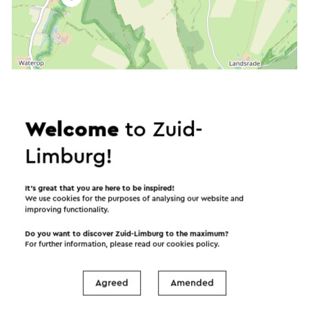
Welcome
to Zuid-
Limburg!
It’s great that you are here to be inspired!
We use cookies for the purposes of analysing our website and
improving functionality.
Do you want to discover Zuid-Limburg to the maximum?
For further information, please read our
cookies policy
.
Agreed
Amended
Start the route