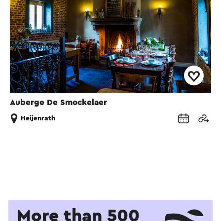
Auberge De Smockelaer
Heijenrath
More than 500