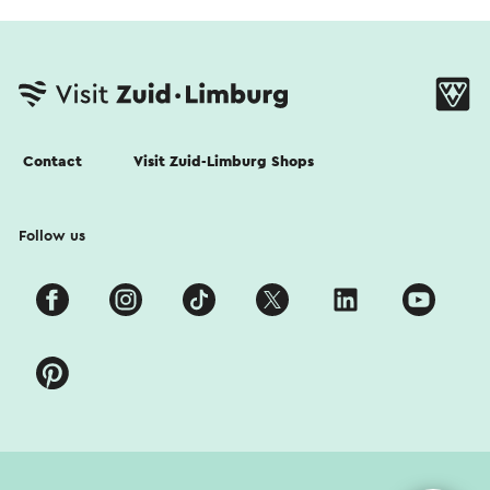
Contact
Visit Zuid-Limburg Shops
Follow us