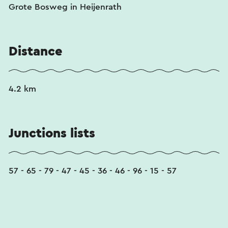
Grote Bosweg in Heijenrath
Distance
4.2 km
Junctions lists
57 - 65 - 79 - 47 - 45 - 36 - 46 - 96 - 15 - 57