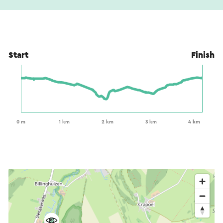
Start
Finish