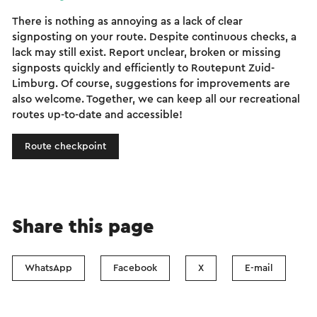
There is nothing as annoying as a lack of clear
signposting on your route. Despite continuous checks, a
lack may still exist. Report unclear, broken or missing
signposts quickly and efficiently to Routepunt Zuid-
Limburg. Of course, suggestions for improvements are
also welcome. Together, we can keep all our recreational
routes up-to-date and accessible!
Route checkpoint
Share this page
WhatsApp
Facebook
X
E-mail