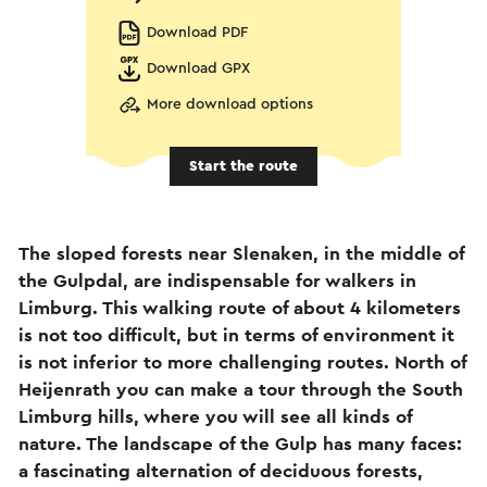
Download PDF
Download GPX
More download options
Start the route
The sloped forests near Slenaken, in the middle of
the Gulpdal, are indispensable for walkers in
Limburg. This walking route of about 4 kilometers
is not too difficult, but in terms of environment it
is not inferior to more challenging routes. North of
Heijenrath you can make a tour through the South
Limburg hills, where you will see all kinds of
nature. The landscape of the Gulp has many faces:
a fascinating alternation of deciduous forests,