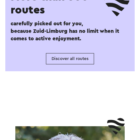
routes
carefully picked out for you,
because Zuid-Limburg has no limit when it
comes to active enjoyment.
Discover all routes