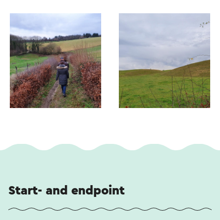
Start- and endpoint