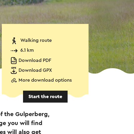
Walking route
6.1 km
Download PDF
Download GPX
More download options
Start the route
of the Gulperberg,
ge you will find
s will also get