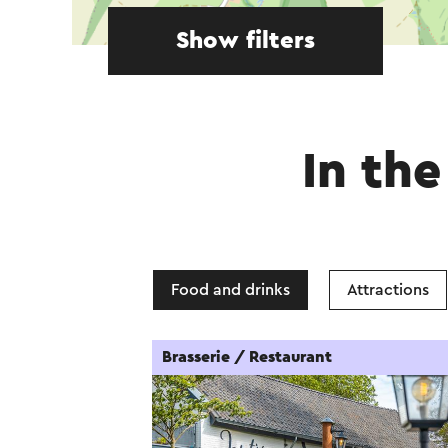
Show filters
In the
Food and drinks
Attractions
Brasserie / Restaurant