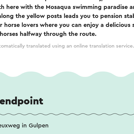
th here with the Mosaqua swimming paradise a
along the yellow posts leads you to pension sta
or horse lovers where you can enjoy a delicious 
 horses halfway through the route.
omatically translated using an online translation service
 endpoint
euxweg in Gulpen