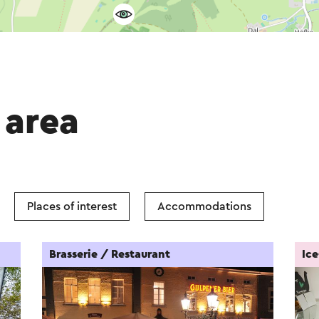
 area
Places of interest
Accommodations
Brasserie / Restaurant
Ic