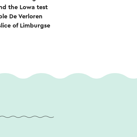
nd the Lowa test
ble De Verloren
slice of Limburgse
.