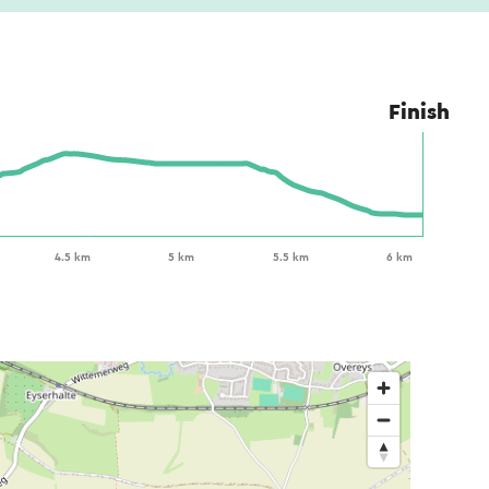
Finish