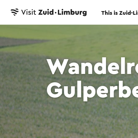
This is Zuid-
Wandelr
Gulperb