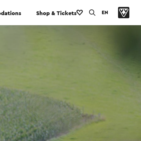
EN
dations
Shop & Tickets