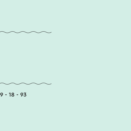
49 - 18 - 93