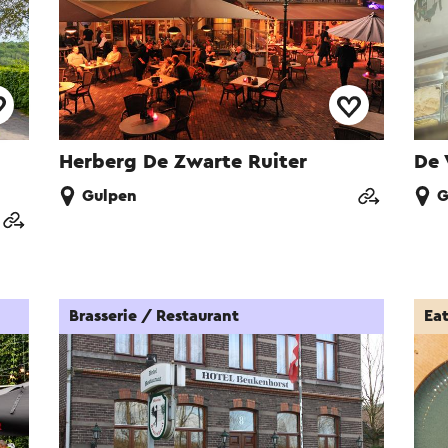
Herberg De Zwarte Ruiter
De 
Gulpen
G
Brasserie / Restaurant
Ea