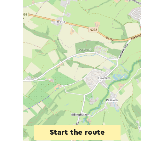
Start the route