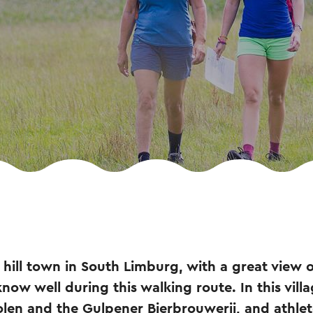
l hill town in South Limburg, with a great view 
ow well during this walking route. In this villa
n and the Gulpener Bierbrouwerij, and athlete