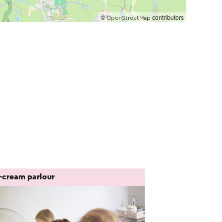
©
contributors
OpenStreetMap
e-cream parlour