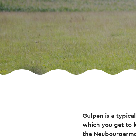
Gulpen is a typica
which you get to kn
the Neubourgermole