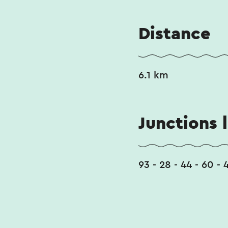
Distance
6.1 km
Junctions l
93 - 28 - 44 - 60 - 4