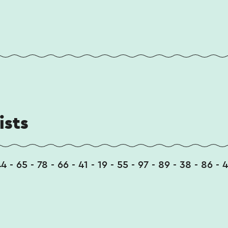
ists
4 - 65 - 78 - 66 - 41 - 19 - 55 - 97 - 89 - 38 - 86 - 