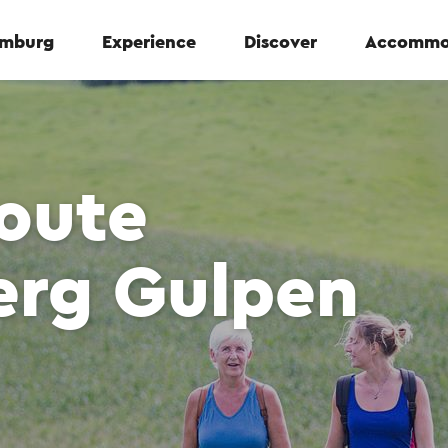
Limburg
Experience
Discover
Accommo
oute
erg Gulpen