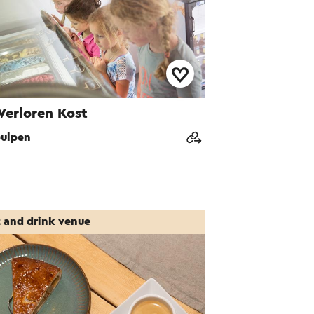
Verloren Kost
ulpen
t and drink venue