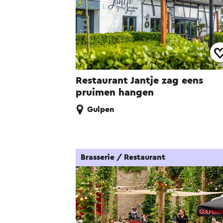
Restaurant Jantje zag eens
pruimen hangen
Gulpen
Brasserie / Restaurant