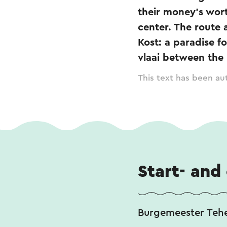
their money's wor
center. The route 
Kost: a paradise f
vlaai between the
This text has been aut
Start- and
Burgemeester Teh