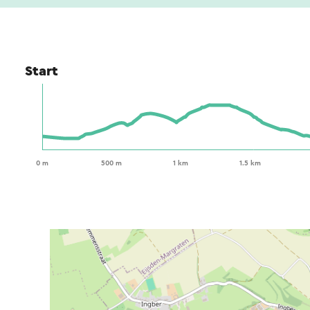
Start