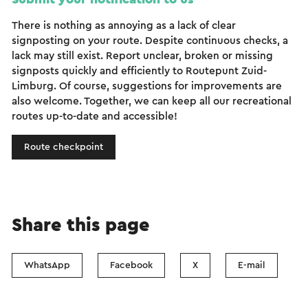
There is nothing as annoying as a lack of clear
signposting on your route. Despite continuous checks, a
lack may still exist. Report unclear, broken or missing
signposts quickly and efficiently to Routepunt Zuid-
Limburg. Of course, suggestions for improvements are
also welcome. Together, we can keep all our recreational
routes up-to-date and accessible!
Route checkpoint
Share this page
WhatsApp
Facebook
X
E-mail