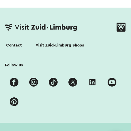
Contact
Visit Zuid-Limburg Shops
Follow us