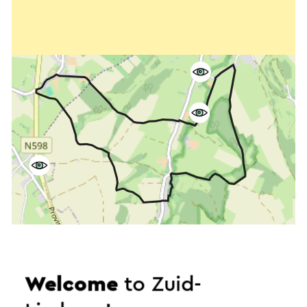
Welcome
to Zuid-
Start the route