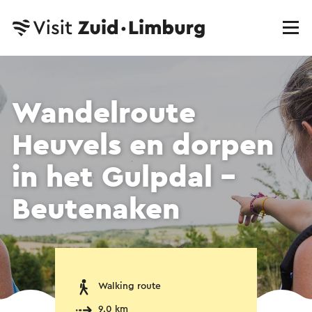
Wandelroute
Heuvels en dorpen
in het Gulpdal -
Beutenaken
Walking route
9.0 km