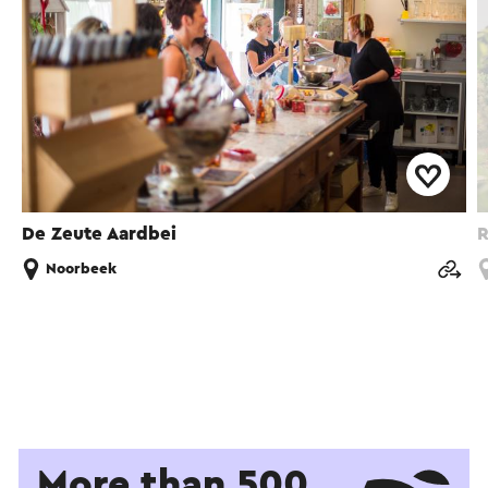
De Zeute Aardbei
R
Noorbeek
More than 500