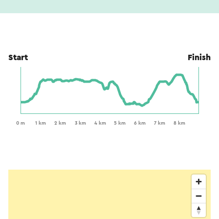
Start
Finish