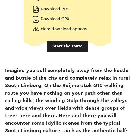
Download PDF
Download GPX
More download options
Start the route
Imagine yourself completely away from the hustle
and bustle of the city and completely relax in rural
South Limburg. On the Reijmerstok G10 walking
route you have nothing on your path other than
rolling hills, the winding Gulp through the valleys
and wide views over fields with dense groups of
trees here and there. Here and there you will
encounter some idyllic scenes from the typical
South Limburg culture, such as the authentic half-