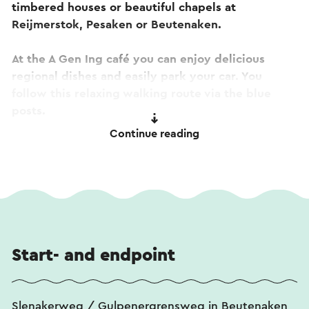
timbered houses or beautiful chapels at
Reijmerstok, Pesaken or Beutenaken.
At the A Gen Ing café you can enjoy delicious
regional dishes and easily park your car. You
follow this relaxing walking route via the blue
posts.
Continue reading
This text has been automatically translated using an online
translation service.
Start- and endpoint
Slenakerweg / Gulpenergrensweg in Beutenaken