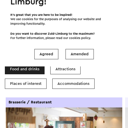
Limburg!
©
contributors
OpenStreetMap
It’s great that you are here to be inspired!
Show filters
We use cookies for the purposes of analysing our website and
improving functionality.
Do you want to discover Zuid-Limburg to the maximum?
For further information, please read our
cookies policy
.
In the area
Agreed
Amended
Food and drinks
Attractions
Places of interest
Accommodations
Brasserie / Restaurant