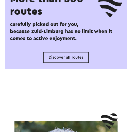
routes
carefully picked out for you,
because Zuid-Limburg has no limit when it
comes to active enjoyment.
Discover all routes