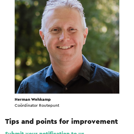
Herman Wehkamp
Coördinator Routepunt
Tips and points for improvement
Submit your notification to us