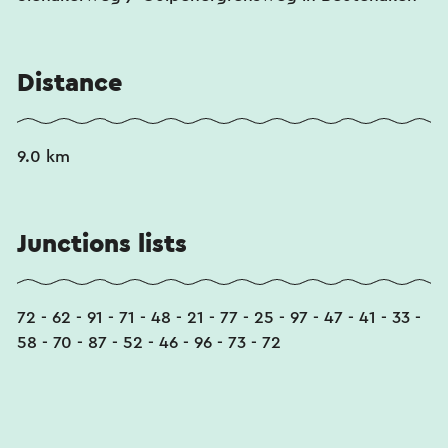
Distance
9.0 km
Junctions lists
72 - 62 - 91 - 71 - 48 - 21 - 77 - 25 - 97 - 47 - 41 - 33 -
58 - 70 - 87 - 52 - 46 - 96 - 73 - 72