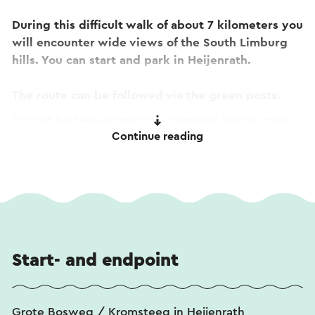
During this difficult walk of about 7 kilometers you
will encounter wide views of the South Limburg
hills. You can start and park in Heijenrath.
The route can be followed via the green posts.
This text has been automatically translated using an online
Continue reading
translation service.
Start- and endpoint
Grote Bosweg / Kromsteeg in Heijenrath