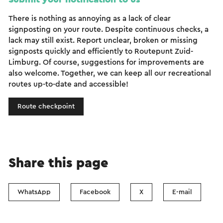
There is nothing as annoying as a lack of clear
signposting on your route. Despite continuous checks, a
lack may still exist. Report unclear, broken or missing
signposts quickly and efficiently to Routepunt Zuid-
Limburg. Of course, suggestions for improvements are
also welcome. Together, we can keep all our recreational
routes up-to-date and accessible!
Route checkpoint
Share this page
WhatsApp
Facebook
X
E-mail