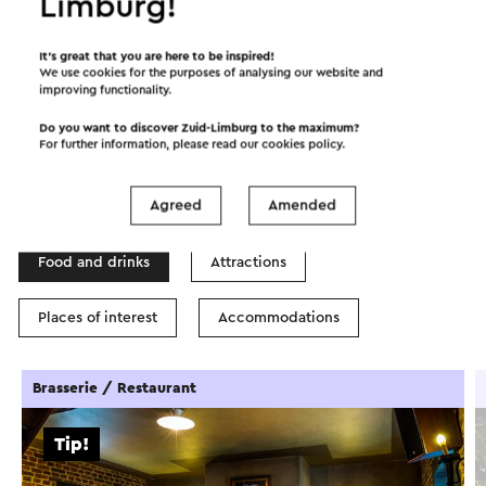
Limburg!
©
contributors
OpenStreetMap
It’s great that you are here to be inspired!
Show filters
We use cookies for the purposes of analysing our website and
improving functionality.
Do you want to discover Zuid-Limburg to the maximum?
For further information, please read our
cookies policy
.
In the area
Agreed
Amended
Food and drinks
Attractions
Places of interest
Accommodations
Brasserie / Restaurant
Tip!