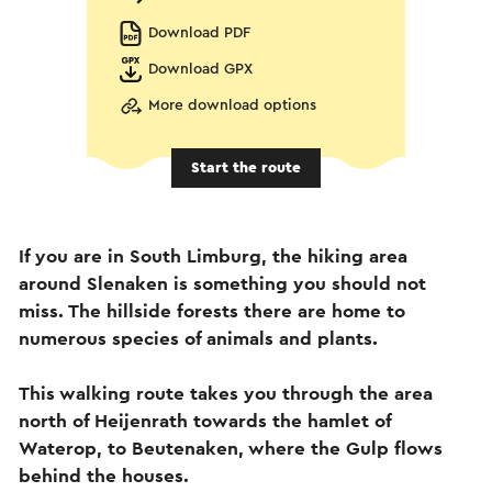
Download PDF
Download GPX
More download options
Start the route
If you are in South Limburg, the hiking area
around Slenaken is something you should not
miss. The hillside forests there are home to
numerous species of animals and plants.
This walking route takes you through the area
north of Heijenrath towards the hamlet of
Waterop, to Beutenaken, where the Gulp flows
behind the houses.