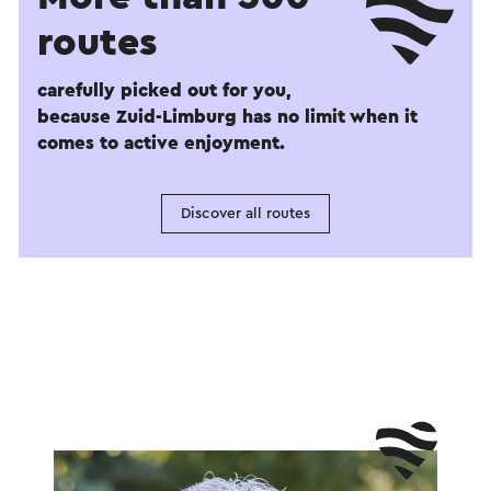
routes
carefully picked out for you,
because Zuid-Limburg has no limit when it
comes to active enjoyment.
Discover all routes