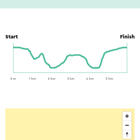
Start
Finish