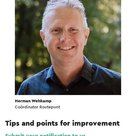
Herman Wehkamp
Coördinator Routepunt
Tips and points for improvement
Submit your notification to us