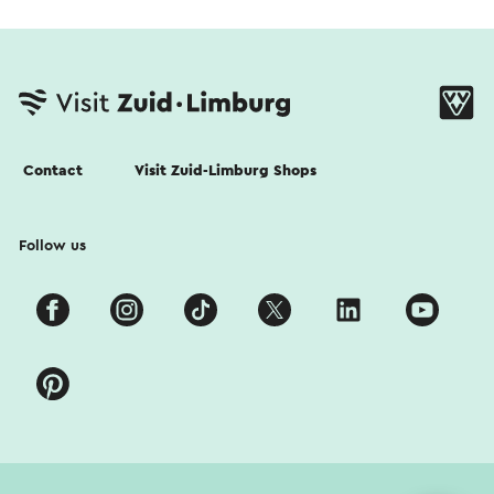
Contact
Visit Zuid-Limburg Shops
Follow us