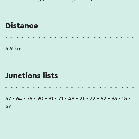
Distance
5.9 km
Junctions lists
57 - 64 - 76 - 90 - 91 - 71 - 48 - 21 - 72 - 62 - 93 - 15 -
57