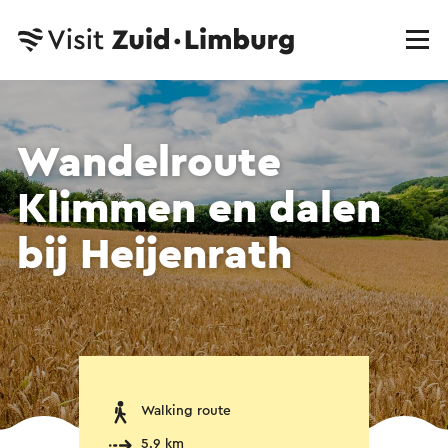
Wandelroute
Klimmen en dalen
bij Heijenrath
Walking route
5.9 km