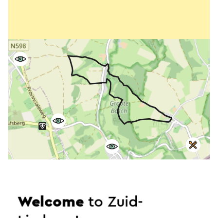
Welcome
to Zuid-
Start the route