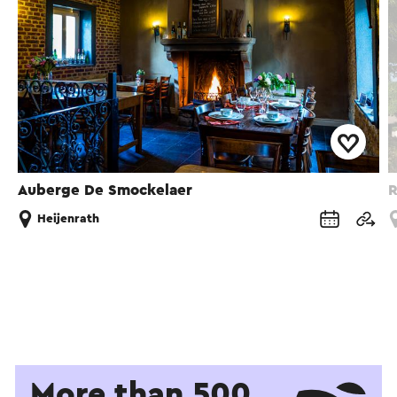
Auberge De Smockelaer
R
Heijenrath
More than 500