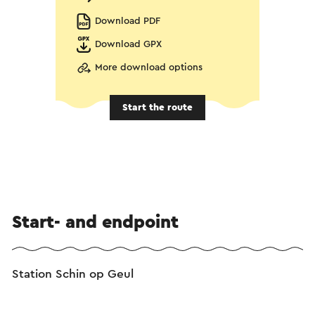
Download PDF
Download GPX
More download options
Start the route
Start- and endpoint
Station Schin op Geul