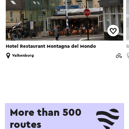
Hotel Restaurant Montagna del Mondo
B
Valkenburg
More than 500
routes