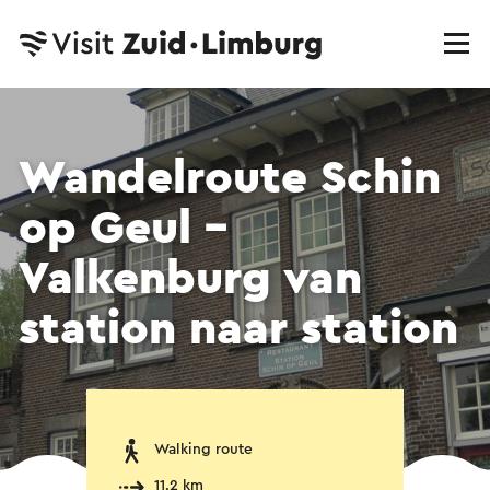
Wandelroute Schin
op Geul -
Valkenburg van
station naar station
Walking route
11.2 km