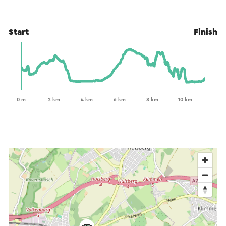
Start
Finish