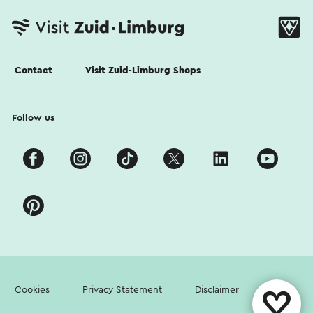
Contact
Visit Zuid-Limburg Shops
Follow us
Cookies
Privacy Statement
Disclaimer