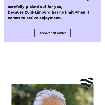
carefully picked out for you,
because Zuid-Limburg has no limit when it
comes to active enjoyment.
Discover all routes