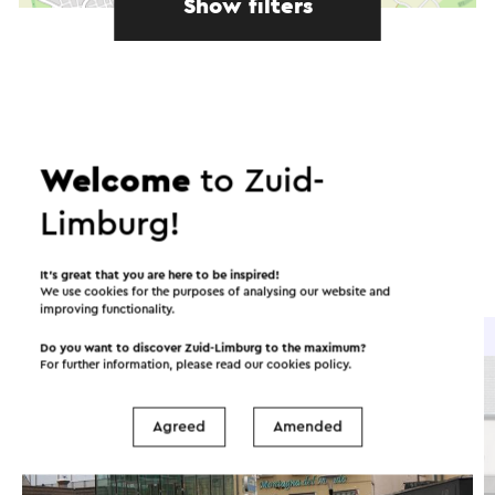
Show filters
In the area
Welcome
to Zuid-
Food and drinks
Attractions
Limburg!
Places of interest
Accommodations
It’s great that you are here to be inspired!
We use cookies for the purposes of analysing our website and
improving functionality.
Brasserie / Restaurant
Do you want to discover Zuid-Limburg to the maximum?
For further information, please read our
cookies policy
.
Agreed
Amended