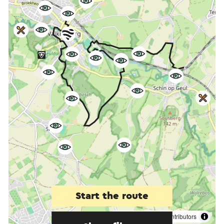
Start the route
©
contributors
OpenStreetMap