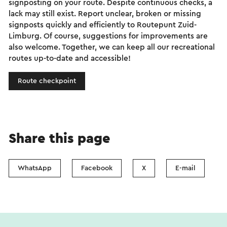
signposting on your route. Despite continuous checks, a
lack may still exist. Report unclear, broken or missing
signposts quickly and efficiently to Routepunt Zuid-
Limburg. Of course, suggestions for improvements are
also welcome. Together, we can keep all our recreational
routes up-to-date and accessible!
Route checkpoint
Share this page
WhatsApp
Facebook
X
E-mail