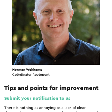
Herman Wehkamp
Coördinator Routepunt
Tips and points for improvement
Submit your notification to us
There is nothing as annoying as a lack of clear