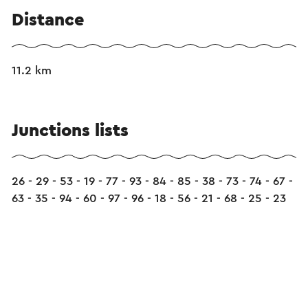
Distance
11.2 km
Junctions lists
26 - 29 - 53 - 19 - 77 - 93 - 84 - 85 - 38 - 73 - 74 - 67 -
63 - 35 - 94 - 60 - 97 - 96 - 18 - 56 - 21 - 68 - 25 - 23