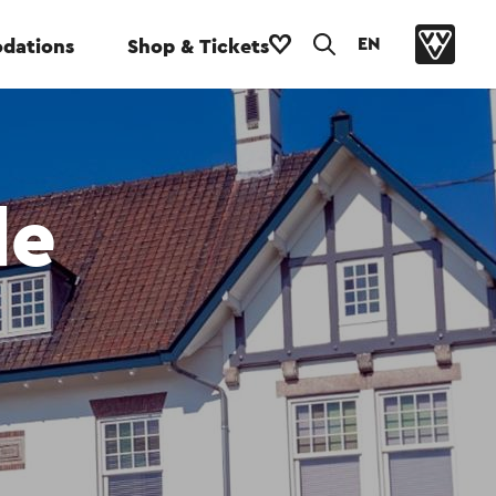
EN
dations
Shop & Tickets
de