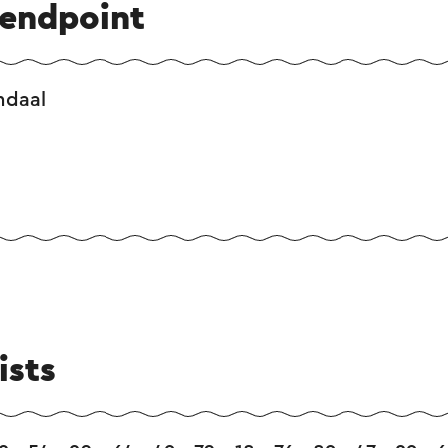
 endpoint
ndaal
ists