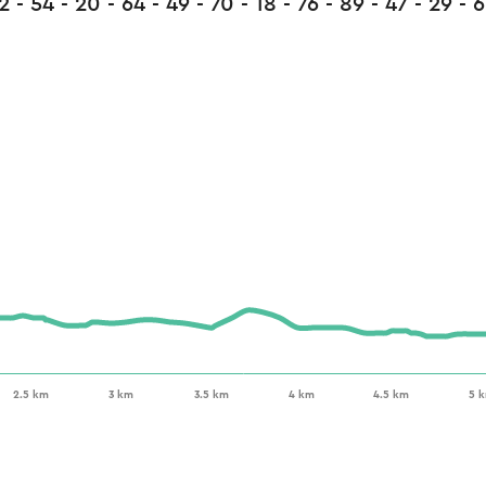
2 - 54 - 20 - 64 - 49 - 70 - 18 - 76 - 89 - 47 - 29 - 6