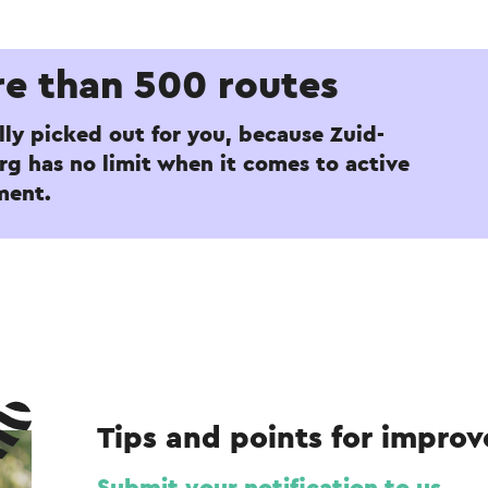
e than 500 routes
lly picked out for you, because Zuid-
g has no limit when it comes to active
ment.
Tips and points for impro