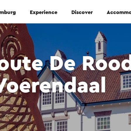
Limburg
Experience
Discover
Accommo
oute De Roo
Voerendaal