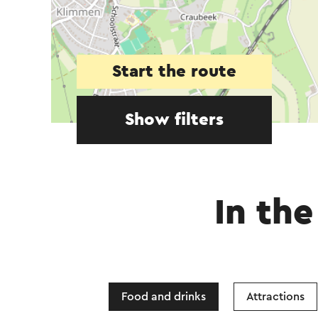
Start the route
Show filters
In the
Food and drinks
Attractions