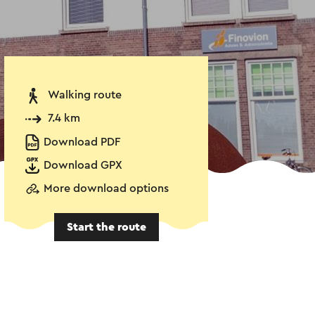
Walking route
7.4 km
Download PDF
Download GPX
More download options
Start the route