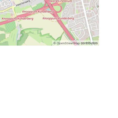
©
contributors
OpenStreetMap