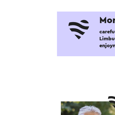
Mor
carefu
Limbur
enjoy