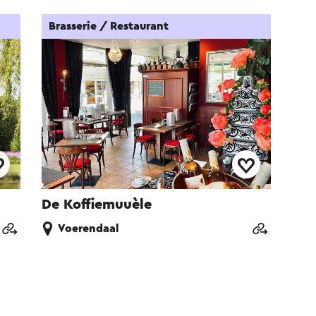
Brasserie / Restaurant
De Koffiemuuèle
Voerendaal