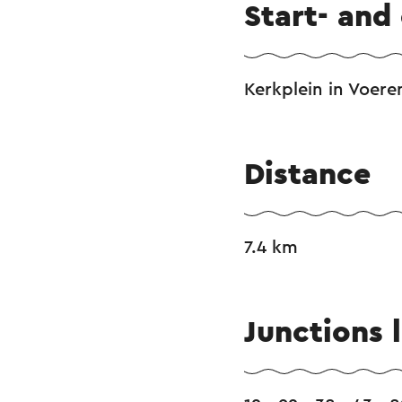
Start- and
Kerkplein in Voere
Distance
7.4 km
Junctions l