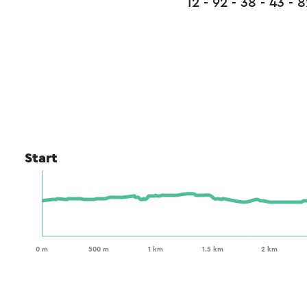
12 - 92 - 38 - 43 - 8
Start