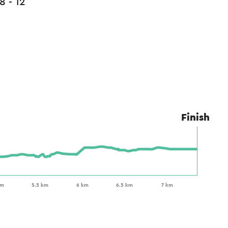
8 - 12
Finish