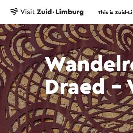
This is Zuid-
Wandelr
Draed - 