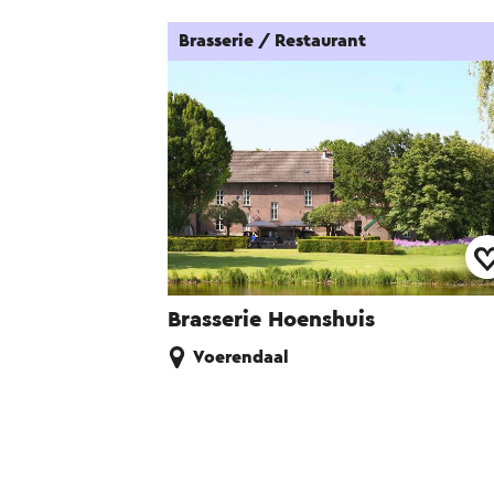
Brasserie / Restaurant
Brasserie Hoenshuis
Voerendaal