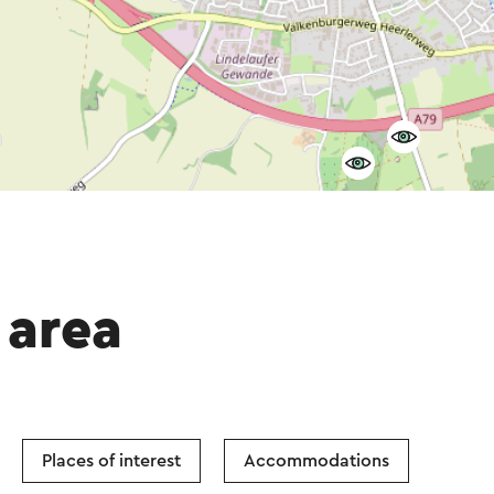
 area
Places of interest
Accommodations