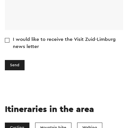
I would like to receive the Visit Zuid-Limburg
news letter
Send
Itineraries in the area
Cycling
Mountain bike
Walking