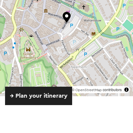
©
contributors
OpenStreetMap
→ Plan your itinerary
Send an e-mail