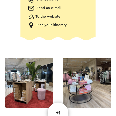
Send an e-mail
To the website
Plan your itinerary
+1