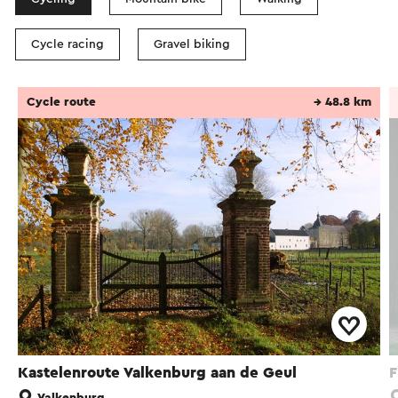
Cycle racing
Gravel biking
Cycle route
→ 48.8 km
Kastelenroute Valkenburg aan de Geul
F