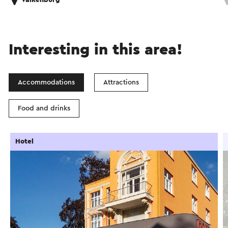
Valkenburg
Interesting in this area!
Accommodations
Attractions
Food and drinks
Hotel