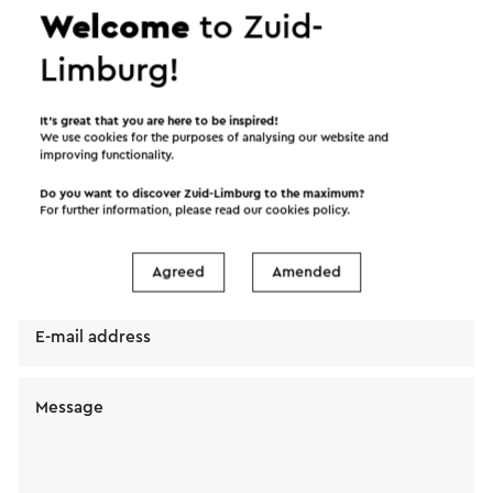
Welcome
to Zuid-
Limburg!
Send a mail to Norah Valkenburg. Your message will
immediately be sent after clicking "Send". Our
It’s great that you are here to be inspired!
We use cookies for the purposes of analysing our website and
privacy statement states how Visit Zuid-Limburg
improving functionality.
will handle your personal data.
Do you want to discover Zuid-Limburg to the maximum?
For further information, please read our
cookies policy
.
Name
Agreed
Amended
E-mail address
Message