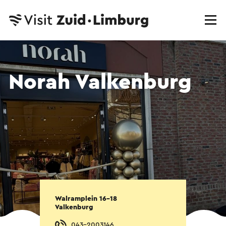
Norah Valkenburg
Walramplein 16-18
Valkenburg
043-2003146