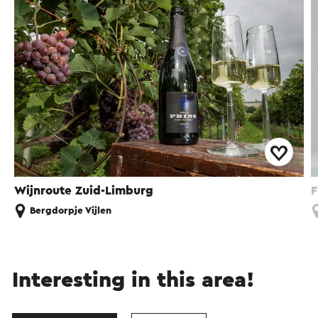
Wijnroute Zuid-Limburg
F
Bergdorpje Vijlen
Interesting in this area!