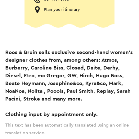
Plan your itinerary
Roos & Bruin sells exclusive second-hand women's
designer clothes from, among others: Atmos,
Burberry, Caroline Biss, Closed, Daite, Derhy,
Diesel, Etro, mc Gregor, GW, Hirch, Hugo Boss,
Beate Heymann, Josephine&co, Kyra&co, Mark,
NoaNoa, Nolita , Poools, Paul Smith, Replay, Sarah
Pacini, Stroke and many more.
Clothing input by appointment only.
This text has been automatically translated using an online
translation service.