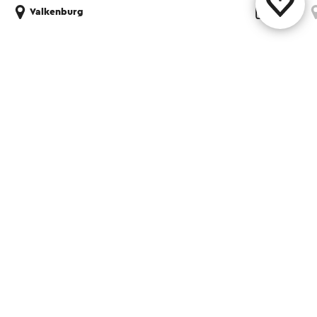
Valkenburg
Share this page
WhatsApp
Facebook
X
E-mail
Contact
Visit Zuid-Limburg Shops