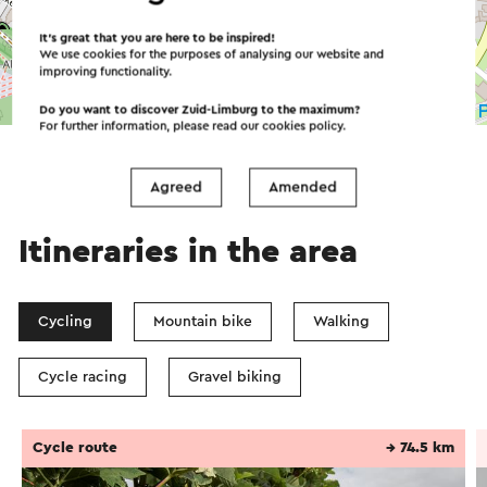
It’s great that you are here to be inspired!
We use cookies for the purposes of analysing our website and
improving functionality.
©
contributors
OpenStreetMap
Do you want to discover Zuid-Limburg to the maximum?
→ Plan your itinerary
For further information, please read our
cookies policy
.
Agreed
Amended
Itineraries in the area
Cycling
Mountain bike
Walking
Cycle racing
Gravel biking
Cycle route
→ 74.5 km