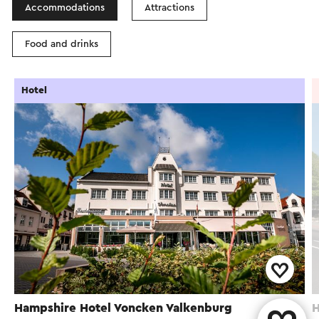
Accommodations
Attractions
Food and drinks
Hotel
Hampshire Hotel Voncken Valkenburg
H