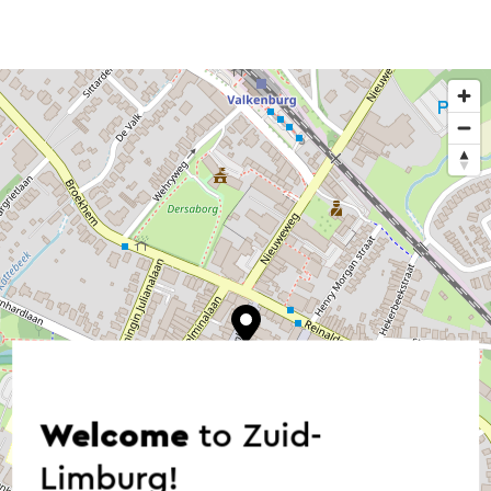
Welcome
to Zuid-
Limburg!