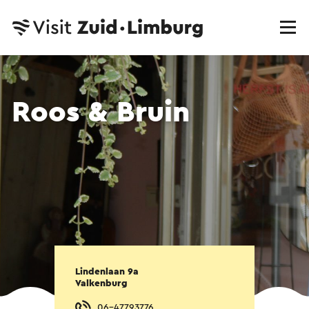
Roos & Bruin
Lindenlaan 9a
Valkenburg
06-47793776