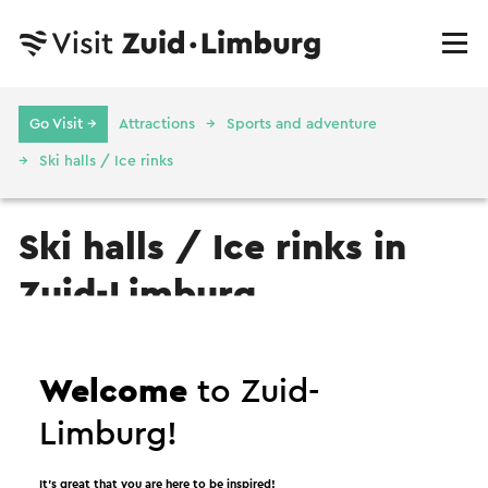
Go Visit →
Attractions
Sports and adventure
Ski halls / Ice rinks
Ski halls / Ice rinks in
Zuid-Limburg
Ski hall / Ice rink
Welcome
to Zuid-
Limburg!
It’s great that you are here to be inspired!