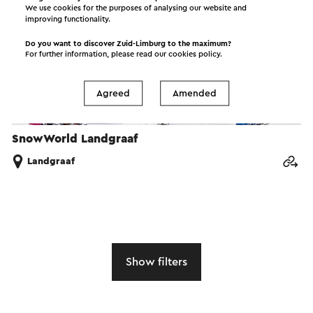
We use cookies for the purposes of analysing our website and
improving functionality.
Do you want to discover Zuid-Limburg to the maximum?
For further information, please read our
cookies policy
.
Agreed
Amended
SnowWorld Landgraaf
Landgraaf
Show filters