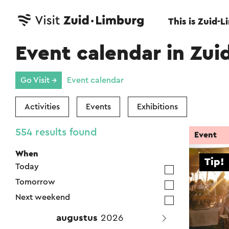
This is Zuid-
Event calendar in Zui
Go Visit →
Event calendar
Activities
Events
Exhibitions
554 results found
Event
When
Tip!
Today
Tomorrow
Next weekend
augustus