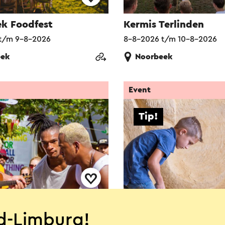
k Foodfest
Kermis Terlinden
t/m 9-8-2026
8-8-2026 t/m 10-8-2026
eek
Noorbeek
Event
Tip!
orious IBE
MergelZomer Valken
d-Limburg!
t/m 9-8-2026
1-7-2026 t/m 6-9-2026