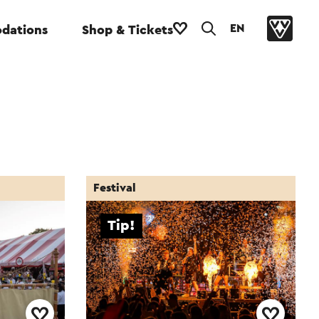
EN
dations
Shop & Tickets
Festival
Tip!