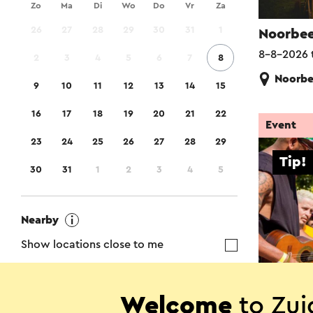
Zo
Ma
Di
Wo
Do
Vr
Za
26
27
28
29
30
31
1
Noorbee
8-8-2026 
2
3
4
5
6
7
8
Noorb
9
10
11
12
13
14
15
16
17
18
19
20
21
22
Event
23
24
25
26
27
28
29
Tip!
30
31
1
2
3
4
5
Nearby
Show locations close to me
The Not
Welcome
to Zui
Region
8-8-2026 