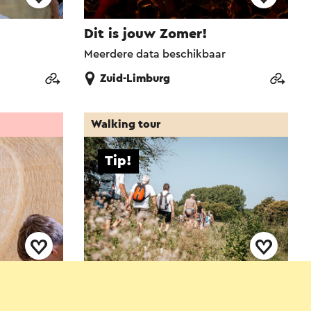
Dit is jouw Zomer!
Meerdere data beschikbaar
Zuid-Limburg
Walking tour
Tip!
burg
Heuvelland Wandel4daagse
8-8-2026 t/m 9-8-2026