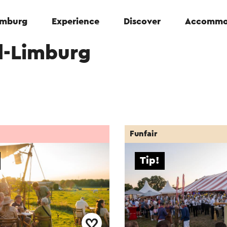
Limburg
Experience
Discover
Accommo
d-Limburg
Funfair
Tip!