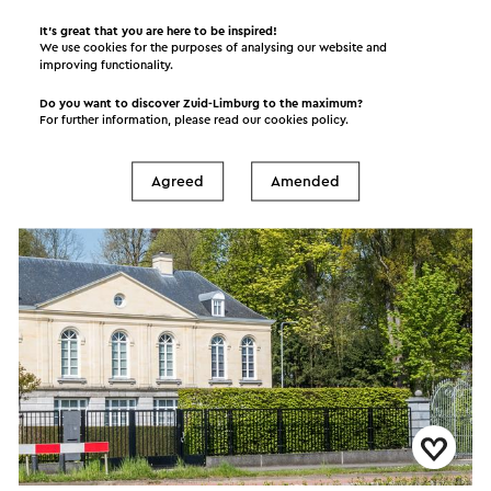
It’s great that you are here to be inspired!
We use cookies for the purposes of analysing our website and
Orchideeëntuin Gerendal
improving functionality.
Schin op Geul
Do you want to discover Zuid-Limburg to the maximum?
For further information, please read our
cookies policy
.
Garden
Agreed
Amended