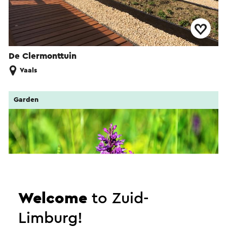
De Clermonttuin
Vaals
Garden
Welcome
to Zuid-
Limburg!