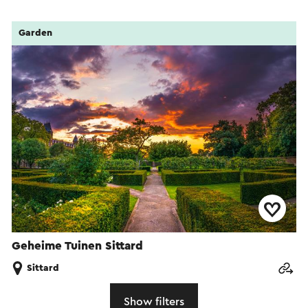
Garden
Geheime Tuinen Sittard
Sittard
Show filters