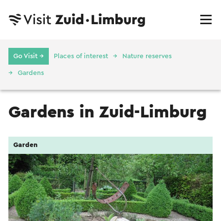
Go Visit →
Places of interest
Nature reserves
Gardens
Gardens in Zuid-Limburg
Garden