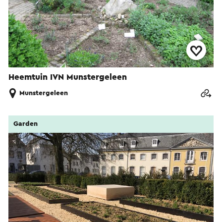
Heemtuin IVN Munstergeleen
Munstergeleen
Garden