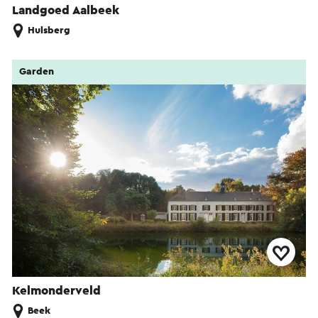
Landgoed Aalbeek
Hulsberg
Garden
Kelmonderveld
Beek