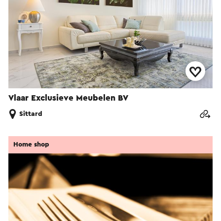
Vlaar Exclusieve Meubelen BV
Sittard
Home shop