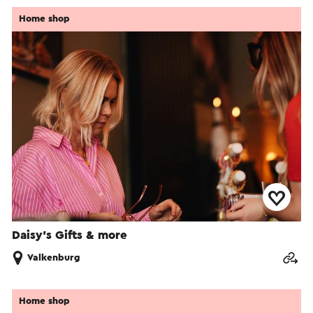
Home shop
Daisy’s Gifts & more
Valkenburg
Home shop