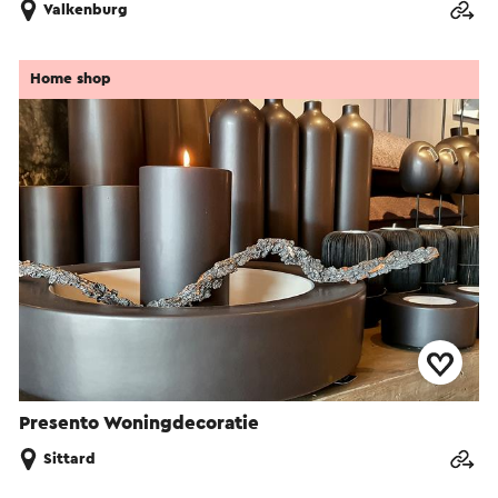
Valkenburg
Home shop
Presento Woningdecoratie
Sittard