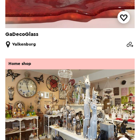
GaDecoGlass
Valkenburg
Home shop