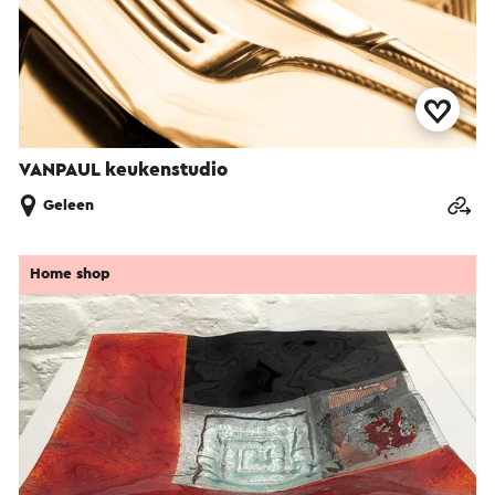
VANPAUL keukenstudio
Geleen
Home shop