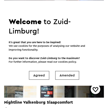
Intermezzo Woondeco
Sittard
Welcome
to Zuid-
Home shop
Limburg!
It’s great that you are here to be inspired!
We use cookies for the purposes of analysing our website and
improving functionality.
Do you want to discover Zuid-Limburg to the maximum?
For further information, please read our
cookies policy
.
Agreed
Amended
Nightline Valkenburg Slaapcomfort