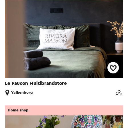
Le Faucon Multibrandstore
Valkenburg
Home shop