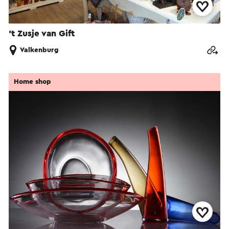
’t Zusje van Gift
Valkenburg
Home shop