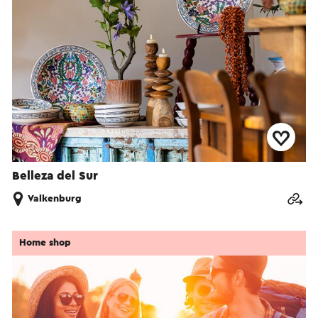
Belleza del Sur
Valkenburg
Home shop