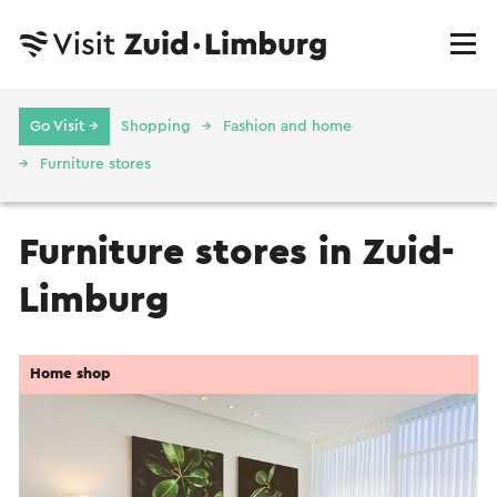
Go Visit →
Shopping
Fashion and home
Furniture stores
Furniture stores in Zuid-
Limburg
Home shop