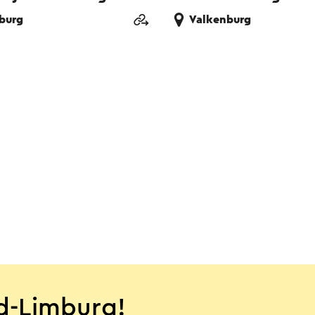
burg
Valkenburg
d-Limburg!