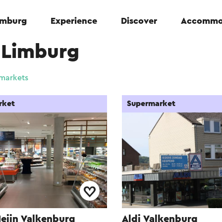
Limburg
Experience
Discover
Accommo
-Limburg
markets
rket
Supermarket
Heijn Valkenburg
Aldi Valkenburg