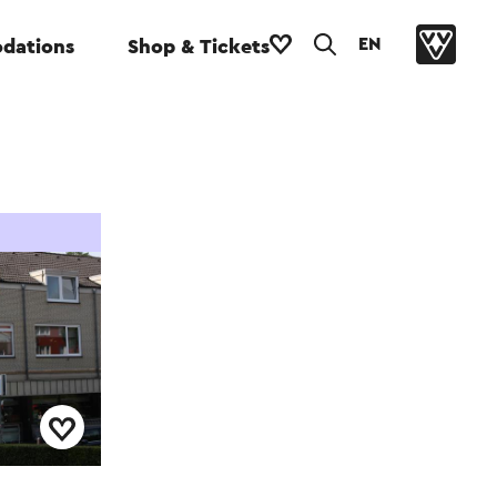
EN
dations
Shop & Tickets