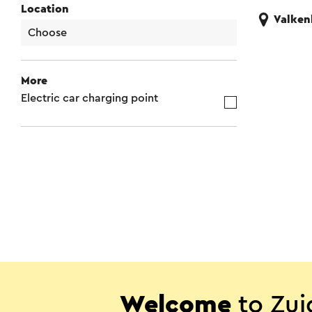
Location
Valken
More
Electric car charging point
Welcome
to Zui