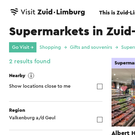
This is Zuid-
Supermarkets in Zuid
Go Visit →
Shopping
Gifts and souvenirs
Super
2 results found
Superma
Nearby
Show locations close to me
Region
Valkenburg a/d Geul
Albert 