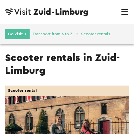
Go Visit →
Transport from A to Z
Scooter rentals
Scooter rentals in Zuid-
Limburg
Scooter rental