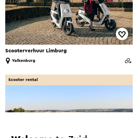
Scooterverhuur Limburg
Valkenburg
Scooter rental