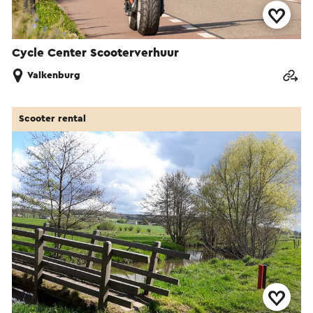
Cycle Center Scooterverhuur
Valkenburg
Scooter rental