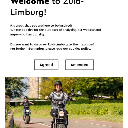
Welcome
to Zuid-
Limburg!
It’s great that you are here to be inspired!
We use cookies for the purposes of analysing our website and
E scooterverhuur Heuvelland
improving functionality.
Wijlre
Do you want to discover Zuid-Limburg to the maximum?
For further information, please read our
cookies policy
.
Scooter rental
Agreed
Amended