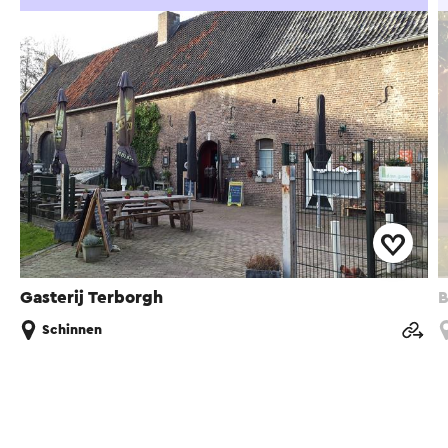
Gasterij Terborgh
B
Schinnen