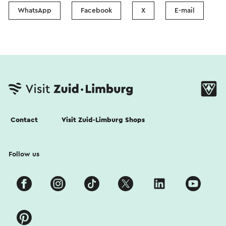
WhatsApp
Facebook
X
E-mail
Contact
Visit Zuid-Limburg Shops
Follow us