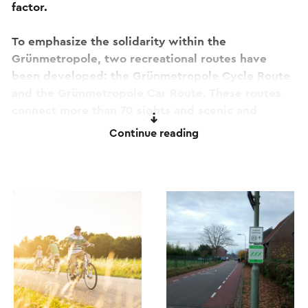
factor.
To emphasize the solidarity within the
Grünmetropole, two recreational routes have
been developed: the Grünmetropole Cycle Route
and the Grünmetropole Car Route. These routes
connect more than 70 sights and scenic and
recreation areas. Multilingual info points on-site,
Continue reading
and a general reference map (available at the Visit
Zuid-Limburg Shops), encourage you to discover
more about the region. More information on these
routes is available
here
. The route runs entirely
along the popular cycle junction network.