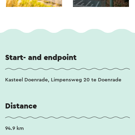
Start- and endpoint
Kasteel Doenrade, Limpensweg 20 te Doenrade
Distance
94.9 km