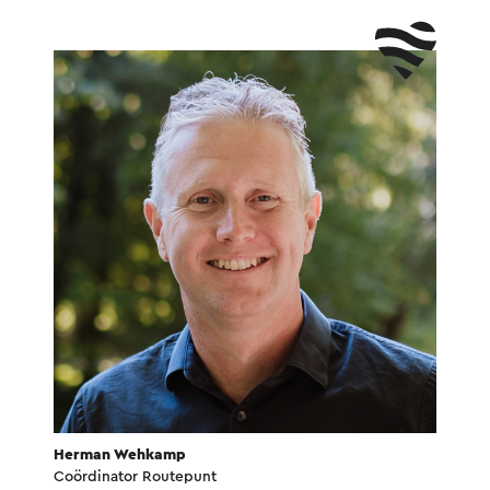
Herman Wehkamp
Coördinator Routepunt