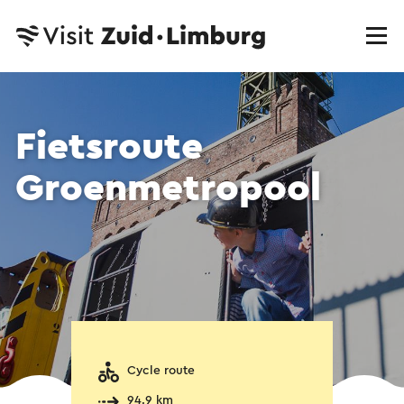
Fietsroute
Groenmetropool
Cycle route
94.9 km