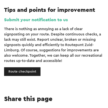
Tips and points for improvement
Submit your notification to us
There is nothing as annoying as a lack of clear
signposting on your route. Despite continuous checks, a
lack may still exist. Report unclear, broken or missing
signposts quickly and efficiently to Routepunt Zuid-
Limburg. Of course, suggestions for improvements are
also welcome. Together, we can keep all our recreational
routes up-to-date and accessible!
Route checkpoint
Share this page