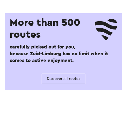
More than 500
routes
carefully picked out for you,
because Zuid-Limburg has no limit when it
comes to active enjoyment.
Discover all routes