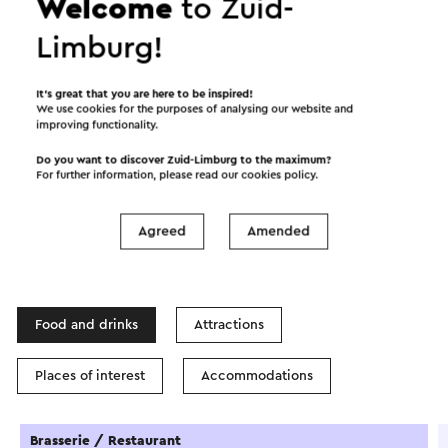
Welcome
to Zuid-
Limburg!
Start the route
It’s great that you are here to be inspired!
We use cookies for the purposes of analysing our website and
©
contributors
OpenStreetMap
improving functionality.
Show filters
Do you want to discover Zuid-Limburg to the maximum?
For further information, please read our
cookies policy
.
Agreed
Amended
In the area
Food and drinks
Attractions
Places of interest
Accommodations
Brasserie / Restaurant