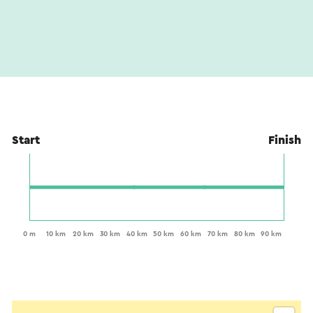
Start
Finish