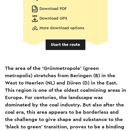
Download PDF
Download GPX
More download options
Start the route
The area of the ‘Grünmetropole’ (green
metropolis) stretches from Beringen (B) in the
West to Heerlen (NL) and Düren (D) in the East.
This region is one of the oldest coalmining areas in
Europe. For centuries, the landscape was
dominated by the coal industry. But also after the
coal era, this area appears to be borderless and
the challenge to give shape and substance to the
‘black to green’ transition, proves to be a binding