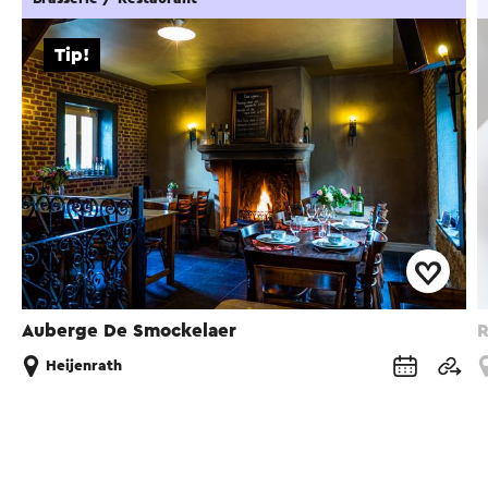
Tip!
Auberge De Smockelaer
R
Heijenrath