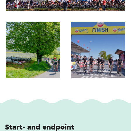
Start- and endpoint