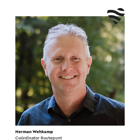
Herman Wehkamp
Coördinator Routepunt