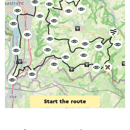
Start the route
©
contributors
OpenStreetMap
Show filters