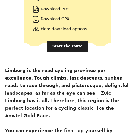
Download PDF
Download GPX
More download options
Start the route
Limburg is the road cycling province par
excellence. Tough climbs, fast descents, sunken
roads to race through, and picturesque, delightful
landscapes, as far as the eye can see – Zuid-
Limburg has it all. Therefore, this region is the
perfect location for a cycling classic like the
Amstel Gold Race.
You can experience the final lap yourself by