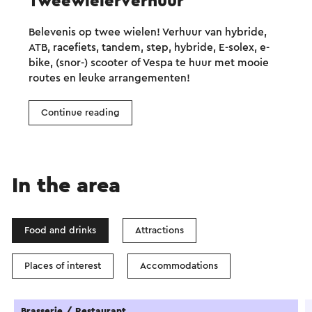
Tweewielerverhuur
Belevenis op twee wielen! Verhuur van hybride,
ATB, racefiets, tandem, step, hybride, E-solex, e-
bike, (snor-) scooter of Vespa te huur met mooie
routes en leuke arrangementen!
Continue reading
In the area
Food and drinks
Attractions
Places of interest
Accommodations
Brasserie / Restaurant