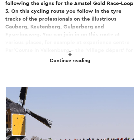
following the signs for the Amstel Gold Race-Loop
3. On this cycling route you follow in the tyre
tracks of the professionals on the illustrious
Cauberg, Keutenberg, Gulperberg and
Eyserbosweg. You can join in on this route at
various places, for example at experience centre
Par’Course in Valkenburg – the ‘village départ’ for
road cycling fans. You can also park your car here,
Continue reading
enjoy a cup of coffee, or rent a bicycle.
Have you already cycled
loop 1
and
loop 2
?