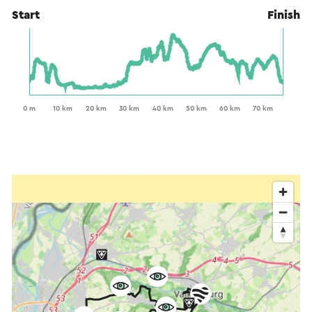
Start
Finish