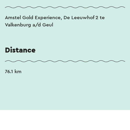
Amstel Gold Experience, De Leeuwhof 2 te
Valkenburg a/d Geul
Distance
76.1 km