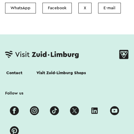
WhatsApp
Facebook
X
E-mail
Contact
Visit Zuid-Limburg Shops
Follow us