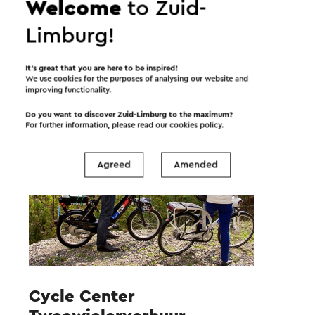
Welcome
to Zuid-
Limburg!
Tip for the road
It’s great that you are here to be inspired!
We use cookies for the purposes of analysing our website and
improving functionality.
Do you want to discover Zuid-Limburg to the maximum?
For further information, please read our
cookies policy
.
Agreed
Amended
Cycle Center