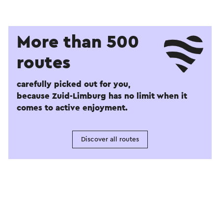
More than 500
routes
carefully picked out for you,
because Zuid-Limburg has no limit when it
comes to active enjoyment.
Discover all routes