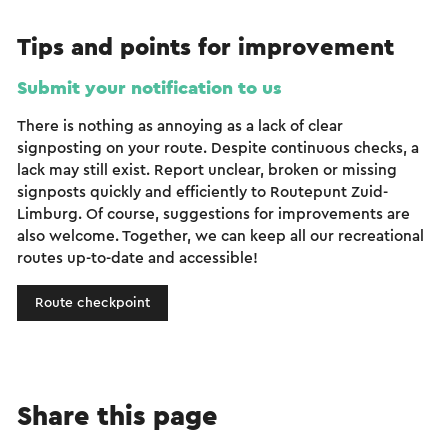
Tips and points for improvement
Submit your notification to us
There is nothing as annoying as a lack of clear
signposting on your route. Despite continuous checks, a
lack may still exist. Report unclear, broken or missing
signposts quickly and efficiently to Routepunt Zuid-
Limburg. Of course, suggestions for improvements are
also welcome. Together, we can keep all our recreational
routes up-to-date and accessible!
Route checkpoint
Share this page