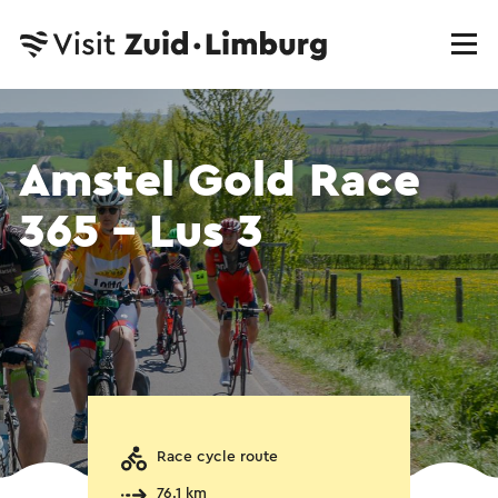
Amstel Gold Race
365 - Lus 3
Race cycle route
76.1 km