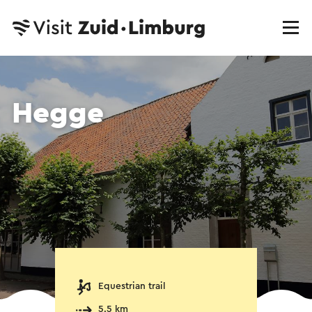
Hegge
Equestrian trail
5.5 km