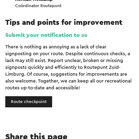
Coördinator Routepunt
Tips and points for improvement
Submit your notification to us
There is nothing as annoying as a lack of clear
signposting on your route. Despite continuous checks, a
lack may still exist. Report unclear, broken or missing
signposts quickly and efficiently to Routepunt Zuid-
Limburg. Of course, suggestions for improvements are
also welcome. Together, we can keep all our recreational
routes up-to-date and accessible!
Route checkpoint
Share this page