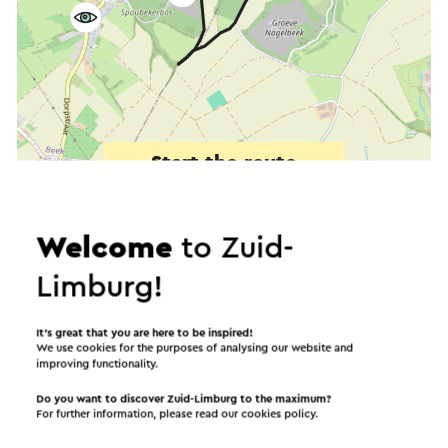
Start the route
©
contributors
OpenStreetMap
Show filters
Welcome
to Zuid-
Limburg!
In the area
It’s great that you are here to be inspired!
We use cookies for the purposes of analysing our website and
improving functionality.
Do you want to discover Zuid-Limburg to the maximum?
Food and drinks
Places of interest
For further information, please read our
cookies policy
.