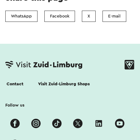
WhatsApp
Facebook
X
E-mail
Contact
Visit Zuid-Limburg Shops
Follow us