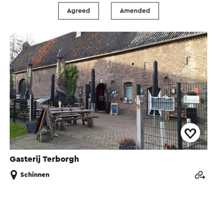
Agreed
Amended
Brasserie / Restaurant
Gasterij Terborgh
Schinnen