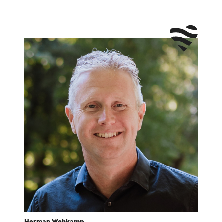
Herman Wehkamp