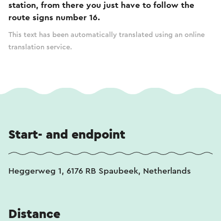
station, from there you just have to follow the
route signs number 16.
This text has been automatically translated using an online
translation service.
Start- and endpoint
Heggerweg 1, 6176 RB Spaubeek, Netherlands
Distance