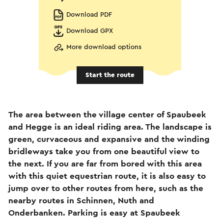
Download PDF
Download GPX
More download options
Start the route
The area between the village center of Spaubeek
and Hegge is an ideal riding area. The landscape is
green, curvaceous and expansive and the winding
bridleways take you from one beautiful view to
the next. If you are far from bored with this area
with this quiet equestrian route, it is also easy to
jump over to other routes from here, such as the
nearby routes in Schinnen, Nuth and
Onderbanken. Parking is easy at Spaubeek