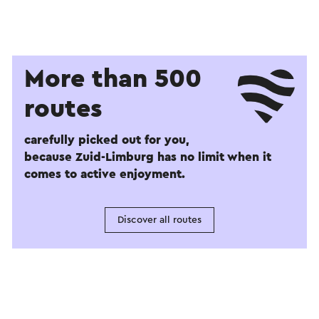
More than 500
routes
carefully picked out for you,
because Zuid-Limburg has no limit when it
comes to active enjoyment.
Discover all routes