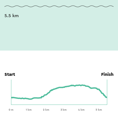
5.5 km
Start
Finish