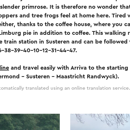
slender primrose. It is therefore no wonder th
hoppers and tree frogs feel at home here. Tired 
either, thanks to the coffee house, where you ca
Limburg pie in addition to coffee. This walking r
e train station in Susteren and can be followed 
6-38-39-40-10-12-31-44-47.
line
and travel easily with Arriva to the starting
ermond – Susteren – Maastricht Randwyck).
omatically translated using an online translation service