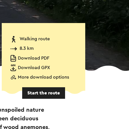
Walking route
8.3 km
Download PDF
Download GPX
More download options
Start the route
unspoiled nature
green deciduous
 of wood anemones,