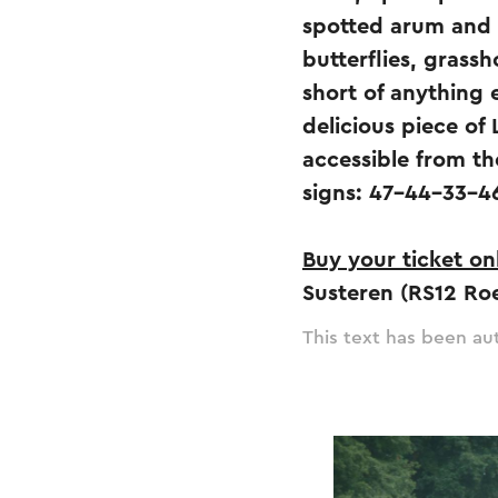
spotted arum and 
butterflies, grass
short of anything 
delicious piece of 
accessible from th
signs: 47-44-33-4
Buy your ticket on
Susteren (RS12 Ro
This text has been aut