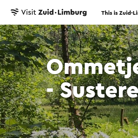
This is Zuid-
Ommetje
- Suster