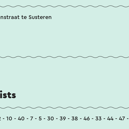
onstraat te Susteren
ists
2 - 10 - 40 - 7 - 5 - 30 - 39 - 38 - 46 - 33 - 44 - 47 