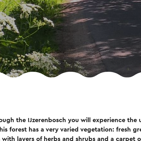
ough the IJzerenbosch you will experience the 
This forest has a very varied vegetation: fresh 
s with layers of herbs and shrubs and a carpet