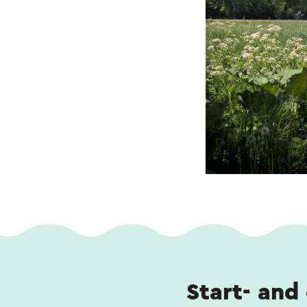
Start- and