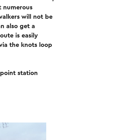
at numerous
walkers will not be
n also get a
oute is easily
via the knots loop
 point station
.