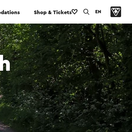
EN
dations
Shop & Tickets
h