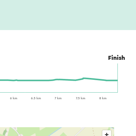
Finish