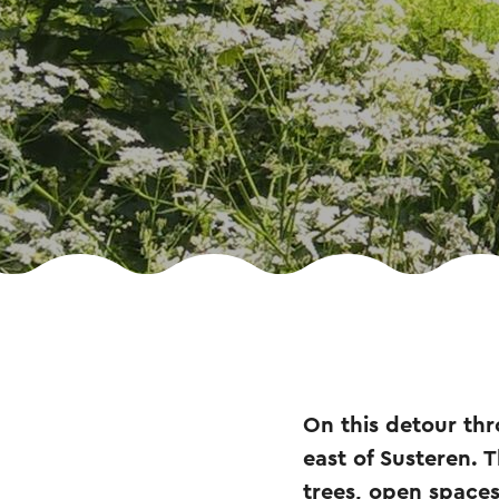
On this detour thr
east of Susteren. 
trees, open space