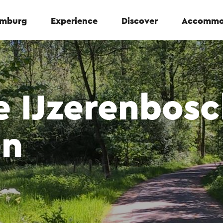
Limburg
Experience
Discover
Accommo
 IJzerenbosc
en