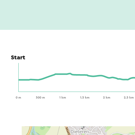
Start