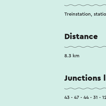
Treinstation, stati
Distance
8.3 km
Junctions l
43 - 47 - 44 - 31 - 1