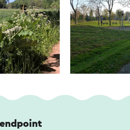
 endpoint