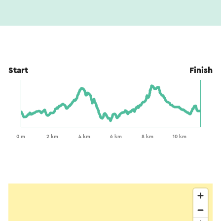
This text has been automatically translated using an online
translation service.
Start
Finish