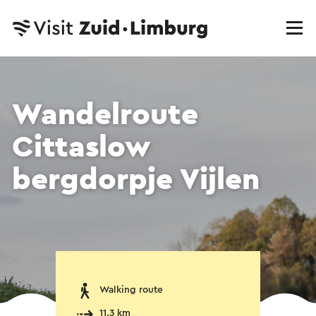
Wandelroute
Cittaslow
bergdorpje Vijlen
Walking route
11.3 km