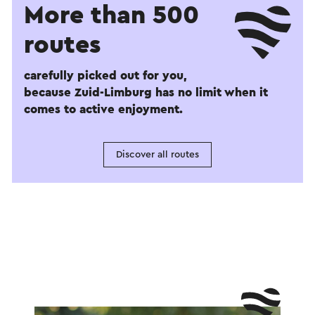
More than 500
routes
carefully picked out for you,
because Zuid-Limburg has no limit when it
comes to active enjoyment.
Discover all routes