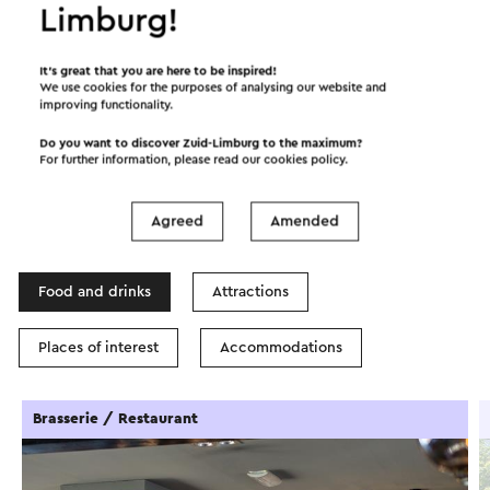
Limburg!
Start the route
©
contributors
OpenStreetMap
It’s great that you are here to be inspired!
We use cookies for the purposes of analysing our website and
Show filters
improving functionality.
Do you want to discover Zuid-Limburg to the maximum?
For further information, please read our
cookies policy
.
In the area
Agreed
Amended
Food and drinks
Attractions
Places of interest
Accommodations
Brasserie / Restaurant