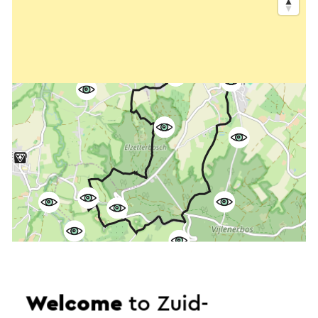
Welcome
to Zuid-