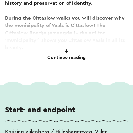
history and preservation of identity.
During the Cittaslow walks you will discover why
the municipality of Vaals is Cittaslow! The
Cittaslow Rondje jemèngde (= dialect for
'municipality') shows you Cittaslow Vaals in all its
beauty.
Continue reading
This challenging walk around Vaals, Vijlen and
Lemiers goes up and down, through forest and
buildings, over forest paths and quiet country
roads, past idyllic places and locations with a
beautiful view.
Along the way you can enjoy the smallest museum
Start- and endpoint
in the Netherlands and historical pearls such as
the castles Vaalsbroek, Jen Hoes and Bloemendal,
to the tranquility of the green countryside of the
Kruising Vijlenberg / Hilleshagerweg, Vijlen