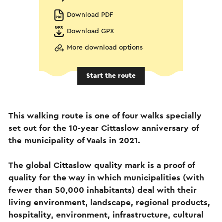
Download PDF
Download GPX
More download options
Start the route
This walking route is one of four walks specially
set out for the 10-year Cittaslow anniversary of
the municipality of Vaals in 2021.
The global Cittaslow quality mark is a proof of
quality for the way in which municipalities (with
fewer than 50,000 inhabitants) deal with their
living environment, landscape, regional products,
hospitality, environment, infrastructure, cultural