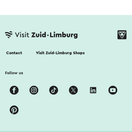
Contact
Visit Zuid-Limburg Shops
Follow us