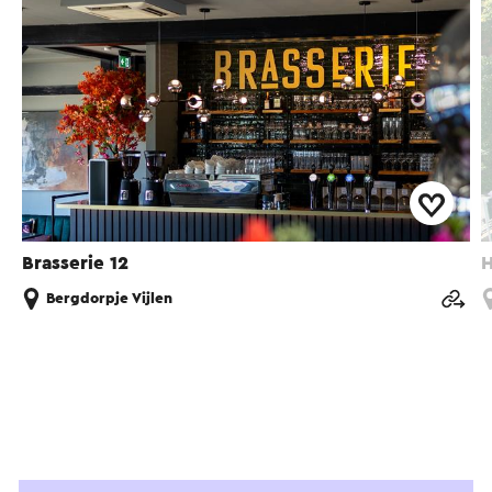
Brasserie 12
H
Bergdorpje Vijlen