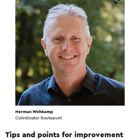
Herman Wehkamp
Coördinator Routepunt
Tips and points for improvement