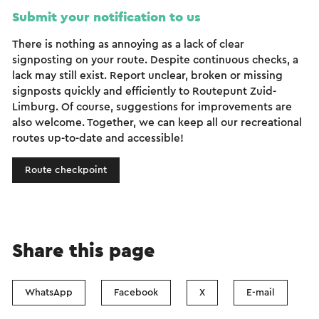
Submit your notification to us
There is nothing as annoying as a lack of clear
signposting on your route. Despite continuous checks, a
lack may still exist. Report unclear, broken or missing
signposts quickly and efficiently to Routepunt Zuid-
Limburg. Of course, suggestions for improvements are
also welcome. Together, we can keep all our recreational
routes up-to-date and accessible!
Route checkpoint
Share this page
WhatsApp
Facebook
X
E-mail