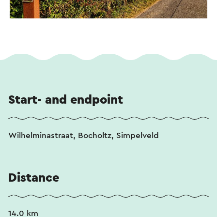
Start- and endpoint
Wilhelminastraat, Bocholtz, Simpelveld
Distance
14.0 km