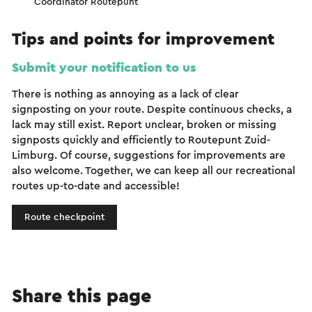
Coördinator Routepunt
Tips and points for improvement
Submit your notification to us
There is nothing as annoying as a lack of clear
signposting on your route. Despite continuous checks, a
lack may still exist. Report unclear, broken or missing
signposts quickly and efficiently to Routepunt Zuid-
Limburg. Of course, suggestions for improvements are
also welcome. Together, we can keep all our recreational
routes up-to-date and accessible!
Route checkpoint
Share this page