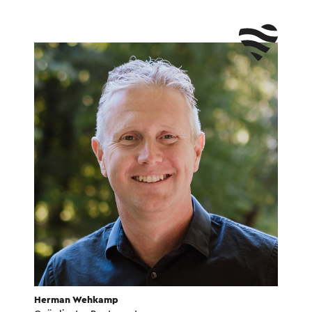
Herman Wehkamp