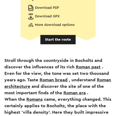
Download PDF
Download GPX
More download options
Start the route
Stroll through the countryside in Bocholtz and
discover the influences of its rich
Roman past
.
Even for the view, the tone was set two thousand
years ago. Taste
Roman bread
, understand
Roman
architecture
and discover the site of one of the
most important finds of the
Roman era
.
When the
Romans
came, everything changed. This
certainly applies to Bocholtz, the place with the
highest 'villa density'. Here they built impressive