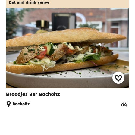
Eat and drink venue
Broodjes Bar Bocholtz
Bocholtz