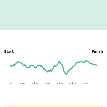
Start
Finish