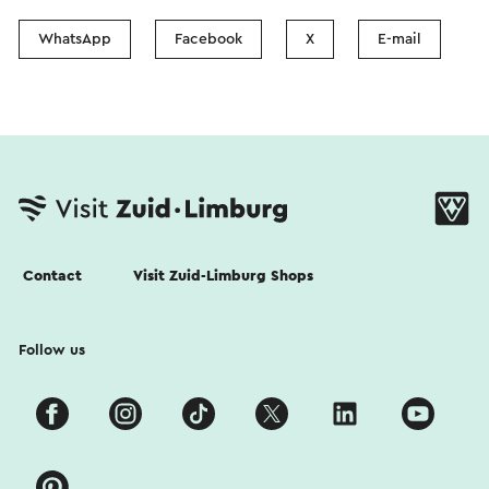
WhatsApp
Facebook
X
E-mail
Contact
Visit Zuid-Limburg Shops
Follow us