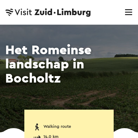
Het Romeinse
landschap in
Bocholtz
Walking route
14.0 km