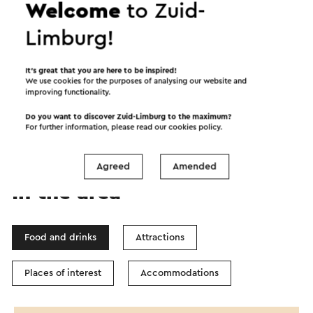
Welcome
to Zuid-
Limburg!
Start the route
It’s great that you are here to be inspired!
We use cookies for the purposes of analysing our website and
improving functionality.
©
contributors
OpenStreetMap
Show filters
Do you want to discover Zuid-Limburg to the maximum?
For further information, please read our
cookies policy
.
Agreed
Amended
In the area
Food and drinks
Attractions
Places of interest
Accommodations