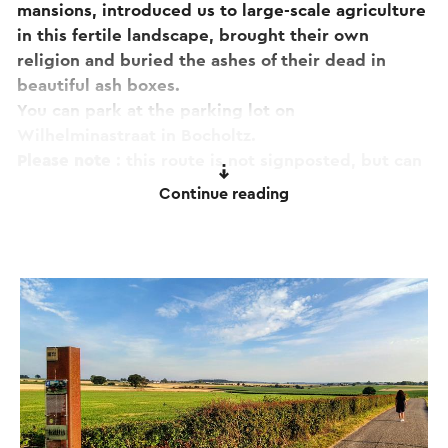
mansions, introduced us to large-scale agriculture
in this fertile landscape, brought their own
religion and buried the ashes of their dead in
beautiful ash boxes.
You can park at the parking lot on
Wilhelminastraat in Bocholtz.
Please note
: this route is not signposted, but can
also be downloaded via a special PDF (see
Continue reading
'Download' under 'Print PDF'). Here you will find a
pdf with a written route description.
If you have any comments about the route, please
report them to
routepunt@visitzuidlimburg.nl
.
A complete walking map with dozens of other
walking routes in this region can easily be
ordered via
www.visitzuidlimburg.nl/webshop
.
This text has been automatically translated using an online
translation service.