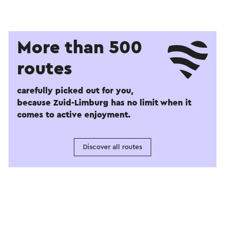
More than 500
routes
carefully picked out for you,
because Zuid-Limburg has no limit when it
comes to active enjoyment.
Discover all routes