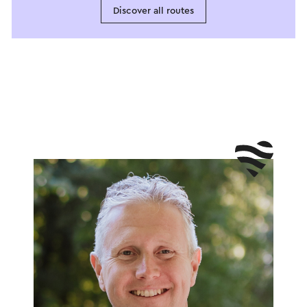
Discover all routes