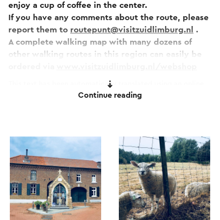
enjoy a cup of coffee in the center.
If you have any comments about the route, please
report them to
routepunt@visitzuidlimburg.nl
.
A complete walking map with many dozens of
other walking routes in this region can easily be
ordered via
www.visitzuidlimburg.nl/webshop
This text has been automatically translated using an online
Continue reading
translation service.