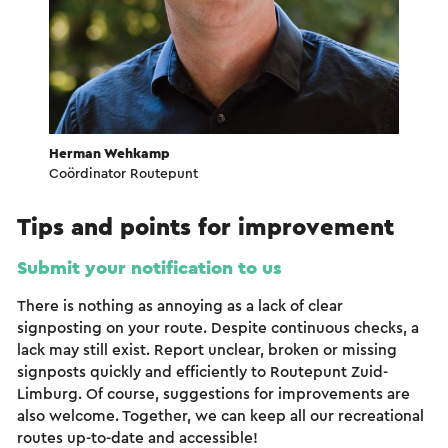
Herman Wehkamp
Coördinator Routepunt
Tips and points for improvement
Submit your notification to us
There is nothing as annoying as a lack of clear
signposting on your route. Despite continuous checks, a
lack may still exist. Report unclear, broken or missing
signposts quickly and efficiently to Routepunt Zuid-
Limburg. Of course, suggestions for improvements are
also welcome. Together, we can keep all our recreational
routes up-to-date and accessible!