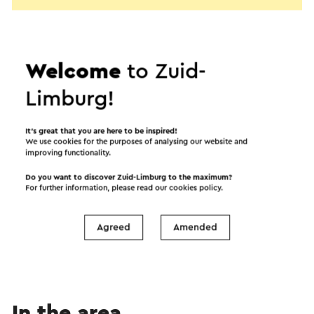
Welcome
to Zuid-
Limburg!
It’s great that you are here to be inspired!
We use cookies for the purposes of analysing our website and
improving functionality.
Do you want to discover Zuid-Limburg to the maximum?
Start the route
For further information, please read our
cookies policy
.
©
contributors
OpenStreetMap
Agreed
Amended
Show filters
In the area