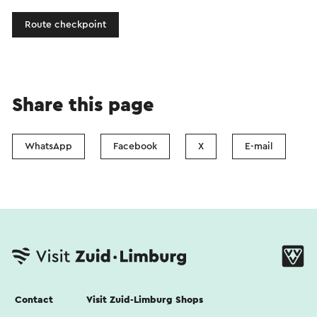
Route checkpoint
Share this page
WhatsApp
Facebook
X
E-mail
Contact
Visit Zuid-Limburg Shops