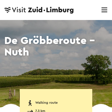
De Gröbberoute -
Nuth
Walking route
7.3 km