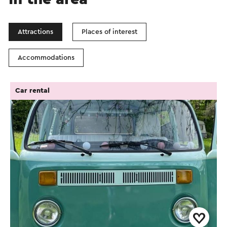
Attractions
Places of interest
Accommodations
Car rental