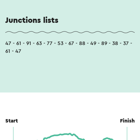
Junctions lists
47 - 61 - 91 - 63 - 77 - 53 - 67 - 88 - 49 - 89 - 38 - 37 -
61 - 47
Start
Finish