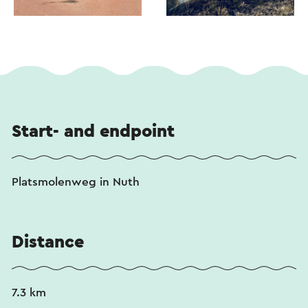
Start- and endpoint
Platsmolenweg in Nuth
Distance
7.3 km