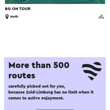
BG ON TOUR
Nuth
More than 500
routes
carefully picked out for you,
because Zuid-Limburg has no limit when it
comes to active enjoyment.