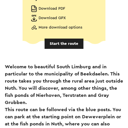
Download PDF
Download GPX
More download options
Start the route
Welcome to beautiful South Limburg and in
particular to the municipality of Beekdaelen. This
route takes you through the rural area just outside
Nuth. You will discover, among other things, the
fish ponds of Nierhoven, Terstraten and Gray
Grubben.
This route can be followed via the blue posts. You
can park at the starting point on Deweverplein or
at the fish ponds in Nuth, where you can also